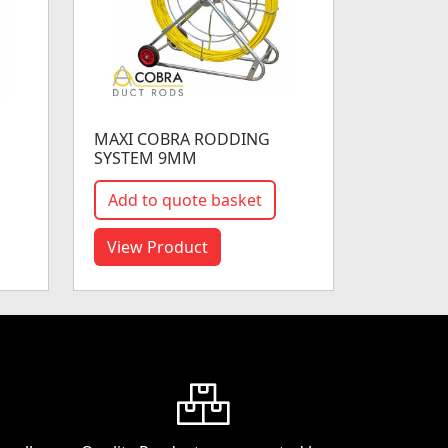
MAXI COBRA RODDING
SYSTEM 9MM
Add to quote basket
View Product