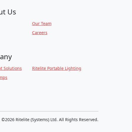
ut Us
Our Team
Careers
any
t Solutions
Ritelite Portable Lighting
amps
©2026 Ritelite (Systems) Ltd. All Rights Reserved.