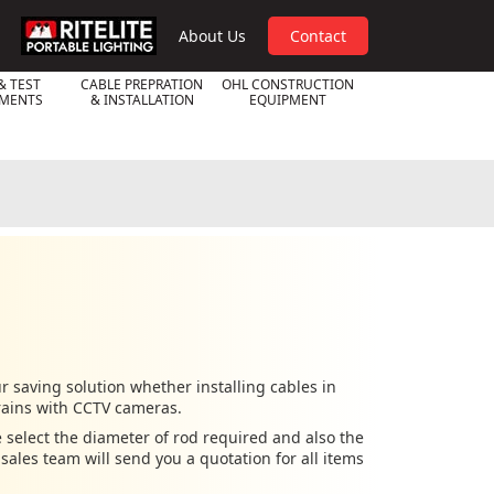
RPL
About Us
Contact
& TEST
CABLE PREPRATION
OHL CONSTRUCTION
UMENTS
& INSTALLATION
EQUIPMENT
 saving solution whether installing cables in
rains with CCTV cameras.
 select the diameter of rod required and also the
ales team will send you a quotation for all items