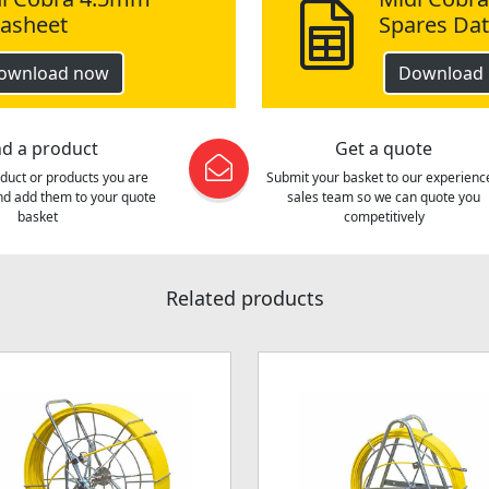
asheet
Spares Da
ownload now
Download
nd a product
Get a quote
oduct or products you are
Submit your basket to our experienc
and add them to your quote
sales team so we can quote you
basket
competitively
Related products