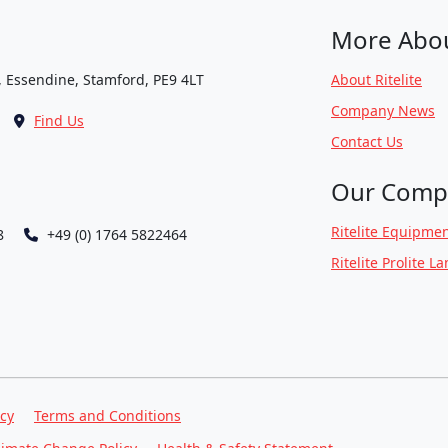
More Abo
, Essendine, Stamford, PE9 4LT
About Ritelite
Company News
Find Us
Contact Us
Our Comp
Ritelite Equipmen
8
+49 (0) 1764 5822464
Ritelite Prolite L
icy
Terms and Conditions