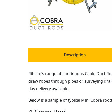
Description
Ritelite’s range of continuous Cable Duct Ro
draw ropes through pipes or surveying drain
day delivery available.
Below is a sample of typical Mini Cobra rod