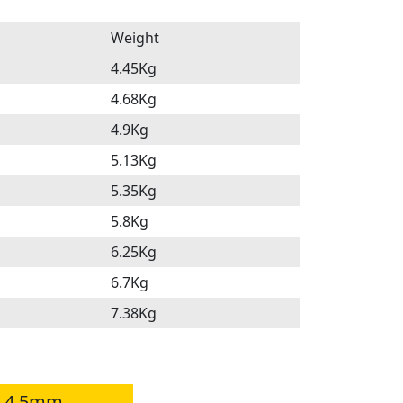
Weight
4.45Kg
4.68Kg
4.9Kg
5.13Kg
5.35Kg
5.8Kg
6.25Kg
6.7Kg
7.38Kg
a 4.5mm