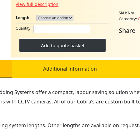
View full description
SKU:
N/A
Length
Category:
C
MINI
Quantity
Share
COBRA
RODDING
SYSTEM
Add to quote basket
quantity
Additional information
dding Systems offer a compact, labour saving solution wheth
s with CCTV cameras. All of our Cobra’s are custom built 
ding system lengths. Other lengths are available on request.