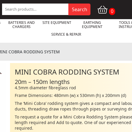
Search
Search
0
for:
G
BATTERIES AND
SITE EQUIPMENT
EARTHING
TOOLS 
CHARGERS
EQUIPMENT
INSTR
SERVICE & REPAIR
INI COBRA RODDING SYSTEM
MINI COBRA RODDING SYSTEM

20m – 150m lengths
4.5mm diameter fibreglass rod
Frame Dimensions: 480mm (w) x 530mm (h) x 200mm (d)
The ‘Mini Cobra’ rodding system gives a compact and labour
ducts, threading draw ropes through pipes or surveying d
To request a quote for a Mini Cobra Rodding System please
length required and Add to quote. One of our experienced s
required.