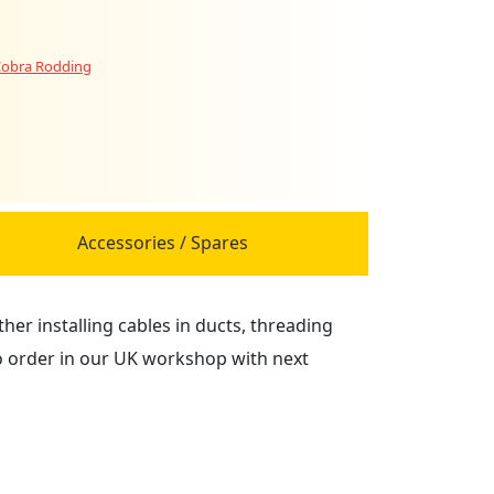
obra Rodding
Accessories / Spares
er installing cables in ducts, threading
to order in our UK workshop with next