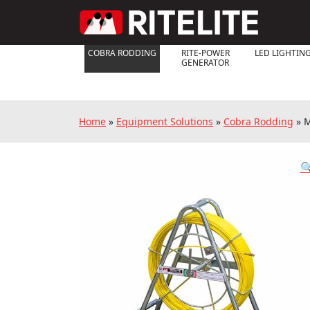
COBRA RODDING
RITE-POWER
LED LIGHTIN
GENERATOR
Home
»
Equipment Solutions
»
Cobra Rodding
»
M
