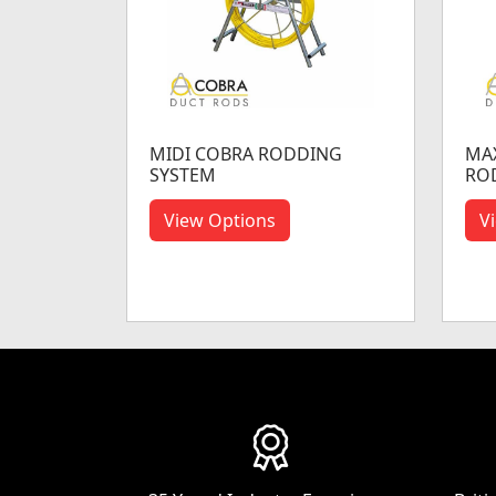
MIDI COBRA RODDING
MAX
SYSTEM
RO
View Options
V