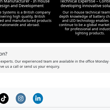
ish Manufacturer - In House
Technical Expertise – Conti
esign and Development
developing innovative solu
te Systems is a British company
Our in-house technical team’
ivering high quality, British
depth knowledge of battery c
ed and manufactured products
and LED technology enables 
nationwide and abroad.
continue to be a global market
for professional and indust
lighting products.
on?
 experts. Our experienced team are available in the office Monday 
ve us a call or send us your enquiry.