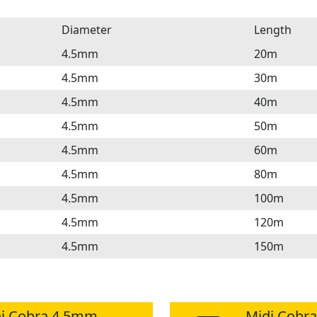
Diameter
Length
4.5mm
20m
4.5mm
30m
4.5mm
40m
4.5mm
50m
4.5mm
60m
4.5mm
80m
4.5mm
100m
4.5mm
120m
4.5mm
150m
i Cobra 4.5mm
Midi Cobr