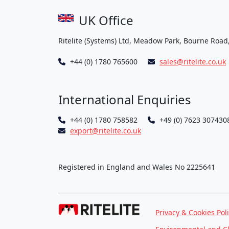
UK Office
Ritelite (Systems) Ltd, Meadow Park, Bourne Road
+44 (0) 1780 765600
sales@ritelite.co.uk
International Enquiries
+44 (0) 1780 758582
+49 (0) 7623 307430
export@ritelite.co.uk
Registered in England and Wales No 2225641
Privacy & Cookies Pol