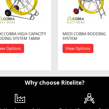
I COBRA HIGH CAPACITY
MEDI COBRA RODDING
DDING SYSTEM 14MM
SYSTEM
iew Options
View Options
Why choose Ritelite?