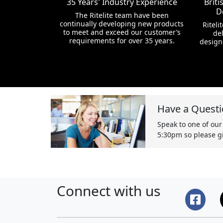
35 Years' Industry Experience
Brit
D
The Ritelite team have been
continually developing new products
Riteli
to meet and exceed our customer’s
del
requirements for over 35 years.
design
Have a Questi
Speak to one of our
5:30pm so please gi
Connect with us