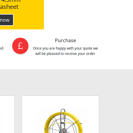
tasheet
 now
Purchase
ed
Once you are happy with your quote we
will be pleased to receive your order