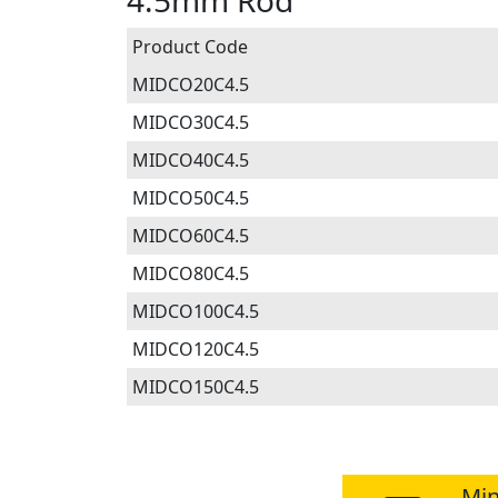
4.5mm Rod
Product Code
MIDCO20C4.5
MIDCO30C4.5
MIDCO40C4.5
MIDCO50C4.5
MIDCO60C4.5
MIDCO80C4.5
MIDCO100C4.5
MIDCO120C4.5
MIDCO150C4.5
Min