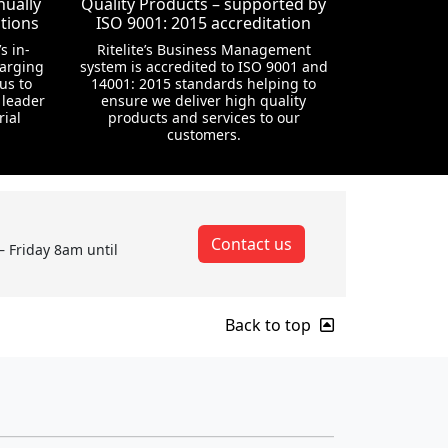
nually
Quality Products – supported by
tions
ISO 9001: 2015 accreditation
s in-
Ritelite’s Business Management
harging
system is accredited to ISO 9001 and
us to
14001: 2015 standards helping to
 leader
ensure we deliver high quality
rial
products and services to our
customers.
Contact us
– Friday 8am until
Back to top