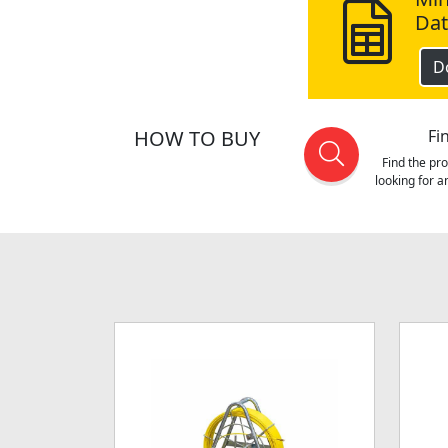
Dat
D
HOW TO BUY
Fi
Find the pr
looking for 