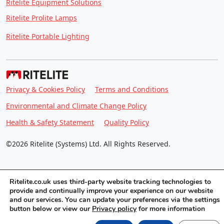
Ritelite Equipment Solutions
Ritelite Prolite Lamps
Ritelite Portable Lighting
Privacy & Cookies Policy
Terms and Conditions
Environmental and Climate Change Policy
Health & Safety Statement
Quality Policy
©2026 Ritelite (Systems) Ltd. All Rights Reserved.
Ritelite.co.uk uses third-party website tracking technologies to
provide and continually improve your experience on our website
and our services. You can update your preferences via the settings
button below or view our
Privacy policy
for more information