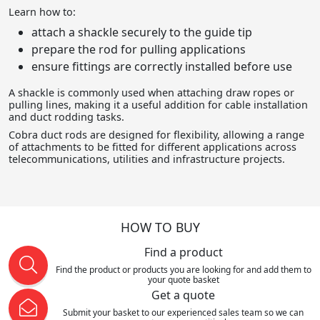
Learn how to:
attach a shackle securely to the guide tip
prepare the rod for pulling applications
ensure fittings are correctly installed before use
A shackle is commonly used when attaching draw ropes or
pulling lines, making it a useful addition for cable installation
and duct rodding tasks.
Cobra duct rods are designed for flexibility, allowing a range
of attachments to be fitted for different applications across
telecommunications, utilities and infrastructure projects.
HOW TO BUY
Find a product
Find the product or products you are looking for and add them to
your quote basket
Get a quote
Submit your basket to our experienced sales team so we can