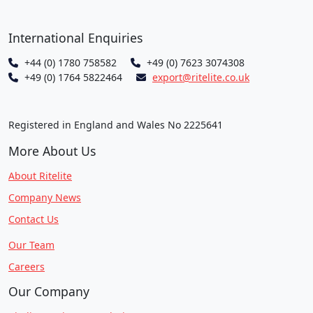
International Enquiries
+44 (0) 1780 758582
+49 (0) 7623 3074308
+49 (0) 1764 5822464
export@ritelite.co.uk
Registered in England and Wales No 2225641
More About Us
About Ritelite
Company News
Contact Us
Our Team
Careers
Our Company