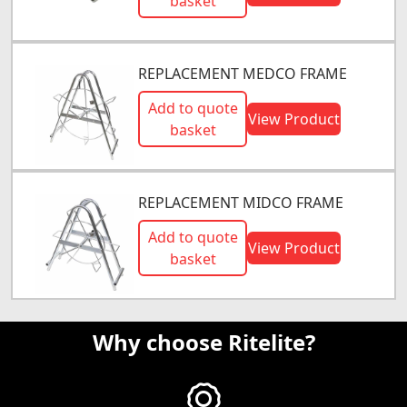
basket
REPLACEMENT MEDCO FRAME
Add to quote
View Product
basket
REPLACEMENT MIDCO FRAME
Add to quote
View Product
basket
Why choose Ritelite?