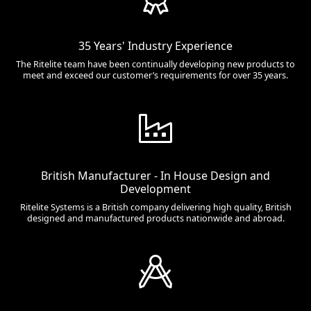
35 Years' Industry Experience
The Ritelite team have been continually developing new products to
meet and exceed our customer’s requirements for over 35 years.
British Manufacturer - In House Design and
Development
Ritelite Systems is a British company delivering high quality, British
designed and manufactured products nationwide and abroad.