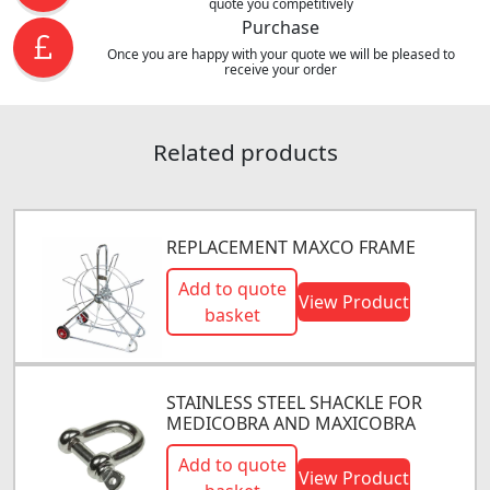
quote you competitively
Purchase
Once you are happy with your quote we will be pleased to
receive your order
Related products
REPLACEMENT MAXCO FRAME
Add to quote
View Product
basket
STAINLESS STEEL SHACKLE FOR
MEDICOBRA AND MAXICOBRA
Add to quote
View Product