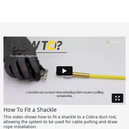
How To Fit a Shackle
This video shows how to fit a shackle to a Cobra duct rod,
allowing the system to be used for cable pulling and draw
rope installation.