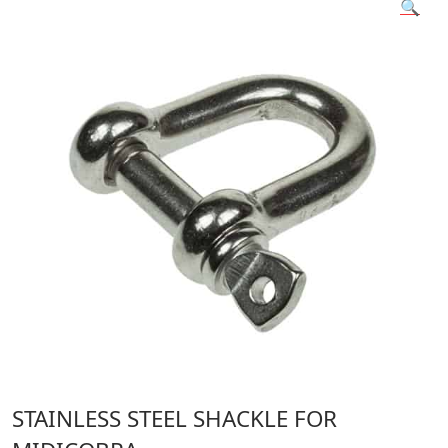
🔍
STAINLESS STEEL SHACKLE FOR