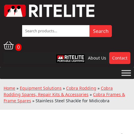
Search
Search
for:
0
About Us
Contact
RPL
Home
»
Equipment Solutions
»
Cobra Rodding
»
Cobra
Rodding Spares, Repair Kits & Accessories
»
Cobra Frames &
Frame Spares
»
Stainless Steel Shackle for Midicobra