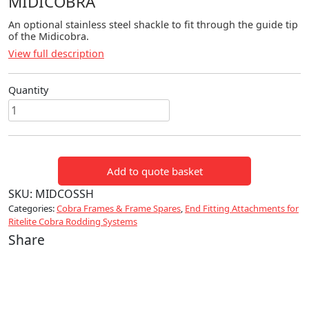
MIDICOBRA
An optional stainless steel shackle to fit through the guide tip
of the Midicobra.
View full description
Quantity
Stainless
Steel
Shackle
for
Add to quote basket
Midicobra
quantity
SKU:
MIDCOSSH
Categories:
Cobra Frames & Frame Spares
,
End Fitting Attachments for
Ritelite Cobra Rodding Systems
Share