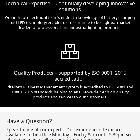
Technical Expertise – Continually developing innovative
solutions
Our in-house technical team’s in-depth knowledge of battery charging
and LED technology enables us to continue to be a global market
leader for professional and industrial lighting products.
Quality Products – supported by ISO 9001: 2015
accreditation
Ritelite’s Business Management system is accredited to ISO 9001 and
14001: 2015 standards helping to ensure we deliver high quality
products and services to our customers.
Have a Question?
Speak to one of our experts. Our experienced team are
available in the office Monday – Friday 8am until 5:30pm so
please give us a call or send us your enquiry.