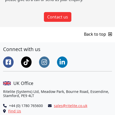
Contact us
Back to top
Connect with us
UK Office
Ritelite (Systems) Ltd, Meadow Park, Bourne Road, Essendine,
Stamford, PE9 4LT
+44 (0) 1780 765600
sales@ritelite.co.uk
Find Us