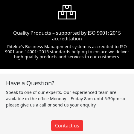
Quality Products – supported by ISO 9001: 2015
accreditation
Ritelite’s Business Management system is accredited to ISO
9001 and 14001: 2015 standards helping to ensure we deliver
high quality products and services to our customers.
Have a Question?
Speak to one of our experts. Our experienced team are
available in the office Monday – Friday 8am until 5:30pm so
please give us a call or send us your enquiry.
Contact us