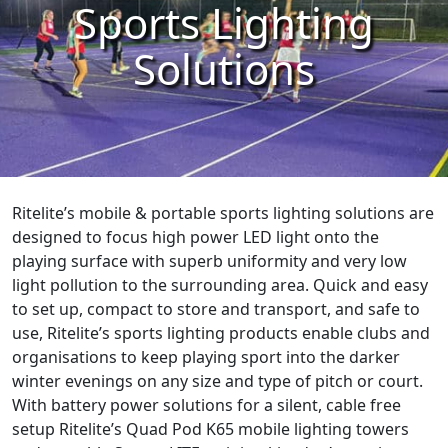
Sports Lighting
Solutions
Ritelite’s mobile & portable sports lighting solutions are
designed to focus high power LED light onto the
playing surface with superb uniformity and very low
light pollution to the surrounding area. Quick and easy
to set up, compact to store and transport, and safe to
use, Ritelite’s sports lighting products enable clubs and
organisations to keep playing sport into the darker
winter evenings on any size and type of pitch or court.
With battery power solutions for a silent, cable free
setup Ritelite’s Quad Pod K65 mobile lighting towers