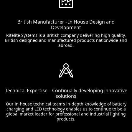
British Manufacturer - In House Design and
Development
Ritelite Systems is a British company delivering high quality,
British designed and manufactured products nationwide and
abroad.
Technical Expertise – Continually developing innovative
solutions
Our in-house technical team’s in-depth knowledge of battery
charging and LED technology enables us to continue to be a
global market leader for professional and industrial lighting
products.