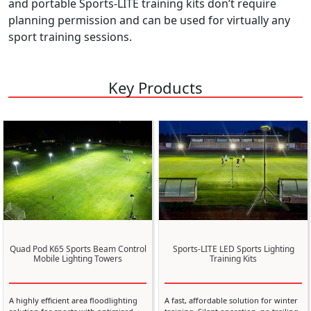
and portable Sports-LITE training kits don’t require
planning permission and can be used for virtually any
sport training sessions.
Key Products
Quad Pod K65 Sports Beam Control
Sports-LITE LED Sports Lighting
Mobile Lighting Towers
Training Kits
A highly efficient area floodlighting
A fast, affordable solution for winter