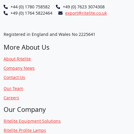
+44 (0) 1780 758582
+49 (0) 7623 3074308
+49 (0) 1764 5822464
export@ritelite.co.uk
Registered in England and Wales No 2225641
More About Us
About Ritelite
Company News
Contact Us
Our Team
Careers
Our Company
Ritelite Equipment Solutions
Ritelite Prolite Lamps