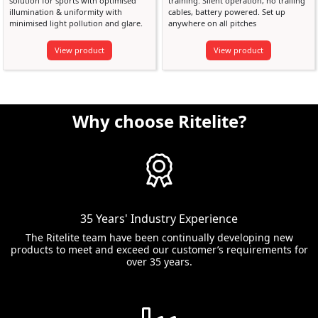
solution for sports with optimised
training. Silent operation, no trailing
illumination & uniformity with
cables, battery powered. Set up
minimised light pollution and glare.
anywhere on all pitches
View product
View product
Why choose Ritelite?
35 Years' Industry Experience
The Ritelite team have been continually developing new
products to meet and exceed our customer’s requirements for
over 35 years.