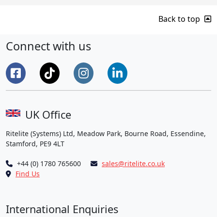
Back to top
Connect with us
UK Office
Ritelite (Systems) Ltd, Meadow Park, Bourne Road, Essendine,
Stamford, PE9 4LT
+44 (0) 1780 765600
sales@ritelite.co.uk
Find Us
International Enquiries