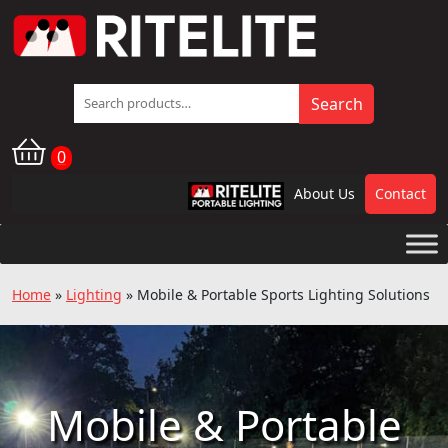
Search
Search
for:
0
About Us
Contact
RPL
Home
»
Lighting
»
Mobile & Portable Sports Lighting Solutions
Mobile & Portable