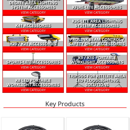
DEGREE AREA LIGHTING
SYSTEM ACCESSORIES
KFIRE-LITE ACCESSORIES
VIEW CATEGORY
VIEW CATEGORY
K35-LITE AREA LIGHTING
K41 ACCESSORIES
SYSTEM ACCESSORIES
VIEW CATEGORY
VIEW CATEGORY
PROLINK BEAM CONTROL /
K20 / K21 ACCESSORIES
SAFETY SHIFT ACCESSORIES
VIEW CATEGORY
VIEW CATEGORY
K9 / K10 PORTABLE
SPORTS-LITE ACCESSORIES
WORKLIGHT ACCESSORIES
VIEW CATEGORY
VIEW CATEGORY
TRIPODS FOR RITELITE AREA
K8 LED PORTABLE
LED FLOODLIGHTING
WORKLIGHT ACCESSORIES
SOLUTIONS
VIEW CATEGORY
VIEW CATEGORY
Key Products