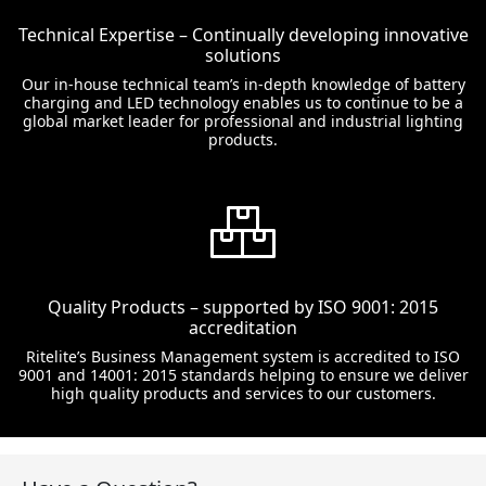
Technical Expertise – Continually developing innovative
solutions
Our in-house technical team’s in-depth knowledge of battery
charging and LED technology enables us to continue to be a
global market leader for professional and industrial lighting
products.
Quality Products – supported by ISO 9001: 2015
accreditation
Ritelite’s Business Management system is accredited to ISO
9001 and 14001: 2015 standards helping to ensure we deliver
high quality products and services to our customers.