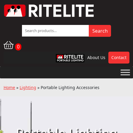
Search
Search
for:
0
About Us
Contact
RPL
Home
»
Lighting
»
Portable Lighting Accessories
Portable Lighting