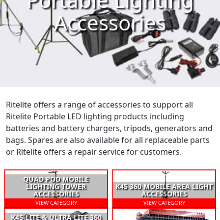
Accessories
Ritelite offers a range of accessories to support all
Ritelite Portable LED lighting products including
batteries and battery chargers, tripods, generators and
bags. Spares are also available for all replaceable parts
or Ritelite offers a repair service for customers.
QUAD POD MOBILE
LIGHTING TOWER
K45 360 MOBILE AREA LIGHT
ACCESSORIES
ACCESSORIES
VIEW CATEGORY
VIEW CATEGORY
K45-LITE & ULTRA LITE 360