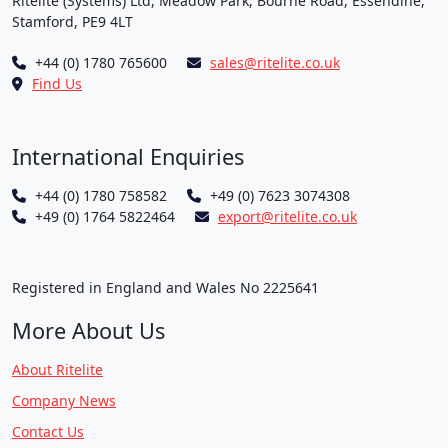
Ritelite (Systems) Ltd, Meadow Park, Bourne Road, Essendine,
Stamford, PE9 4LT
+44 (0) 1780 765600
sales@ritelite.co.uk
Find Us
International Enquiries
+44 (0) 1780 758582
+49 (0) 7623 3074308
+49 (0) 1764 5822464
export@ritelite.co.uk
Registered in England and Wales No 2225641
More About Us
About Ritelite
Company News
Contact Us