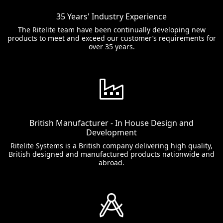
35 Years' Industry Experience
The Ritelite team have been continually developing new
products to meet and exceed our customer’s requirements for
over 35 years.
British Manufacturer - In House Design and
Development
Ritelite Systems is a British company delivering high quality,
British designed and manufactured products nationwide and
abroad.