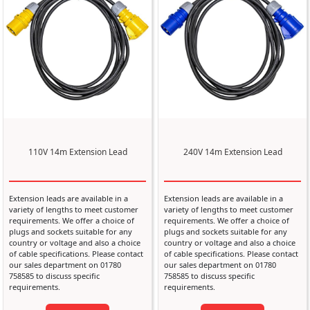
110V 14m Extension Lead
240V 14m Extension Lead
Extension leads are available in a
Extension leads are available in a
variety of lengths to meet customer
variety of lengths to meet customer
requirements. We offer a choice of
requirements. We offer a choice of
plugs and sockets suitable for any
plugs and sockets suitable for any
country or voltage and also a choice
country or voltage and also a choice
of cable specifications. Please contact
of cable specifications. Please contact
our sales department on 01780
our sales department on 01780
758585 to discuss specific
758585 to discuss specific
requirements.
requirements.