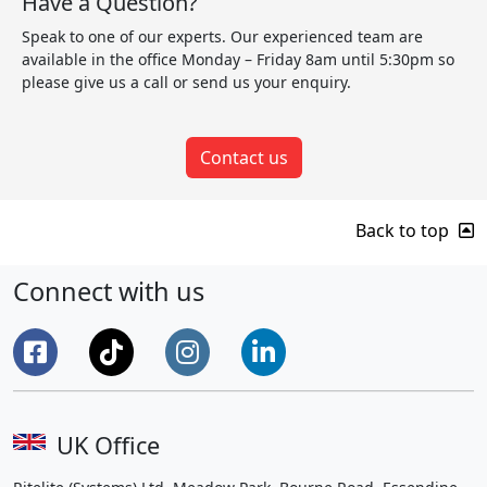
Have a Question?
Speak to one of our experts. Our experienced team are
available in the office Monday – Friday 8am until 5:30pm so
please give us a call or send us your enquiry.
Contact us
Back to top
Connect with us
UK Office