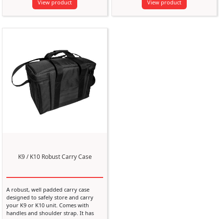
View product
View product
K9 / K10 Robust Carry Case
A robust, well padded carry case
designed to safely store and carry
your K9 or K10 unit. Comes with
handles and shoulder strap. It has