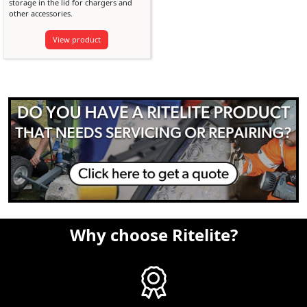
storage in the lid for chargers and
other accessories.
View product
Why choose Ritelite?