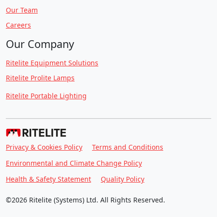
Our Team
Careers
Our Company
Ritelite Equipment Solutions
Ritelite Prolite Lamps
Ritelite Portable Lighting
Privacy & Cookies Policy
Terms and Conditions
Environmental and Climate Change Policy
Health & Safety Statement
Quality Policy
©2026 Ritelite (Systems) Ltd. All Rights Reserved.