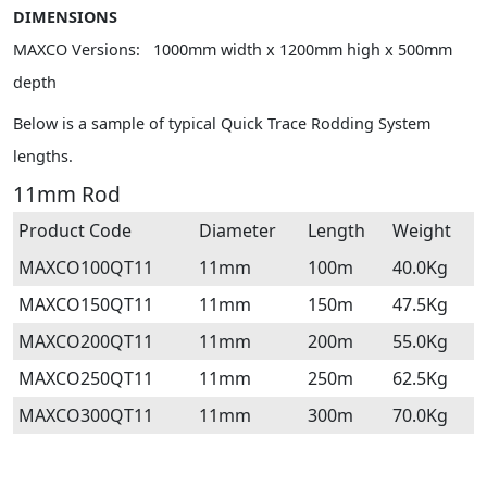
DIMENSIONS
MAXCO Versions: 1000mm width x 1200mm high x 500mm
depth
Below is a sample of typical Quick Trace Rodding System
lengths.
11mm Rod
Product Code
Diameter
Length
Weight
MAXCO100QT11
11mm
100m
40.0Kg
MAXCO150QT11
11mm
150m
47.5Kg
MAXCO200QT11
11mm
200m
55.0Kg
MAXCO250QT11
11mm
250m
62.5Kg
MAXCO300QT11
11mm
300m
70.0Kg