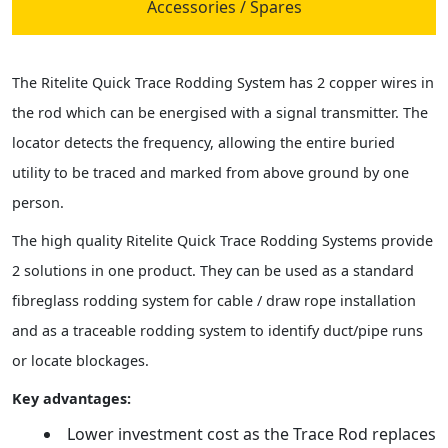
Accessories / Spares
The Ritelite Quick Trace Rodding System has 2 copper wires in
the rod which can be energised with a signal transmitter. The
locator detects the frequency, allowing the entire buried
utility to be traced and marked from above ground by one
person.
The high quality Ritelite Quick Trace Rodding Systems provide
2 solutions in one product. They can be used as a standard
fibreglass rodding system for cable / draw rope installation
and as a traceable rodding system to identify duct/pipe runs
or locate blockages.
Key advantages:
Lower investment cost as the Trace Rod replaces