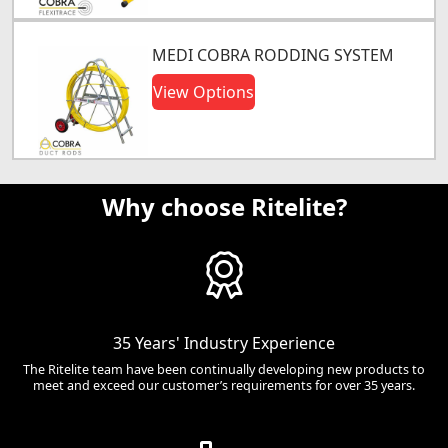
MEDI COBRA RODDING SYSTEM
View Options
Why choose Ritelite?
35 Years' Industry Experience
The Ritelite team have been continually developing new products to
meet and exceed our customer’s requirements for over 35 years.