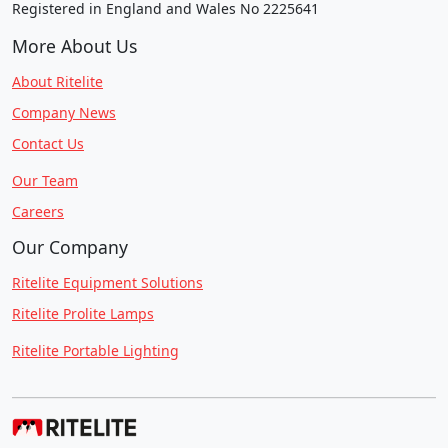
Registered in England and Wales No 2225641
More About Us
About Ritelite
Company News
Contact Us
Our Team
Careers
Our Company
Ritelite Equipment Solutions
Ritelite Prolite Lamps
Ritelite Portable Lighting