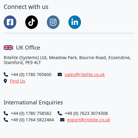
Connect with us
UK Office
Ritelite (Systems) Ltd, Meadow Park, Bourne Road, Essendine,
Stamford, PE9 4LT
+44 (0) 1780 765600
sales@ritelite.co.uk
Find Us
International Enquiries
+44 (0) 1780 758582
+49 (0) 7623 3074308
+49 (0) 1764 5822464
export@ritelite.co.uk