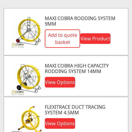
MAXI COBRA RODDING SYSTEM
9MM
Add to quote
View Product
basket
MAXI COBRA HIGH CAPACITY
RODDING SYSTEM 14MM
View Options
FLEXITRACE DUCT TRACING
SYSTEM 4.5MM
View Options