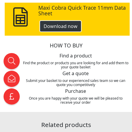
Maxi Cobra Quick Trace 11mm Data
Sheet
Download now
HOW TO BUY
Find a product
Find the product or products you are looking for and add them to
your quote basket
Get a quote
Submit your basket to our experienced sales team so we can
quote you competitively
Purchase
Once you are happy with your quote we will be pleased to
receive your order
Related products