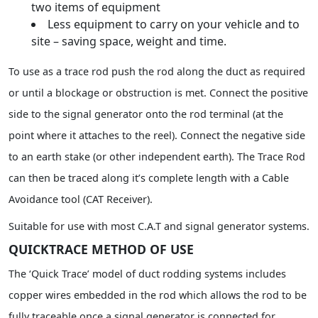
two items of equipment
Less equipment to carry on your vehicle and to
site – saving space, weight and time.
To use as a trace rod push the rod along the duct as required
or until a blockage or obstruction is met. Connect the positive
side to the signal generator onto the rod terminal (at the
point where it attaches to the reel). Connect the negative side
to an earth stake (or other independent earth). The Trace Rod
can then be traced along it’s complete length with a Cable
Avoidance tool (CAT Receiver).
Suitable for use with most C.A.T and signal generator systems.
QUICKTRACE METHOD OF USE
The ‘Quick Trace’ model of duct rodding systems includes
copper wires embedded in the rod which allows the rod to be
fully traceable once a signal generator is connected for