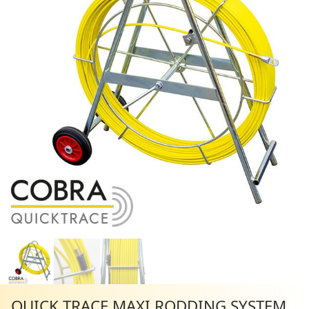
QUICK TRACE MAXI RODDING SYSTEM