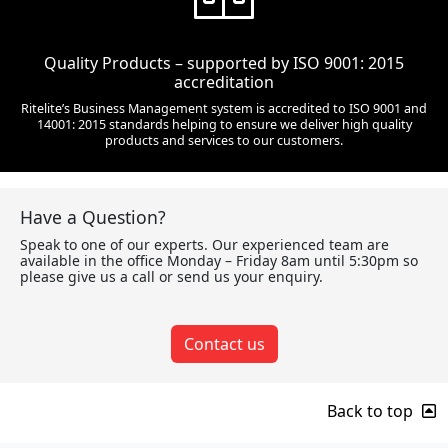
Quality Products – supported by ISO 9001: 2015
accreditation
Ritelite’s Business Management system is accredited to ISO 9001 and
14001: 2015 standards helping to ensure we deliver high quality
products and services to our customers.
Have a Question?
Speak to one of our experts. Our experienced team are
available in the office Monday – Friday 8am until 5:30pm so
please give us a call or send us your enquiry.
Contact us
Back to top