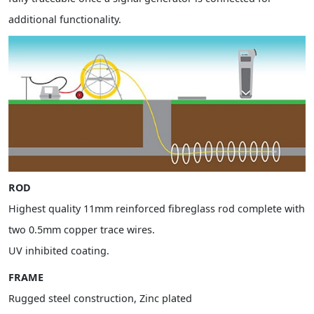
additional functionality.
ROD
Highest quality 11mm reinforced fibreglass rod complete with
two 0.5mm copper trace wires.
UV inhibited coating.
FRAME
Rugged steel construction, Zinc plated