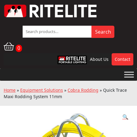
Search
Search
for:
0
About Us
Contact
RPL
Home
»
Equipment Solutions
»
Cobra Rodding
»
Quick Trace
Maxi Rodding System 11mm
🔍