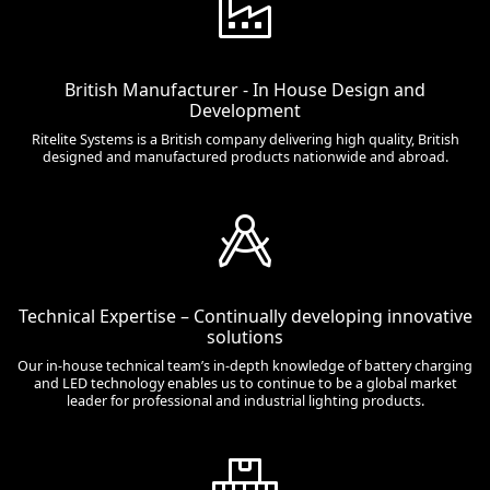
British Manufacturer - In House Design and
Development
Ritelite Systems is a British company delivering high quality, British
designed and manufactured products nationwide and abroad.
Technical Expertise – Continually developing innovative
solutions
Our in-house technical team’s in-depth knowledge of battery charging
and LED technology enables us to continue to be a global market
leader for professional and industrial lighting products.