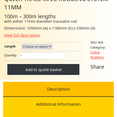
11MM
100m – 300m lengths
with either 11mm diameter traceable rod
Dimensions: 1050mm (w) x 1180mm (h) x 530mm (d)
View full description
SKU:
N/A
Length
Category:
Cobra
Quick
Quantity
Rodding
Trace
Maxi
Share
Rodding
Add to quote basket
System
11mm
quantity
Description
Additional information