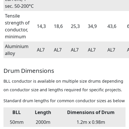
sec. 50-200°C
Tensile
strength of
14,3
18,6
25,3
34,9
43,6
conductor,
minimum
Aluminium
AL7
AL7
AL7
AL7
AL7
alloy
Drum Dimensions
BLL conductor is available on multiple size drums depending
on conductor size and lengths required for specific projects.
Standard drum lengths for common conductor sizes as below
BLL
Length
Dimensions of Drum
50mm
2000m
1.2m x 0.98m