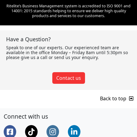
Ritelite’s Business Management system is accredited to ISO 9001 and
14001: 2015 standards helping to ensure we deliver high quality
products and services to our customers.
Have a Question?
Speak to one of our experts. Our experienced team are
available in the office Monday – Friday 8am until 5:30pm so
please give us a call or send us your enquiry.
Contact us
Back to top
Connect with us