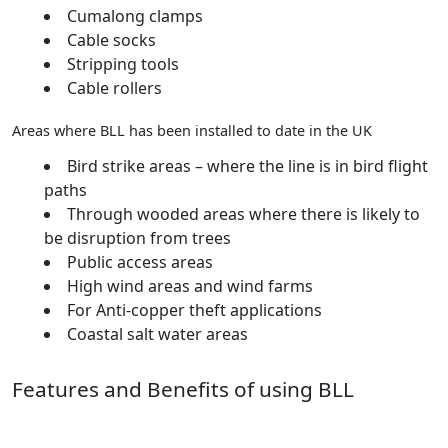
Cumalong clamps
Cable socks
Stripping tools
Cable rollers
Areas where BLL has been installed to date in the UK
Bird strike areas – where the line is in bird flight
paths
Through wooded areas where there is likely to
be disruption from trees
Public access areas
High wind areas and wind farms
For Anti-copper theft applications
Coastal salt water areas
Features and Benefits of using BLL