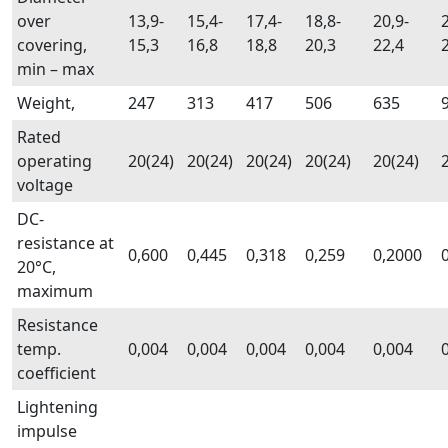
over
13,9-
15,4-
17,4-
18,8-
20,9-
covering,
15,3
16,8
18,8
20,3
22,4
min – max
Weight,
247
313
417
506
635
Rated
operating
20(24)
20(24)
20(24)
20(24)
20(24)
voltage
DC-
resistance at
0,600
0,445
0,318
0,259
0,2000
20°C,
maximum
Resistance
temp.
0,004
0,004
0,004
0,004
0,004
coefficient
Lightening
impulse