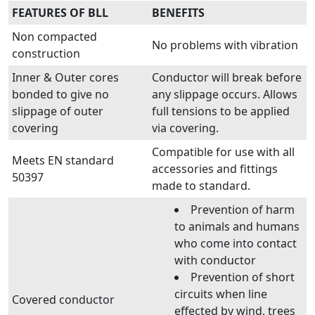
FEATURES OF BLL
BENEFITS
Non compacted
No problems with vibration
construction
Inner & Outer cores
Conductor will break before
bonded to give no
any slippage occurs. Allows
slippage of outer
full tensions to be applied
covering
via covering.
Compatible for use with all
Meets EN standard
accessories and fittings
50397
made to standard.
Prevention of harm
to animals and humans
who come into contact
with conductor
Prevention of short
circuits when line
Covered conductor
effected by wind, trees