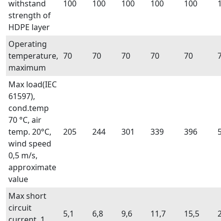
withstand
100
100
100
100
100
strength of
HDPE layer
Operating
temperature,
70
70
70
70
70
maximum
Max load(IEC
61597),
cond.temp
70 °C, air
temp. 20°C,
205
244
301
339
396
wind speed
0,5 m/s,
approximate
value
Max short
circuit
5,1
6,8
9,6
11,7
15,5
current, 1