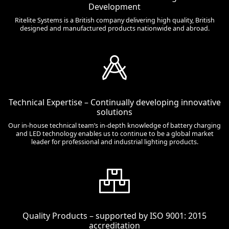
Development
Ritelite Systems is a British company delivering high quality, British
designed and manufactured products nationwide and abroad.
Technical Expertise – Continually developing innovative
solutions
Our in-house technical team’s in-depth knowledge of battery charging
and LED technology enables us to continue to be a global market
leader for professional and industrial lighting products.
Quality Products – supported by ISO 9001: 2015
accreditation