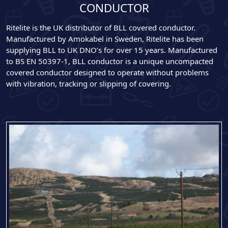
CONDUCTOR
Ritelite is the UK distributor of BLL covered conductor.
Manufactured by Amokabel in Sweden, Ritelite has been
supplying BLL to UK DNO’s for over 15 years. Manufactured
to BS EN 50397-1, BLL conductor is a unique uncompacted
covered conductor designed to operate without problems
with vibration, tracking or slipping of covering.