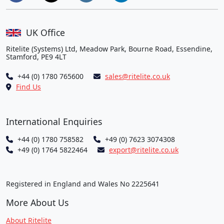
UK Office
Ritelite (Systems) Ltd, Meadow Park, Bourne Road, Essendine,
Stamford, PE9 4LT
+44 (0) 1780 765600
sales@ritelite.co.uk
Find Us
International Enquiries
+44 (0) 1780 758582
+49 (0) 7623 3074308
+49 (0) 1764 5822464
export@ritelite.co.uk
Registered in England and Wales No 2225641
More About Us
About Ritelite