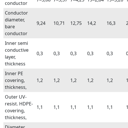
conductor
Conductor
diameter,
9,24
10,71
12,75
14,2
16,3
bare
conductor
Inner semi
conductive
0,3
0,3
0,3
0,3
0,3
layer,
thickness
Inner PE
covering,
1,2
1,2
1,2
1,2
1,2
thickness,
Outer UV-
resist. HDPE-
1,1
1,1
1,1
1,1
1,1
covering,
thickness,
Diameter