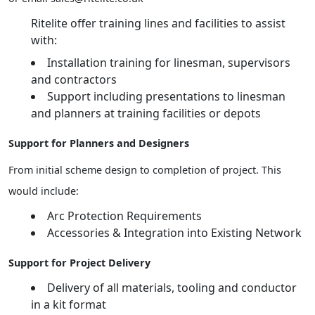
Ritelite offer training lines and facilities to assist
with:
Installation training for linesman, supervisors
and contractors
Support including presentations to linesman
and planners at training facilities or depots
Support for Planners and Designers
From initial scheme design to completion of project. This
would include:
Arc Protection Requirements
Accessories & Integration into Existing Network
Support for Project Delivery
Delivery of all materials, tooling and conductor
in a kit format