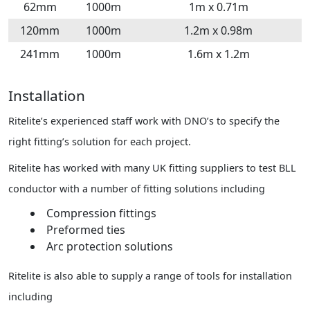
62mm
1000m
1m x 0.71m
120mm
1000m
1.2m x 0.98m
241mm
1000m
1.6m x 1.2m
Installation
Ritelite’s experienced staff work with DNO’s to specify the
right fitting’s solution for each project.
Ritelite has worked with many UK fitting suppliers to test BLL
conductor with a number of fitting solutions including
Compression fittings
Preformed ties
Arc protection solutions
Ritelite is also able to supply a range of tools for installation
including