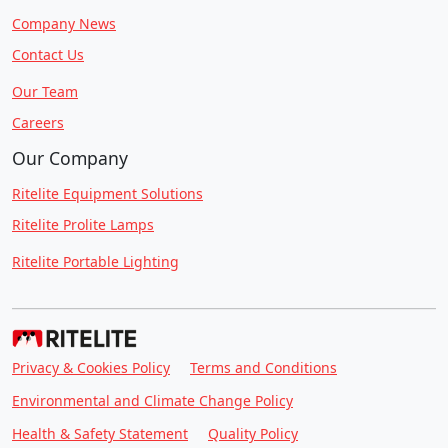
Company News
Contact Us
Our Team
Careers
Our Company
Ritelite Equipment Solutions
Ritelite Prolite Lamps
Ritelite Portable Lighting
Privacy & Cookies Policy
Terms and Conditions
Environmental and Climate Change Policy
Health & Safety Statement
Quality Policy