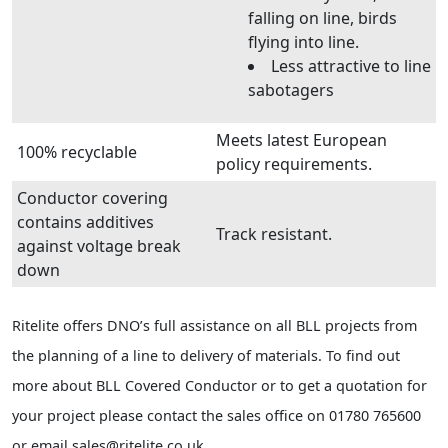
falling on line, birds
flying into line.
Less attractive to line
sabotagers
Meets latest European
100% recyclable
policy requirements.
Conductor covering
contains additives
Track resistant.
against voltage break
down
Ritelite offers DNO’s full assistance on all BLL projects from
the planning of a line to delivery of materials. To find out
more about BLL Covered Conductor or to get a quotation for
your project please contact the sales office on 01780 765600
or email sales@ritelite.co.uk