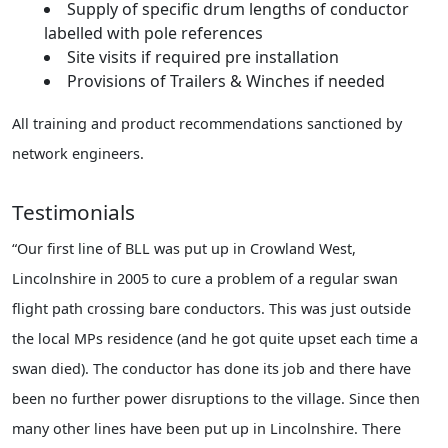
Supply of specific drum lengths of conductor
labelled with pole references
Site visits if required pre installation
Provisions of Trailers & Winches if needed
All training and product recommendations sanctioned by
network engineers.
Testimonials
“Our first line of BLL was put up in Crowland West,
Lincolnshire in 2005 to cure a problem of a regular swan
flight path crossing bare conductors. This was just outside
the local MPs residence (and he got quite upset each time a
swan died). The conductor has done its job and there have
been no further power disruptions to the village. Since then
many other lines have been put up in Lincolnshire. There