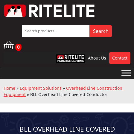
Search
Search
for:
0
About Us
Contact
RPL
Home
»
Equipment Solutions
»
Overhead Line Construction
Equipment
»
BLL Overhead Line Covered Conductor
BLL OVERHEAD LINE COVERED