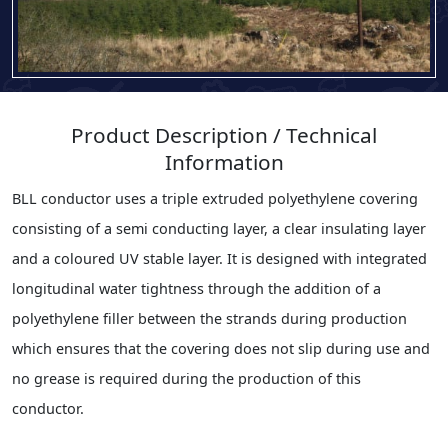
Product Description / Technical
Information
BLL conductor uses a triple extruded polyethylene covering
consisting of a semi conducting layer, a clear insulating layer
and a coloured UV stable layer. It is designed with integrated
longitudinal water tightness through the addition of a
polyethylene filler between the strands during production
which ensures that the covering does not slip during use and
no grease is required during the production of this
conductor.