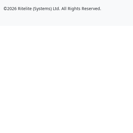
©2026 Ritelite (Systems) Ltd. All Rights Reserved.