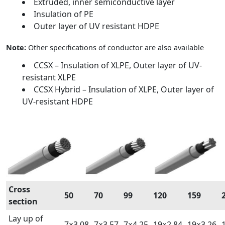
Extruded, inner semiconductive layer
Insulation of PE
Outer layer of UV resistant HDPE
Note:
Other specifications of conductor are also available
CCSX – Insulation of XLPE, Outer layer of UV-
resistant XLPE
CCSX Hybrid – Insulation of XLPE, Outer layer of
UV-resistant HDPE
Cross
50
70
99
120
159
section
Lay up of
7×3,08
7×3,57
7×4,25
19×2,84
19×3,26