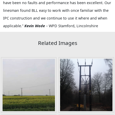
have been no faults and performance has been excellent. Our
linesman found BLL easy to work with once familiar with the
IPC construction and we continue to use it where and when
applicable.”
Kevin Wade
– WPD Stamford, Lincolnshire
Related Images