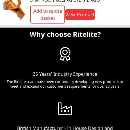
STAY ROD PULLING EYE (PENGO)
Add to quote
View Product
basket
Why choose Ritelite?
35 Years' Industry Experience
The Ritelite team have been continually developing new products to
meet and exceed our customer’s requirements for over 35 years.
British Manufacturer - In House Design and