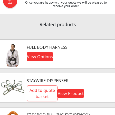
Once you are happy with your quote we will be pleased to
receive your order
Related products
FULL BODY HARNESS
View Options
STAYWIRE DISPENSER
Add to quote
View Product
basket