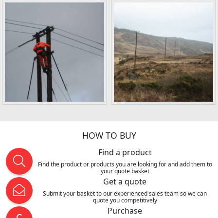
HOW TO BUY
Find a product
Find the product or products you are looking for and add them to
your quote basket
Get a quote
Submit your basket to our experienced sales team so we can
quote you competitively
Purchase