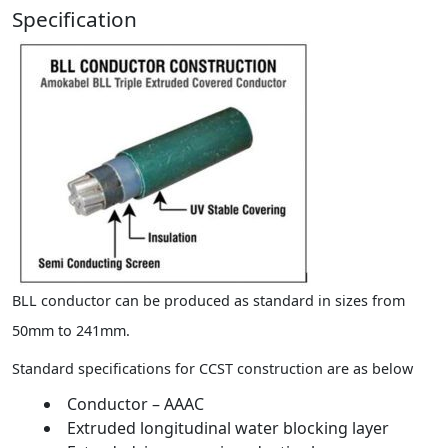
Specification
BLL conductor can be produced as standard in sizes from
50mm to 241mm.
Standard specifications for CCST construction are as below
Conductor – AAAC
Extruded longitudinal water blocking layer