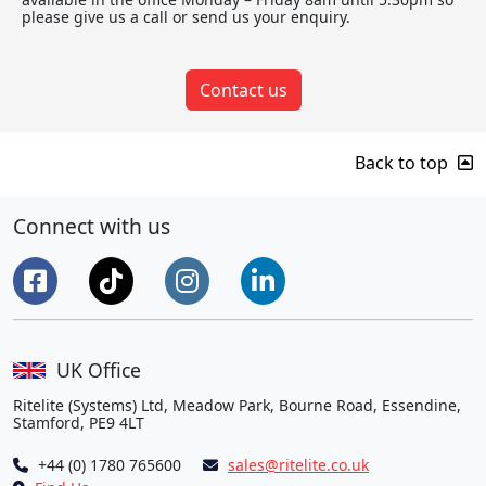
please give us a call or send us your enquiry.
Contact us
Back to top
Connect with us
UK Office
Ritelite (Systems) Ltd, Meadow Park, Bourne Road, Essendine,
Stamford, PE9 4LT
+44 (0) 1780 765600
sales@ritelite.co.uk