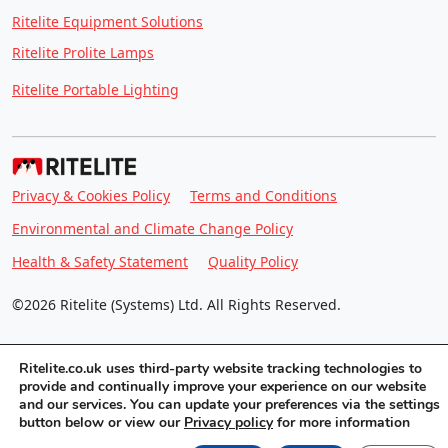
Ritelite Equipment Solutions
Ritelite Prolite Lamps
Ritelite Portable Lighting
Privacy & Cookies Policy
Terms and Conditions
Environmental and Climate Change Policy
Health & Safety Statement
Quality Policy
©2026 Ritelite (Systems) Ltd. All Rights Reserved.
Ritelite.co.uk uses third-party website tracking technologies to
provide and continually improve your experience on our website
and our services. You can update your preferences via the settings
button below or view our
Privacy policy
for more information