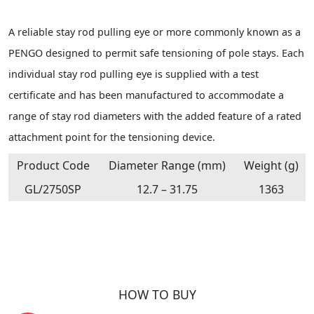
A reliable stay rod pulling eye or more commonly known as a
PENGO designed to permit safe tensioning of pole stays. Each
individual stay rod pulling eye is supplied with a test
certificate and has been manufactured to accommodate a
range of stay rod diameters with the added feature of a rated
attachment point for the tensioning device.
Product Code
Diameter Range (mm)
Weight (g)
GL/2750SP
12.7 – 31.75
1363
HOW TO BUY