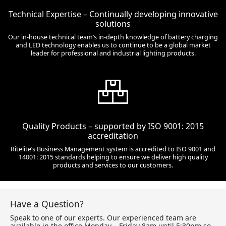
Technical Expertise – Continually developing innovative
solutions
Our in-house technical team’s in-depth knowledge of battery charging
and LED technology enables us to continue to be a global market
leader for professional and industrial lighting products.
Quality Products – supported by ISO 9001: 2015
accreditation
Ritelite’s Business Management system is accredited to ISO 9001 and
14001: 2015 standards helping to ensure we deliver high quality
products and services to our customers.
Have a Question?
Speak to one of our experts. Our experienced team are
available in the office Monday – Friday 8am until 5:30pm so