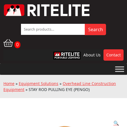
Search
Search
for:
0
About Us
Contact
RPL
Home
»
Equipment Solutions
»
Overhead Line Construction
Equipment
»
STAY ROD PULLING EYE (PENGO)
🔍