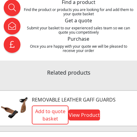
Find a product
Find the product or products you are looking for and add them to
your quote basket
Get a quote
Submit your basket to our experienced sales team so we can
quote you competitively
Purchase
Once you are happy with your quote we will be pleased to
receive your order
Related products
REMOVABLE LEATHER GAFF GUARDS
Add to quote
View Product
basket