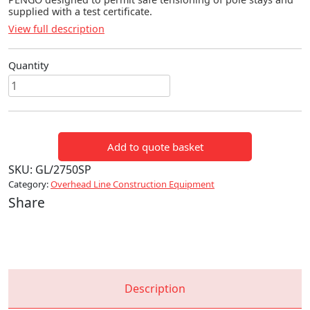
supplied with a test certificate.
View full description
Quantity
STAY
ROD
PULLING
EYE
Add to quote basket
(PENGO)
quantity
SKU:
GL/2750SP
Category:
Overhead Line Construction Equipment
Share
Description