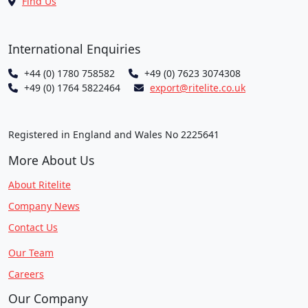
Find Us
International Enquiries
+44 (0) 1780 758582
+49 (0) 7623 3074308
+49 (0) 1764 5822464
export@ritelite.co.uk
Registered in England and Wales No 2225641
More About Us
About Ritelite
Company News
Contact Us
Our Team
Careers
Our Company