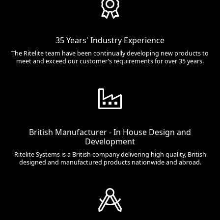
35 Years' Industry Experience
The Ritelite team have been continually developing new products to
meet and exceed our customer’s requirements for over 35 years.
British Manufacturer - In House Design and
Development
Ritelite Systems is a British company delivering high quality, British
designed and manufactured products nationwide and abroad.