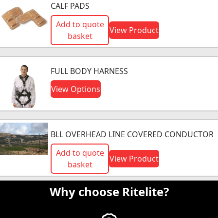
CALF PADS
Add to quote
View Product
basket
FULL BODY HARNESS
View Options
BLL OVERHEAD LINE COVERED CONDUCTOR
Add to quote
View Product
basket
Why choose Ritelite?