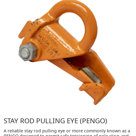
STAY ROD PULLING EYE (PENGO)
A reliable stay rod pulling eye or more commonly known as a
PENGO designed to permit safe tensioning of pole stays and