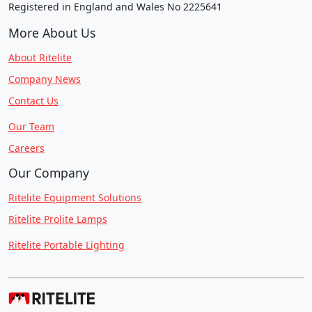
Registered in England and Wales No 2225641
More About Us
About Ritelite
Company News
Contact Us
Our Team
Careers
Our Company
Ritelite Equipment Solutions
Ritelite Prolite Lamps
Ritelite Portable Lighting