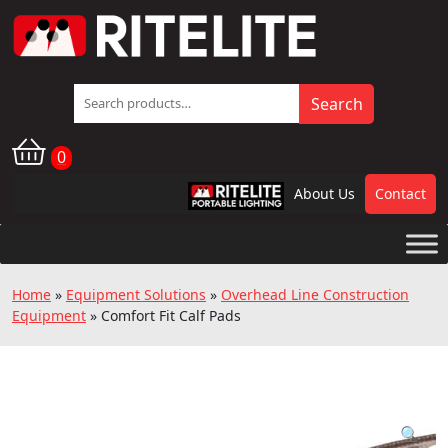
Search
Search
for:
0
About Us
Contact
RPL
Home
»
Equipment Solutions
»
Overhead Line Construction
Equipment
»
Comfort Fit Calf Pads
🔍