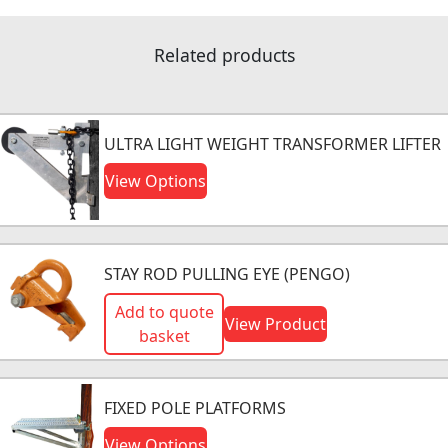
Related products
ULTRA LIGHT WEIGHT TRANSFORMER LIFTER
View Options
STAY ROD PULLING EYE (PENGO)
Add to quote
View Product
basket
FIXED POLE PLATFORMS
View Options