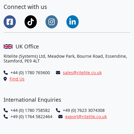
Connect with us
UK Office
Ritelite (Systems) Ltd, Meadow Park, Bourne Road, Essendine,
Stamford, PE9 4LT
+44 (0) 1780 765600
sales@ritelite.co.uk
Find Us
International Enquiries
+44 (0) 1780 758582
+49 (0) 7623 3074308
+49 (0) 1764 5822464
export@ritelite.co.uk