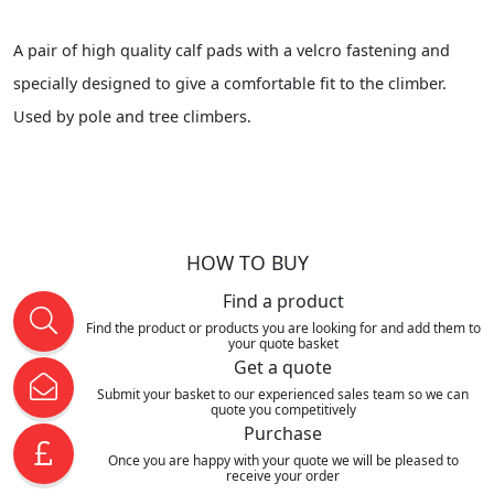
A pair of high quality calf pads with a velcro fastening and
specially designed to give a comfortable fit to the climber.
Used by pole and tree climbers.
HOW TO BUY
Find a product
Find the product or products you are looking for and add them to
your quote basket
Get a quote
Submit your basket to our experienced sales team so we can
quote you competitively
Purchase
Once you are happy with your quote we will be pleased to
receive your order