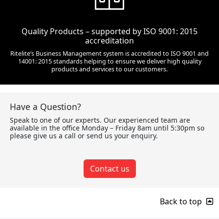
Quality Products – supported by ISO 9001: 2015
accreditation
Ritelite’s Business Management system is accredited to ISO 9001 and
14001: 2015 standards helping to ensure we deliver high quality
products and services to our customers.
Have a Question?
Speak to one of our experts. Our experienced team are
available in the office Monday – Friday 8am until 5:30pm so
please give us a call or send us your enquiry.
Contact us
Back to top