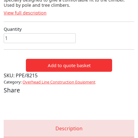
Used by pole and tree climbers.
View full description
Quantity
Comfort
Fit
Calf
Pads
Add to quote basket
quantity
SKU:
PPE/8215
Category:
Overhead Line Construction Equipment
Share
Description