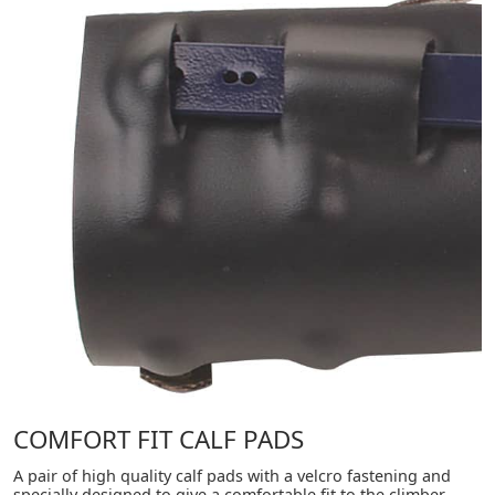
COMFORT FIT CALF PADS
A pair of high quality calf pads with a velcro fastening and
specially designed to give a comfortable fit to the climber.