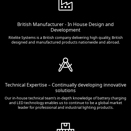
British Manufacturer - In House Design and
Development
Ritelite Systems is a British company delivering high quality, British
designed and manufactured products nationwide and abroad.
Technical Expertise – Continually developing innovative
solutions
Our in-house technical team’s in-depth knowledge of battery charging
and LED technology enables us to continue to be a global market
leader for professional and industrial lighting products.