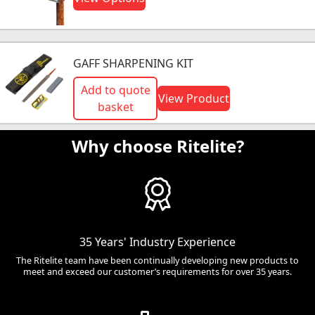
GAFF SHARPENING KIT
Add to quote
View Product
basket
Why choose Ritelite?
35 Years' Industry Experience
The Ritelite team have been continually developing new products to
meet and exceed our customer’s requirements for over 35 years.