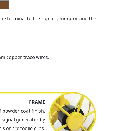
one terminal to the signal generator and the
mm copper trace wires.
FRAME
 powder coat finish.
a signal generator by
ls or crocodile clips.