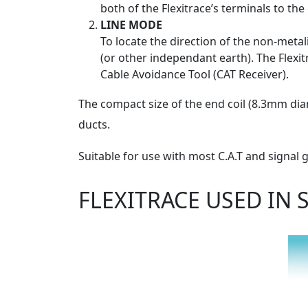
both of the Flexitrace’s terminals to th
LINE MODE
To locate the direction of the non-metal
(or other independant earth). The Flexit
Cable Avoidance Tool (CAT Receiver).
The compact size of the end coil (8.3mm diam
ducts.
Suitable for use with most C.A.T and signal
FLEXITRACE USED IN