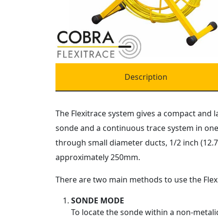
Description
The Flexitrace system gives a compact and l
sonde and a continuous trace system in one 
through small diameter ducts, 1/2 inch (12.
approximately 250mm.
There are two main methods to use the Flexi
SONDE MODE
To locate the sonde within a non-metalic