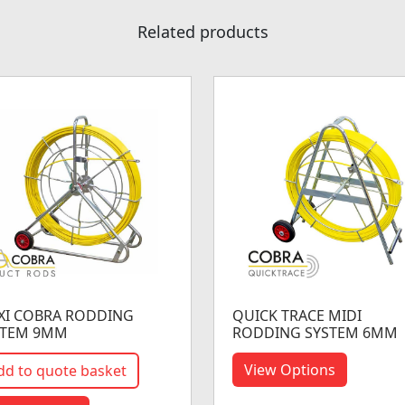
Related products
XI COBRA RODDING
QUICK TRACE MIDI
STEM 9MM
RODDING SYSTEM 6MM
View Options
dd to quote basket