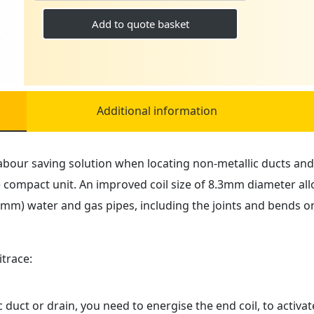
TRACING
SYSTEM
Add to quote basket
4.5MM
quantity
Additional information
abour saving solution when locating non-metallic ducts and 
compact unit. An improved coil size of 8.3mm diameter allo
7mm) water and gas pipes, including the joints and bends o
trace:
 duct or drain, you need to energise the end coil, to activa