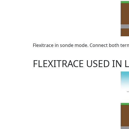
Flexitrace in sonde mode. Connect both term
FLEXITRACE USED IN 