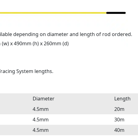
ilable depending on diameter and length of rod ordered.
 (w) x 490mm (h) x 260mm (d)
 Tracing System lengths.
Diameter
Length
4.5mm
20m
4.5mm
30m
4.5mm
40m