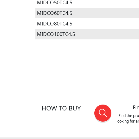
MIDCO50TC4.5
MIDCO60TC4.5
MIDCO80TC4.5
MIDCO100TC4.5
HOW TO BUY
Fi
Find the pr
looking for 