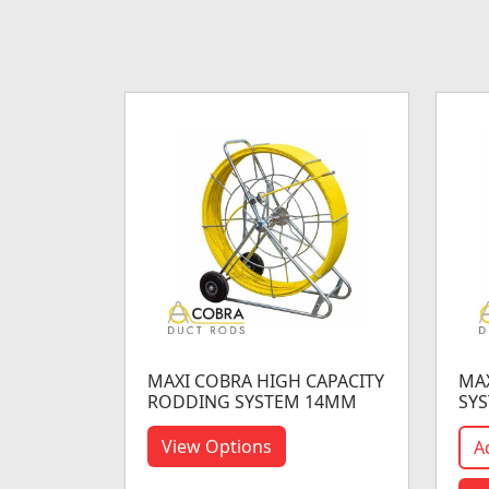
MAXI COBRA HIGH CAPACITY
MA
RODDING SYSTEM 14MM
SY
View Options
A