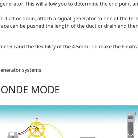
e generator. This will allow you to determine the end point a
ic duct or drain, attach a signal generator to one of the ter
race can be pushed the length of the duct or drain and then
eter) and the flexibility of the 4.5mm rod make the Flexitra
 generator systems.
 SONDE MODE