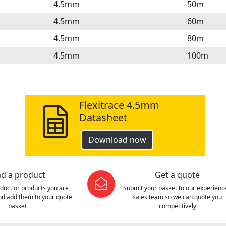
4.5mm
50m
4.5mm
60m
4.5mm
80m
4.5mm
100m
Flexitrace 4.5mm
Datasheet
Download now
nd a product
Get a quote
oduct or products you are
Submit your basket to our experienc
and add them to your quote
sales team so we can quote you
basket
competitively