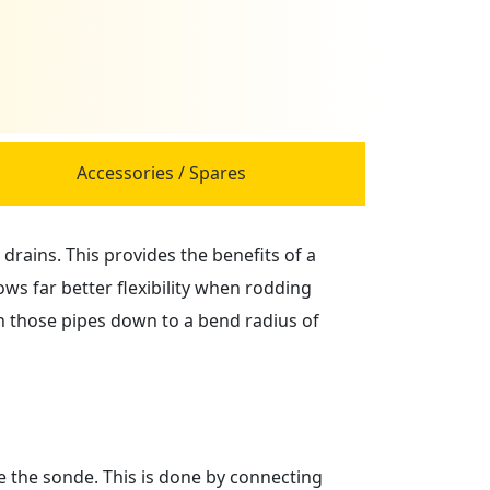
Accessories / Spares
drains. This provides the benefits of a
ws far better flexibility when rodding
n those pipes down to a bend radius of
te the sonde. This is done by connecting