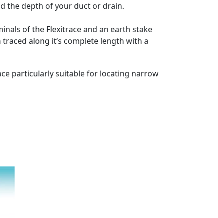
nd the depth of your duct or drain.
minals of the Flexitrace and an earth stake
 traced along it’s complete length with a
ce particularly suitable for locating narrow