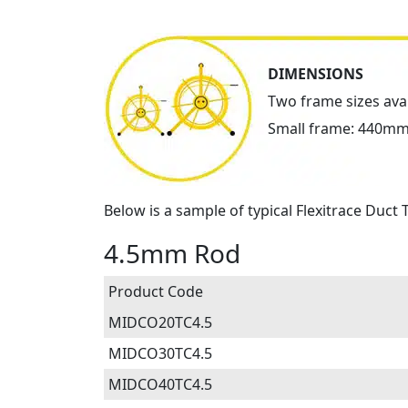
DIMENSIONS
Two frame sizes ava
Small frame: 440mm
Below is a sample of typical Flexitrace Duct
4.5mm Rod
Product Code
MIDCO20TC4.5
MIDCO30TC4.5
MIDCO40TC4.5