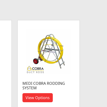
MEDI COBRA RODDING
SYSTEM
View Options