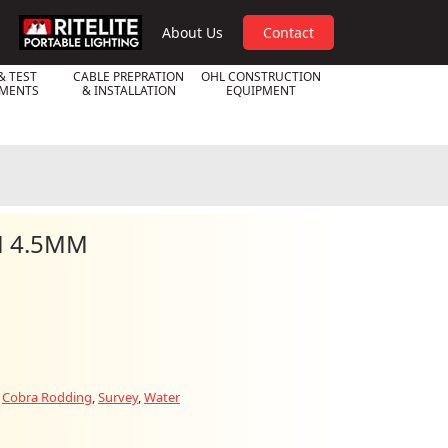
RPL
About Us
Contact
& TEST
CABLE PREPRATION
OHL CONSTRUCTION
UMENTS
& INSTALLATION
EQUIPMENT
M 4.5MM
:
Cobra Rodding
,
Survey
,
Water