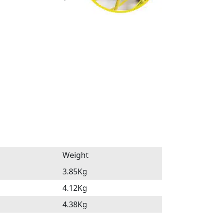
Weight
3.85Kg
4.12Kg
4.38Kg