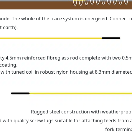
 mode. The whole of the trace system is energised. Connect 
 earth).
ity 4.5mm reinforced fibreglass rod complete with two 0.5
coating.
 with tuned coil in robust nylon housing at 8.3mm diameter.
Rugged steel construction with weatherproof
 with quality screw lugs suitable for attaching feeds from 
fork termina