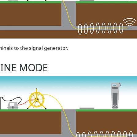
inals to the signal generator.
LINE MODE