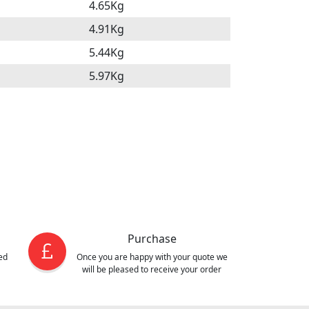
4.65Kg
4.91Kg
5.44Kg
5.97Kg
Purchase
ed
Once you are happy with your quote we
will be pleased to receive your order