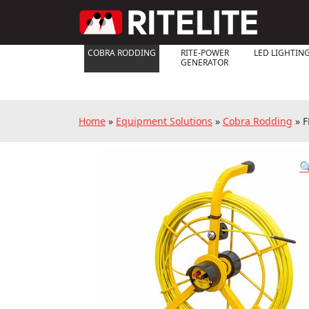
COBRA RODDING
RITE-POWER
LED LIGHTIN
GENERATOR
Home
»
Equipment Solutions
»
Cobra Rodding
»
F
