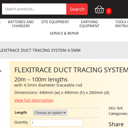
Search
Search
0
for:
G
BATTERIES AND
SITE EQUIPMENT
EARTHING
TOOLS 
CHARGERS
EQUIPMENT
INSTR
SERVICE & REPAIR
LEXITRACE DUCT TRACING SYSTEM 4.5MM
FLEXITRACE DUCT TRACING SYSTE

20m – 100m lengths
with 4.5mm diameter traceable rod
Dimensions: 440mm (w) x 490mm (h) x 260mm (d)
View full description
SKU:
N/A
Length
Categories
FLEXITRACE
Quantity
Share
DUCT