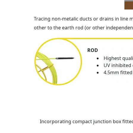
Tracing non-metalic ducts or drains in line
other to the earth rod (or other independent
ROD
Highest qual
UV inhibited 
4.5mm fitted
Incorporating compact junction box fitted