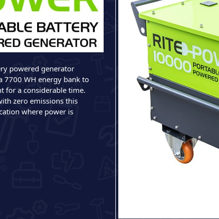
ery powered generator
a 7700 WH energy bank to
t for a considerable time.
with zero emissions this
ication where power is