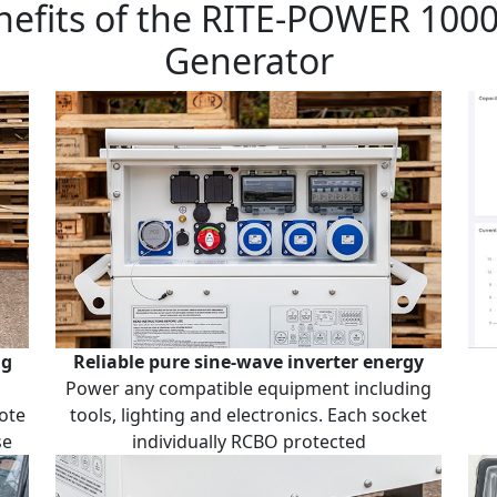
nefits of the RITE-POWER 100
Generator
ng
Reliable pure sine-wave inverter energy
Power any compatible equipment including
ote
tools, lighting and electronics. Each socket
se
individually RCBO protected