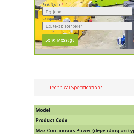
First Name
*
Company
Send Message
Technical Specifications
Model
Product Code
Max Continuous Power (depending on typ