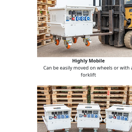
Highly Mobile
Can be easily moved on wheels or with 
forklift