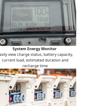
System Energy Monitor
asily view charge status, battery capacity,
current load, estimated duration and
recharge time