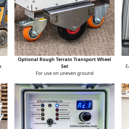
Optional Rough Terrain Transport Wheel
a
Set
E
For use on uneven ground