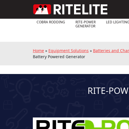
COBRA RODDING
RITE-POWER
LED LIGHTIN
GENERATOR
Home
»
Equipment Solutions
»
Batteries and Cha
Battery Powered Generator
RITE-POW