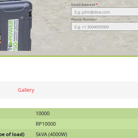
Email Address
*
Phone Number
Gallery
10000
RP10000
e of load)
5kVA (4000W)