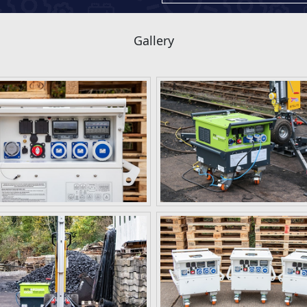
Gallery