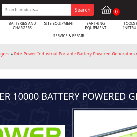
Search
Search
0
for:
G
BATTERIES AND
SITE EQUIPMENT
EARTHING
TOOLS 
CHARGERS
EQUIPMENT
INSTR
SERVICE & REPAIR
rgers
»
Rite-Power Industrial Portable Battery Powered Generators
ER 10000 BATTERY POWERED 