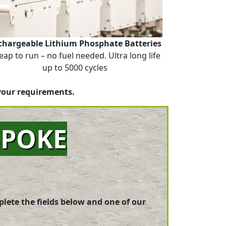
chargeable Lithium Phosphate Batteries
eap to run – no fuel needed. Ultra long life
up to 5000 cycles
your requirements.
SPOKE
plete the fields below and one of our