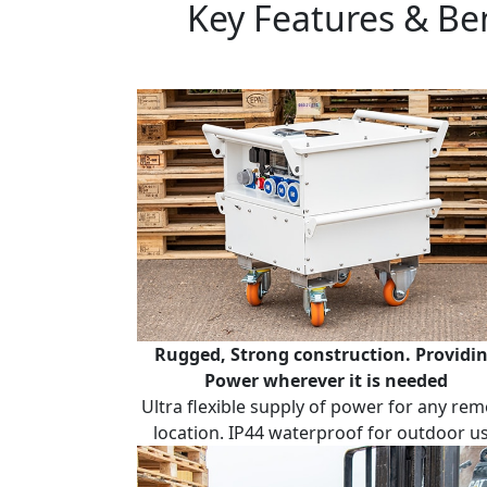
Key Features & Be
Rugged, Strong construction.
Providi
Power wherever it is needed
Ultra flexible supply of power for any rem
location. IP44 waterproof for outdoor u