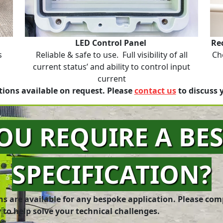
LED Control Panel
Re
s
Reliable & safe to use. Full visibility of all
Ch
current status’ and ability to control input
current
ions available on request. Please
contact us
to discuss 
OU REQUIRE A BE
SPECIFICATION?
ns are available for any bespoke application. Please com
 to help solve your technical challenges.