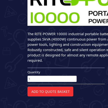
The RITE-POWER 10000 industrial portable batt
supplies 5kVA (4000W) continuous power from 
power tools, lighting and construction equipmen
Robustly constructed, safe and silent operation 
product is designed for almost any remote appl
required.
Quantity
RITE-
POWER
10000
Battery
ADD TO QUOTE BASKET
Powered
Generator
quantity