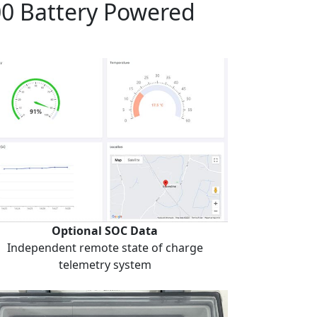
00 Battery Powered
Optional SOC Data
Independent remote state of charge
telemetry system