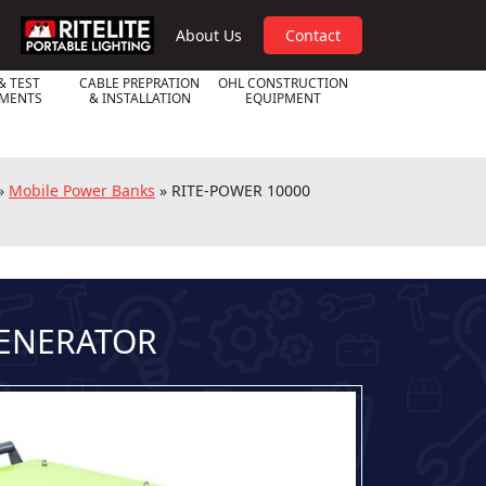
RPL
About Us
Contact
& TEST
CABLE PREPRATION
OHL CONSTRUCTION
UMENTS
& INSTALLATION
EQUIPMENT
»
Mobile Power Banks
»
RITE-POWER 10000
GENERATOR