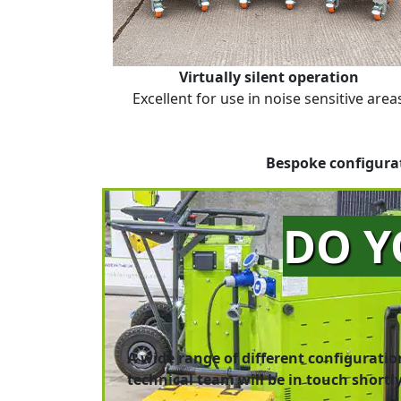
Virtually silent operation
Excellent for use in noise sensitive area
Bespoke configurat
DO Y
A wide range of different configuratio
technical team will be in touch shortly