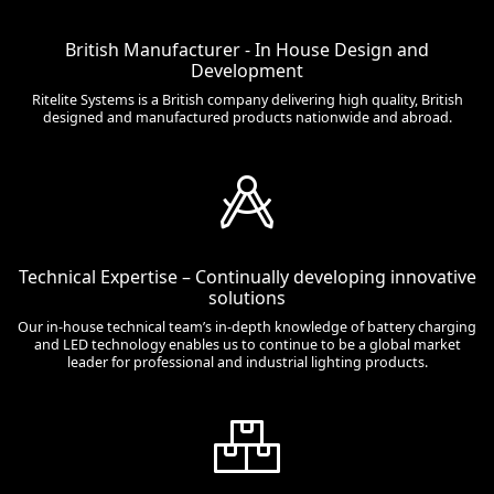
British Manufacturer - In House Design and
Development
Ritelite Systems is a British company delivering high quality, British
designed and manufactured products nationwide and abroad.
Technical Expertise – Continually developing innovative
solutions
Our in-house technical team’s in-depth knowledge of battery charging
and LED technology enables us to continue to be a global market
leader for professional and industrial lighting products.