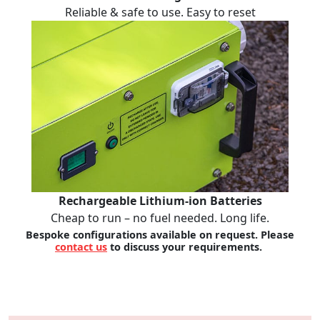
Reliable & safe to use. Easy to reset
Rechargeable Lithium-ion Batteries
Cheap to run – no fuel needed. Long life.
Bespoke configurations available on request. Please
contact us
to discuss your requirements.