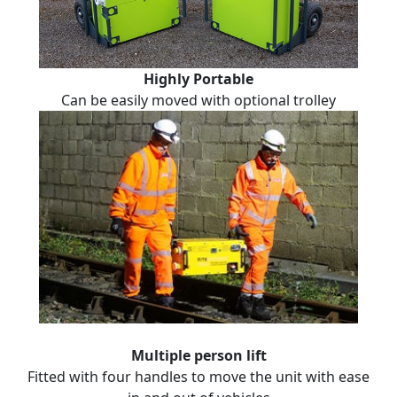
Highly Portable
Can be easily moved with optional trolley
Multiple person lift
Fitted with four handles to move the unit with ease