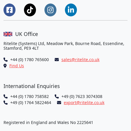
UK Office
Ritelite (Systems) Ltd, Meadow Park, Bourne Road, Essendine,
Stamford, PE9 4LT
+44 (0) 1780 765600
sales@ritelite.co.uk
Find Us
International Enquiries
+44 (0) 1780 758582
+49 (0) 7623 3074308
+49 (0) 1764 5822464
export@ritelite.co.uk
Registered in England and Wales No 2225641