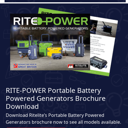
RITE-POWER Portable Battery
Powered Generators Brochure
Download
Download Ritelite’s Portable Battery Powered
Generators brochure now to see all models available.