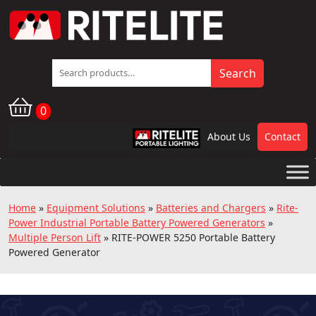
Search
Search
for:
0
About Us
Contact
RPL
Home
»
Equipment Solutions
»
Batteries and Chargers
»
Rite-
Power Industrial Portable Battery Powered Generators
»
Multiple Person Lift
»
RITE-POWER 5250 Portable Battery
Powered Generator