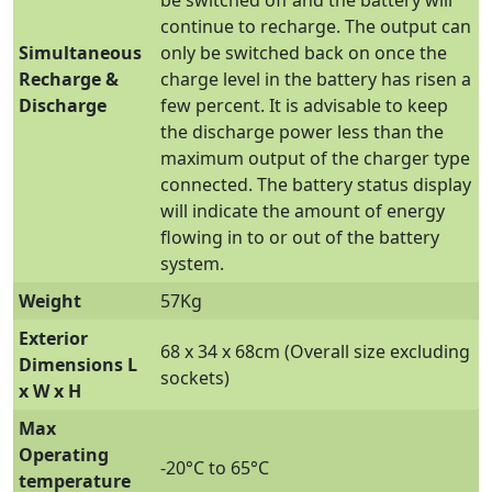
continue to recharge. The output can
Simultaneous
only be switched back on once the
Recharge &
charge level in the battery has risen a
Discharge
few percent. It is advisable to keep
the discharge power less than the
maximum output of the charger type
connected. The battery status display
will indicate the amount of energy
flowing in to or out of the battery
system.
Weight
57Kg
Exterior
68 x 34 x 68cm (Overall size excluding
Dimensions L
sockets)
x W x H
Max
Operating
-20°C to 65°C
temperature