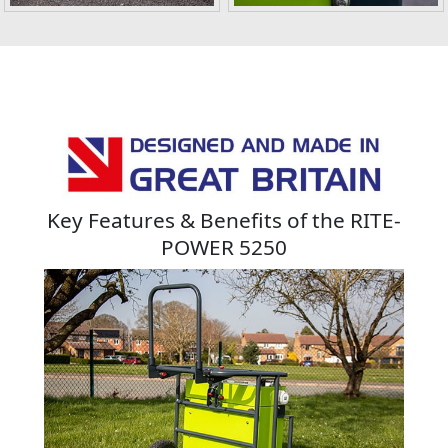
Key Features & Benefits of the RITE-
POWER 5250