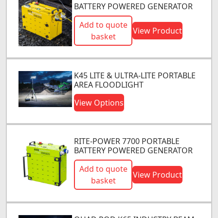
BATTERY POWERED GENERATOR
Add to quote
View Product
basket
K45 LITE & ULTRA-LITE PORTABLE
AREA FLOODLIGHT
View Options
RITE-POWER 7700 PORTABLE
BATTERY POWERED GENERATOR
Add to quote
View Product
basket