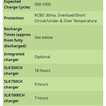
Expected
500-1000
Charge Cycles
RCBO 30ma. Overload/Short
Protection
Circuit/Under & Over Temperature
Recharge
Times (approx
See below
from fully
discharged)
Integrated
Optional
charger
SLK350CH
18 hours
charger
SLK750CH
9 hours
charger
SLK1000CH
7 hours
charger