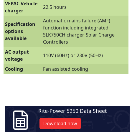
VEPAC Vehicle
22.5 hours
charger
Automatic mains failure (AMF)
Specification
function including integrated
options
SLK750CH charger, Solar Charge
available
Controllers
AC output
110V (60Hz) or 230V (50Hz)
voltage
Cooling
Fan assisted cooling
Rite-Power 5250 Data Sheet
Download now