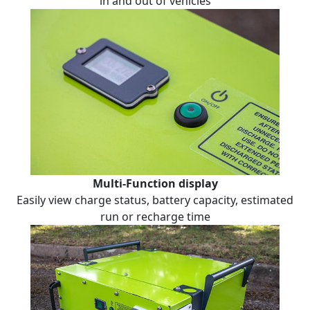
in and out of vehicles
Multi-Function display
Easily view charge status, battery capacity, estimated
run or recharge time