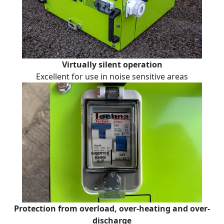
Virtually silent operation
Excellent for use in noise sensitive areas
Protection from overload, over-heating and over-
discharge