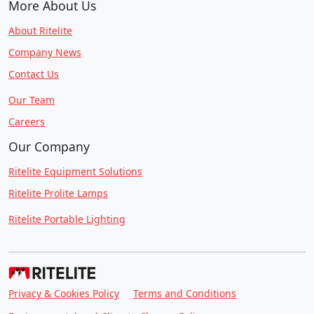
More About Us
About Ritelite
Company News
Contact Us
Our Team
Careers
Our Company
Ritelite Equipment Solutions
Ritelite Prolite Lamps
Ritelite Portable Lighting
Privacy & Cookies Policy
Terms and Conditions