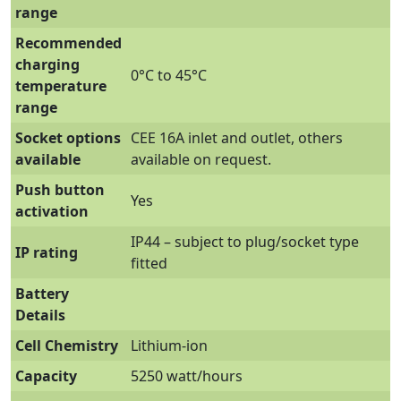
range
Recommended
charging
0°C to 45°C
temperature
range
Socket options
CEE 16A inlet and outlet, others
available
available on request.
Push button
Yes
activation
IP44 – subject to plug/socket type
IP rating
fitted
Battery
Details
Cell Chemistry
Lithium-ion
Capacity
5250 watt/hours