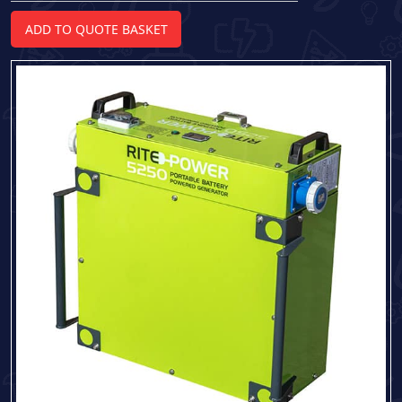
5250
Portable
ADD TO QUOTE BASKET
Battery
Powered
Generator
quantity