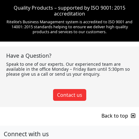
Quality Products – supported by ISO 9001: 2015
accreditation
Ritelite’s Business Management system is accredited to ISO 9001 and
14001: 2015 standards helping to ensure we deliver high quality
products and services to our customers.
Have a Question?
Speak to one of our experts. Our experienced team are
available in the office Monday – Friday 8am until 5:30pm so
please give us a call or send us your enquiry.
Contact us
Back to top
Connect with us