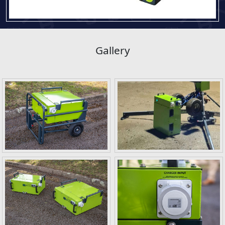
Gallery