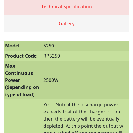
Technical Specification
Gallery
Model
5250
Product Code
RP5250
Max
Continuous
Power
2500W
(depending on
type of load)
Yes – Note if the discharge power
exceeds that of the charger output
then the battery will be eventually
depleted. At this point the output will
be switched off and the battery will