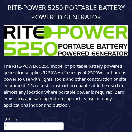
RITE-POWER 5250 PORTABLE BATTERY
POWERED GENERATOR
The RITE-POWER 5250 model of portable battery powered
generator supplies 5250WH of energy at 2500W continuous
power to use with lights, tools and other construction or site
equipment. It’s robust construction enables it to be used in
almost any location where portable power is required. Zero
emissions and safe operation support its use in many
applications indoor and outdoor.
Quantity
RITE-
POWER