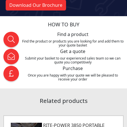
Download Our Brochure
HOW TO BUY
Find a product
Find the product or products you are looking for and add them to
your quote basket
Get a quote
Submit your basket to our experienced sales team so we can
quote you competitively
Purchase
Once you are happy with your quote we will be pleased to
receive your order
Related products
RITE-POWER 3850 PORTABLE