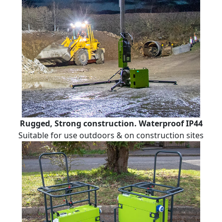
Rugged, Strong construction. Waterproof IP44
Suitable for use outdoors & on construction sites