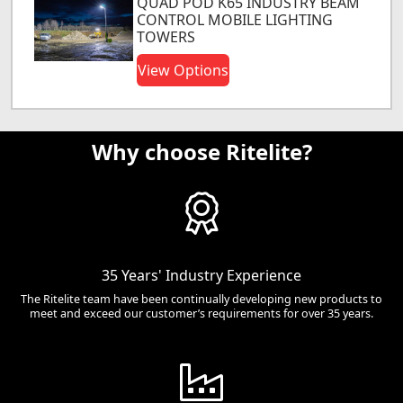
QUAD POD K65 INDUSTRY BEAM
CONTROL MOBILE LIGHTING
TOWERS
View Options
Why choose Ritelite?
35 Years' Industry Experience
The Ritelite team have been continually developing new products to
meet and exceed our customer’s requirements for over 35 years.