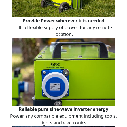
Provide Power wherever it is needed
Ultra flexible supply of power for any remote
location.
Reliable pure sine-wave inverter energy
Power any compatible equipment including tools,
lights and electronics