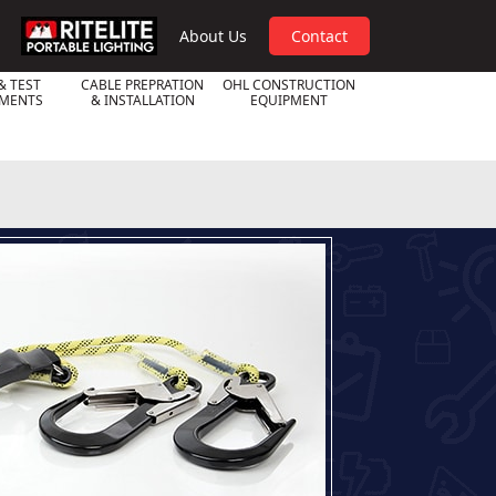
RPL
About Us
Contact
& TEST
CABLE PREPRATION
OHL CONSTRUCTION
UMENTS
& INSTALLATION
EQUIPMENT