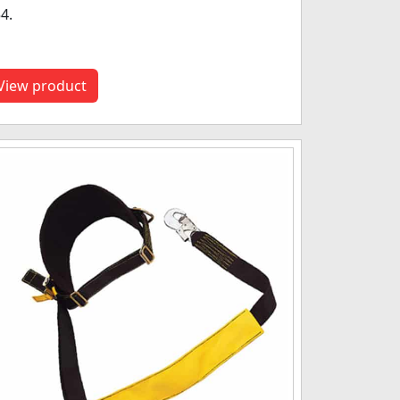
4.
View product