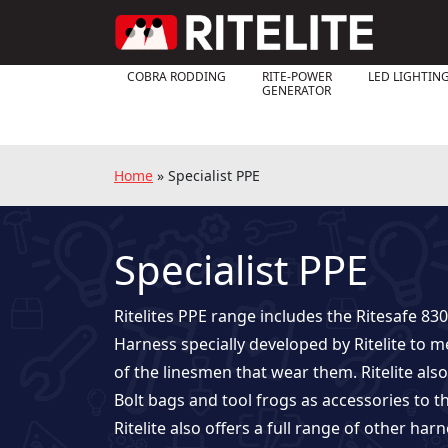
COBRA RODDING
RITE-POWER
LED LIGHTIN
GENERATOR
Home
»
Specialist PPE
Specialist PPE
Ritelites PPE range includes the Ritesafe 830
Harness specially developed by Ritelite to 
of the linesmen that wear them. Ritelite al
Bolt bags and tool frogs as accessories to t
Ritelite also offers a full range of other harn