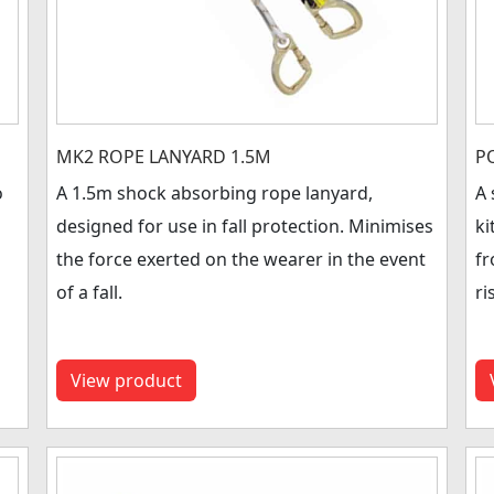
MK2 ROPE LANYARD 1.5M
P
o
A 1.5m shock absorbing rope lanyard,
A 
designed for use in fall protection. Minimises
ki
the force exerted on the wearer in the event
fr
of a fall.
ri
View product