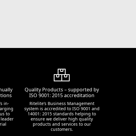
nually
Quality Products – supported by
tions
ISO 9001: 2015 accreditation
s in-
Ritelite’s Business Management
harging
system is accredited to ISO 9001 and
us to
14001: 2015 standards helping to
 leader
ensure we deliver high quality
rial
products and services to our
customers.