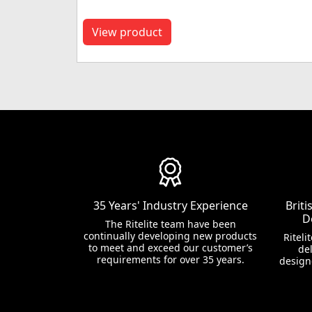
View product
35 Years' Industry Experience
Brit
D
The Ritelite team have been
continually developing new products
Riteli
to meet and exceed our customer’s
del
requirements for over 35 years.
design