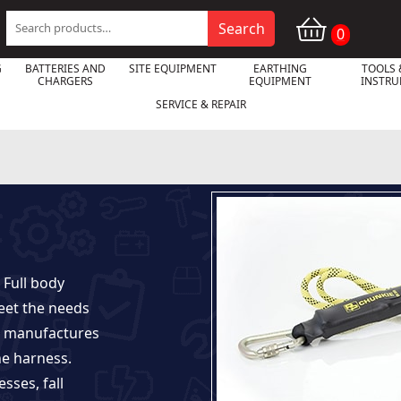
Search
Search
0
for:
G
BATTERIES AND
SITE EQUIPMENT
EARTHING
TOOLS 
CHARGERS
EQUIPMENT
INSTR
SERVICE & REPAIR
 Full body
meet the needs
so manufactures
he harness.
esses, fall