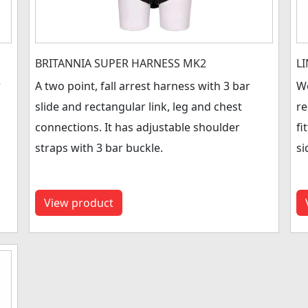
BRITANNIA SUPER HARNESS MK2
L
r
A two point, fall arrest harness with 3 bar
Wo
slide and rectangular link, leg and chest
re
connections. It has adjustable shoulder
fi
straps with 3 bar buckle.
si
View product