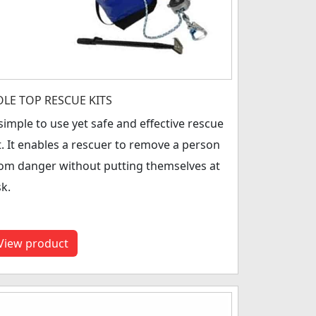
OLE TOP RESCUE KITS
simple to use yet safe and effective rescue
t. It enables a rescuer to remove a person
om danger without putting themselves at
sk.
View product