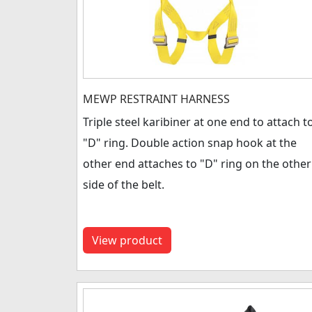
MEWP RESTRAINT HARNESS
Triple steel karibiner at one end to attach t
"D" ring. Double action snap hook at the
other end attaches to "D" ring on the other
side of the belt.
View product