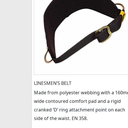
LINESMEN’S BELT
Made from polyester webbing with a 160
wide contoured comfort pad and a rigid
cranked ‘D’ ring attachment point on each
side of the waist. EN 358.