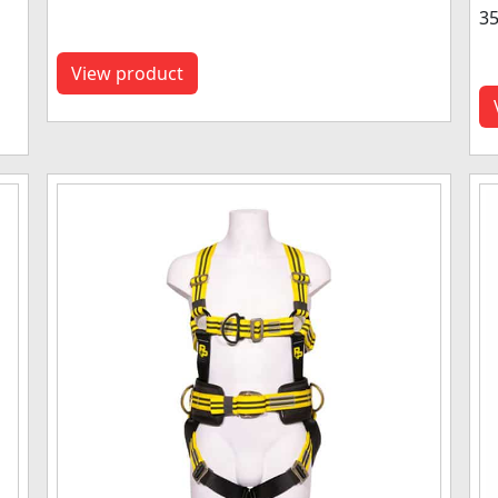
35
View product