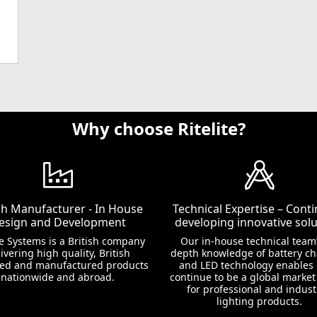
Why choose Ritelite?
ish Manufacturer - In House
Technical Expertise – Conti
esign and Development
developing innovative solu
te Systems is a British company
Our in-house technical team’
ivering high quality, British
depth knowledge of battery c
ed and manufactured products
and LED technology enables 
nationwide and abroad.
continue to be a global market
for professional and indust
lighting products.