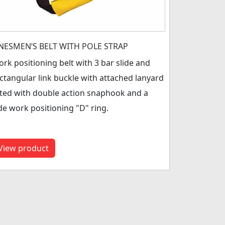
INESMEN’S BELT WITH POLE STRAP
rk positioning belt with 3 bar slide and
ctangular link buckle with attached lanyard
tted with double action snaphook and a
de work positioning "D" ring.
View product