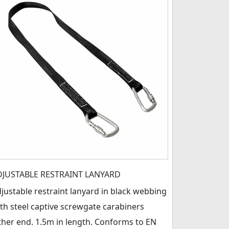
DJUSTABLE RESTRAINT LANYARD
justable restraint lanyard in black webbing
th steel captive screwgate carabiners
ther end. 1.5m in length. Conforms to EN