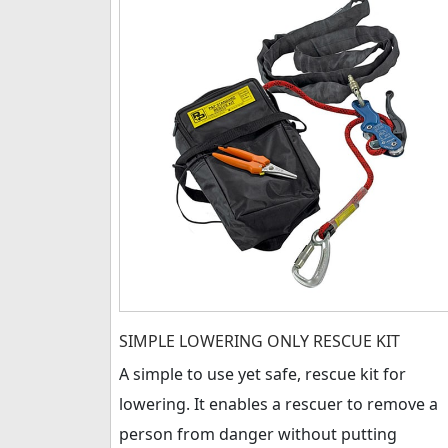
SIMPLE LOWERING ONLY RESCUE KIT
A simple to use yet safe, rescue kit for
lowering. It enables a rescuer to remove a
person from danger without putting