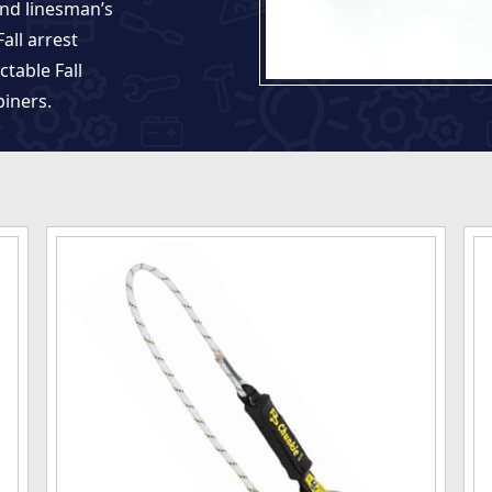
and linesman’s
all arrest
ctable Fall
biners.