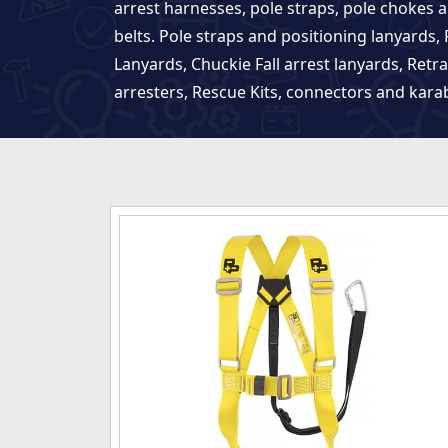
arrest harnesses, pole straps, pole chokes 
belts. Pole straps and positioning lanyards, F
Lanyards, Chuckie Fall arrest lanyards, Retra
arresters, Rescue Kits, connectors and kara