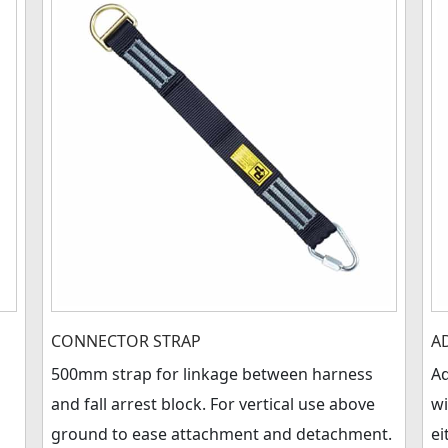
CONNECTOR STRAP
A
500mm strap for linkage between harness
Ad
and fall arrest block. For vertical use above
wi
ground to ease attachment and detachment.
ei