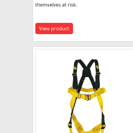
themselves at risk.
View product