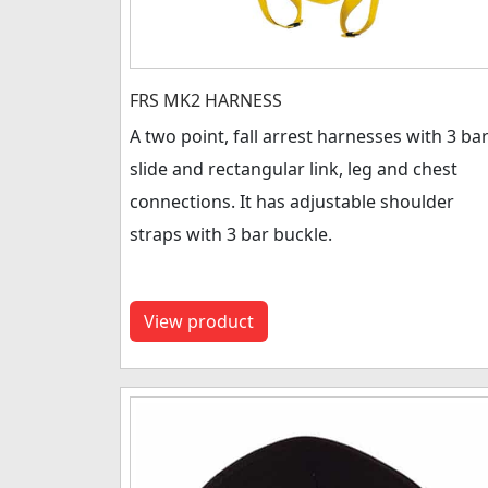
FRS MK2 HARNESS
A two point, fall arrest harnesses with 3 ba
slide and rectangular link, leg and chest
connections. It has adjustable shoulder
straps with 3 bar buckle.
View product