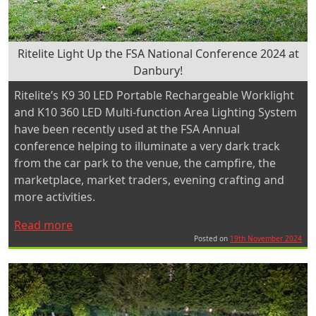
Ritelite Light Up the FSA National Conference 2024 at
Danbury!
Ritelite’s K9 30 LED Portable Rechargeable Worklight
and K10 360 LED Multi-function Area Lighting System
have been recently used at the FSA Annual
conference helping to illuminate a very dark track
from the car park to the venue, the campfire, the
marketplace, market traders, evening crafting and
more activities.
“Ritelite
Read more
Light
Posted on
19th November 2024
Up
the
FSA
National