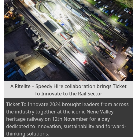
A Ritelite – Speedy Hire collaboration brings Ticket
To Innovate to the Rail Sector
Ticket To Innovate 2024 brought leaders from across
the industry together at the iconic Nene Valley
heritage railway on 12th November for a day
dedicated to innovation, sustainability and forward-
thinking solutions.