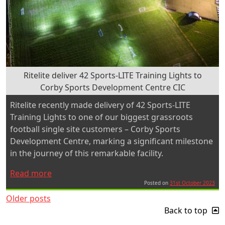
Ritelite deliver 42 Sports-LITE Training Lights to
Corby Sports Development Centre CIC
Ritelite recently made delivery of 42 Sports-LITE
Training Lights to one of our biggest grassroots
football single site customers – Corby Sports
Development Centre, marking a significant milestone
in the journey of this remarkable facility.
“Ritelite
Read more
deliver
Posted on
31st October 2023
Posts
42
Older posts
Sports-
Back to top
navigation
LITE