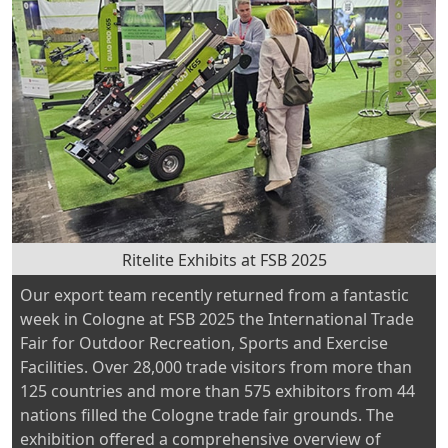
to
Nene
Valley
for
its
second
year”
Ritelite Exhibits at FSB 2025
Our export team recently returned from a fantastic
week in Cologne at FSB 2025 the International Trade
Fair for Outdoor Recreation, Sports and Exercise
Facilities. Over 28,000 trade visitors from more than
125 countries and more than 575 exhibitors from 44
nations filled the Cologne trade fair grounds. The
exhibition offered a comprehensive overview of