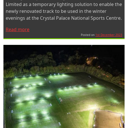
Limited as a temporary lighting solution to enable the
newly renovated track to be used in the winter
evenings at the Crystal Palace National Sports Centre.
“Quad
Read more
Pod
Posted on
1st December 2023
Mobile
Lighting
Towers
Light
Up
the
Track
at
Crystal
Palace”