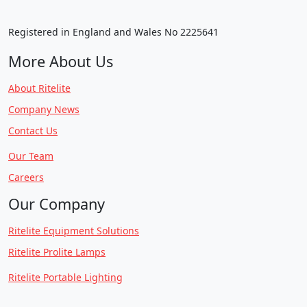
Registered in England and Wales No 2225641
More About Us
About Ritelite
Company News
Contact Us
Our Team
Careers
Our Company
Ritelite Equipment Solutions
Ritelite Prolite Lamps
Ritelite Portable Lighting