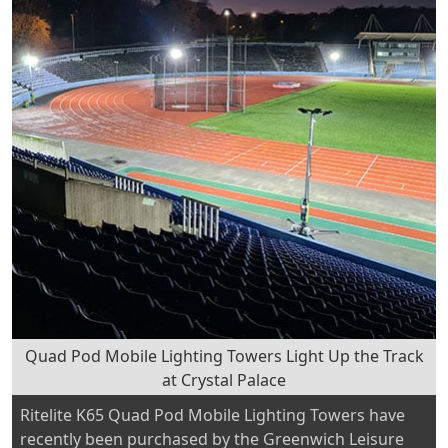
Railway
venue
to
demonstrate
our
sustainable
rail
lighting
and
power
solutions”
Quad Pod Mobile Lighting Towers Light Up the Track
at Crystal Palace
Ritelite K65 Quad Pod Mobile Lighting Towers have
recently been purchased by the Greenwich Leisure