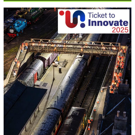
Supports
BG
3×3
League
Tournament
in
Knjaževac,
Serbia”