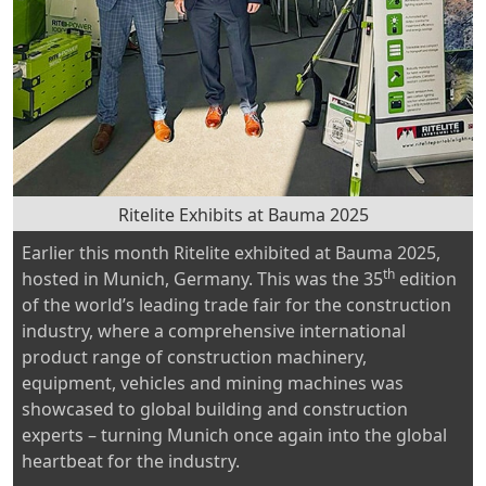
Ritelite Exhibits at Bauma 2025
Earlier this month Ritelite exhibited at Bauma 2025,
th
hosted in Munich, Germany. This was the 35
edition
of the world’s leading trade fair for the construction
industry, where a comprehensive international
product range of construction machinery,
equipment, vehicles and mining machines was
showcased to global building and construction
experts – turning Munich once again into the global
heartbeat for the industry.