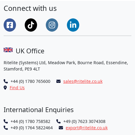
Training
Connect with us
Lights
to
Corby
Sports
Development
Centre
UK Office
CIC”
Ritelite (Systems) Ltd, Meadow Park, Bourne Road, Essendine,
Stamford, PE9 4LT
+44 (0) 1780 765600
sales@ritelite.co.uk
Find Us
International Enquiries
+44 (0) 1780 758582
+49 (0) 7623 3074308
+49 (0) 1764 5822464
export@ritelite.co.uk