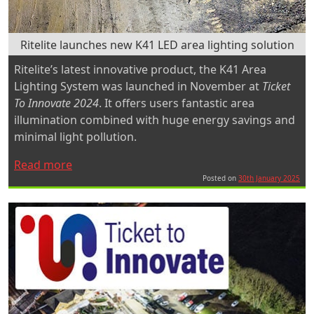
Ritelite launches new K41 LED area lighting solution
Ritelite’s latest innovative product, the K41 Area
Lighting System was launched in November at
Ticket
To Innovate 2024
. It offers users fantastic area
illumination combined with huge energy savings and
minimal light pollution.
“Ritelite
Read more
launches
Posted on
30th January 2025
new
K41
LED
area
lighting
solution”