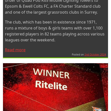
order of Quad Pod K65 Mobile Lighting Towers to
Epsom & Ewell Colts FC, a FA Charter Standard club
and one of the largest grassroots clubs in Surrey.
The club, which has been in existence since 1971,
runs a mixture of boys & girls teams with over 1,100
registered players in 82 teams playing across various
leagues over the weekend.
“Quad
Read more
Pod
Posted on
2nd October 2024
K65
Mobile
Lighting
Towers
improve
training
areas
for
Epsom