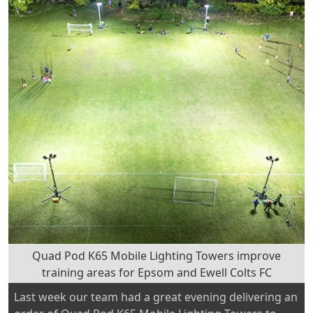
Conference
2024
at
Danbury!”
Quad Pod K65 Mobile Lighting Towers improve
training areas for Epsom and Ewell Colts FC
Last week our team had a great evening delivering an