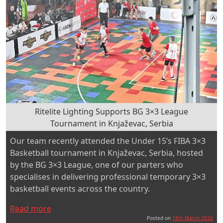
Ritelite Lighting Supports BG 3×3 League
Tournament in Knjaževac, Serbia
Our team recently attended the Under 15’s FIBA 3×3
Basketball tournament in Knjaževac, Serbia, hosted
by the BG 3×3 League, one of our parters who
specialises in delivering professional temporary 3×3
basketball events across the country.
“Ritelite
Read more
Lighting
Posted on
18th March 2026