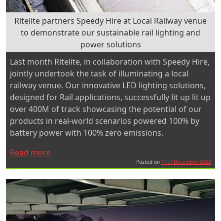
Ritelite partners Speedy Hire at Local Railway venue
to demonstrate our sustainable rail lighting and
power solutions
Last month Ritelite, in collaboration with Speedy Hire,
jointly undertook the task of illuminating a local
railway venue. Our innovative LED lighting solutions,
designed for Rail applications, successfully lit up lit up
over 400M of track showcasing the potential of our
products in real-world scenarios powered 100% by
battery power with 100% zero emissions.
“Ritelite
Read more
partners
Posted on
11th December 2023
Speedy
Hire
at
Local