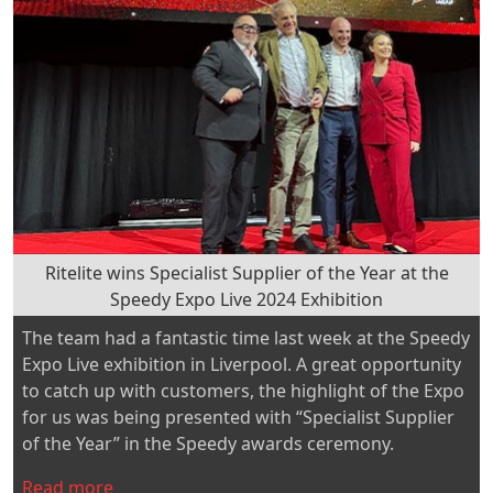
and
Ewell
Colts
FC”
Ritelite wins Specialist Supplier of the Year at the
Speedy Expo Live 2024 Exhibition
The team had a fantastic time last week at the Speedy
Expo Live exhibition in Liverpool. A great opportunity
to catch up with customers, the highlight of the Expo
for us was being presented with “Specialist Supplier
of the Year” in the Speedy awards ceremony.
“Ritelite
Read more