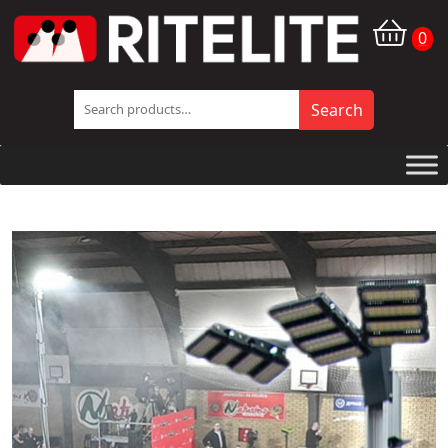
0
Search
Search
for:
Company
News