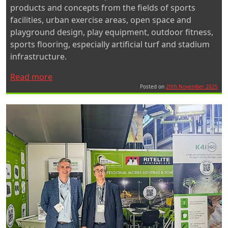
products and concepts from the fields of sports
facilities, urban exercise areas, open space and
playground design, play equipment, outdoor fitness,
sports flooring, especially artificial turf and stadium
infrastructure.
“Ritelite
Read more
Exhibits
Posted on
20th November 2025
at
FSB
2025”