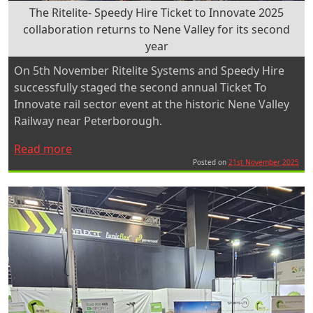
The Ritelite- Speedy Hire Ticket to Innovate 2025
collaboration returns to Nene Valley for its second
year
On 5th November Ritelite Systems and Speedy Hire
successfully staged the second annual Ticket To
Innovate rail sector event at the historic Nene Valley
Railway near Peterborough.
“The
Read more
Ritelite-
Posted on
21st November 2025
Speedy
Hire
Ticket
to
Innovate
2025
collaboration
returns