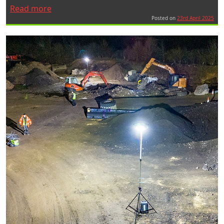
“Ritelite
Read more
Exhibits
Posted on
23rd April 2025
at
Bauma
2025”