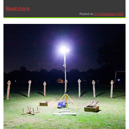
“A
Read more
Ritelite
Posted on
21st November 2024
–
Speedy
Hire
collaboration
brings
Ticket
To
Innovate
to
the
Rail
Sector”