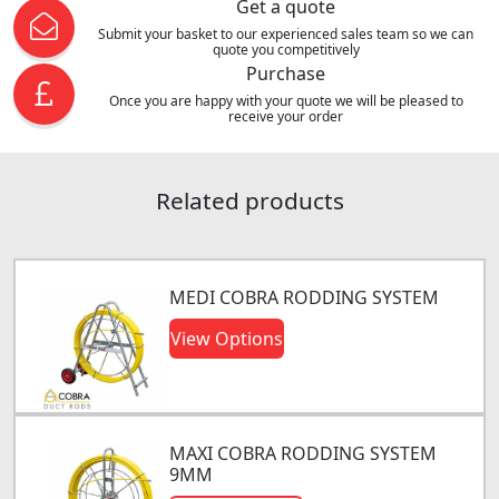
Get a quote
Submit your basket to our experienced sales team so we can
quote you competitively
Purchase
Once you are happy with your quote we will be pleased to
receive your order
Related products
MEDI COBRA RODDING SYSTEM
View Options
MAXI COBRA RODDING SYSTEM
9MM