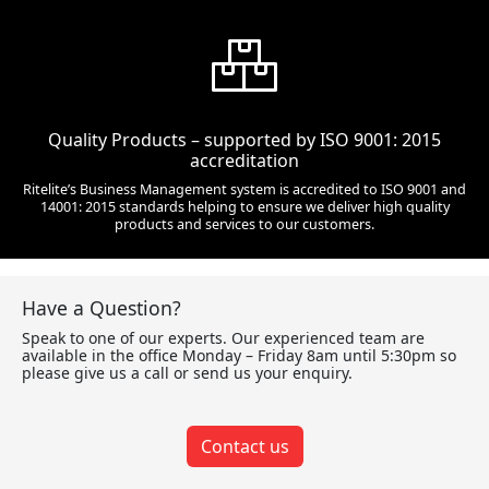
Quality Products – supported by ISO 9001: 2015
accreditation
Ritelite’s Business Management system is accredited to ISO 9001 and
14001: 2015 standards helping to ensure we deliver high quality
products and services to our customers.
Have a Question?
Speak to one of our experts. Our experienced team are
available in the office Monday – Friday 8am until 5:30pm so
please give us a call or send us your enquiry.
Contact us