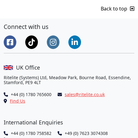
Back to top
Connect with us
UK Office
Ritelite (Systems) Ltd, Meadow Park, Bourne Road, Essendine,
Stamford, PE9 4LT
+44 (0) 1780 765600
sales@ritelite.co.uk
Find Us
International Enquiries
+44 (0) 1780 758582
+49 (0) 7623 3074308