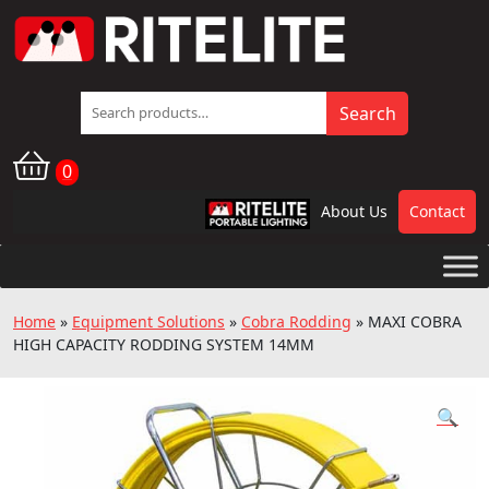
Search
Search
for:
0
About Us
Contact
RPL
Home
»
Equipment Solutions
»
Cobra Rodding
»
MAXI COBRA
HIGH CAPACITY RODDING SYSTEM 14MM
🔍