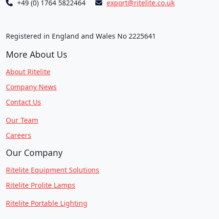
+49 (0) 1764 5822464
export@ritelite.co.uk
Registered in England and Wales No 2225641
More About Us
About Ritelite
Company News
Contact Us
Our Team
Careers
Our Company
Ritelite Equipment Solutions
Ritelite Prolite Lamps
Ritelite Portable Lighting