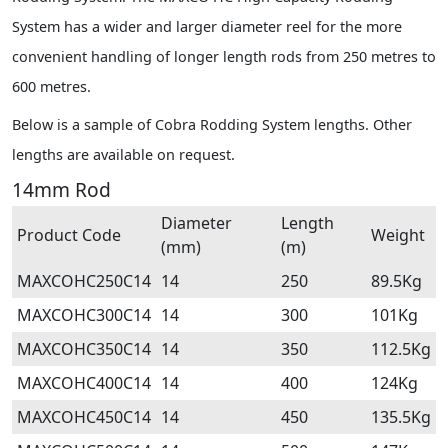
System has a wider and larger diameter reel for the more
convenient handling of longer length rods from 250 metres to
600 metres.
Below is a sample of Cobra Rodding System lengths. Other
lengths are available on request.
14mm Rod
Diameter
Length
Product Code
Weight
(mm)
(m)
MAXCOHC250C14
14
250
89.5Kg
MAXCOHC300C14
14
300
101Kg
MAXCOHC350C14
14
350
112.5Kg
MAXCOHC400C14
14
400
124Kg
MAXCOHC450C14
14
450
135.5Kg