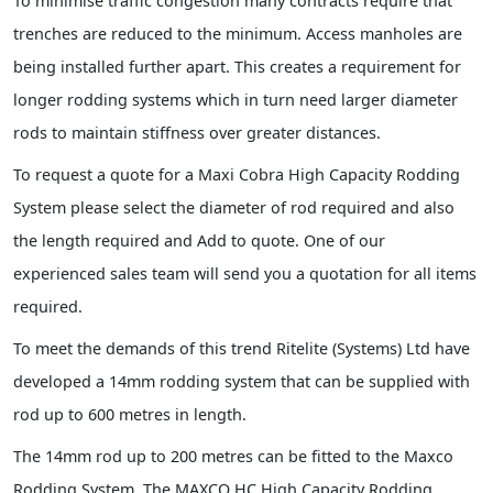
To minimise traffic congestion many contracts require that
trenches are reduced to the minimum. Access manholes are
being installed further apart. This creates a requirement for
longer rodding systems which in turn need larger diameter
rods to maintain stiffness over greater distances.
To request a quote for a Maxi Cobra High Capacity Rodding
System please select the diameter of rod required and also
the length required and Add to quote. One of our
experienced sales team will send you a quotation for all items
required.
To meet the demands of this trend Ritelite (Systems) Ltd have
developed a 14mm rodding system that can be supplied with
rod up to 600 metres in length.
The 14mm rod up to 200 metres can be fitted to the Maxco
Rodding System. The MAXCO HC High Capacity Rodding