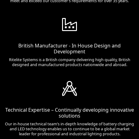
meet and exceed our customer’s requirements for over 35 years.
British Manufacturer - In House Design and
Development
Ritelite Systems is a British company delivering high quality, British
designed and manufactured products nationwide and abroad.
Technical Expertise – Continually developing innovative
solutions
Our in-house technical team’s in-depth knowledge of battery charging
and LED technology enables us to continue to be a global market
leader for professional and industrial lighting products.