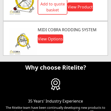
Add to quote
View Product
basket
MIDI COBRA RODDING SYSTEM
View Options
Why choose Ritelite?
35 Years' Industry Experience
The Ritelite team have been continually developing new products to