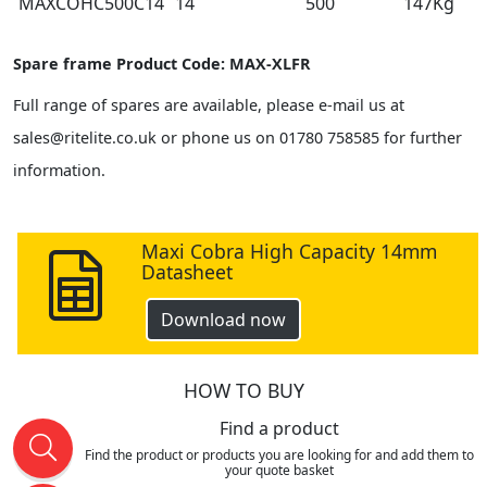
MAXCOHC500C14
14
500
147Kg
Spare frame Product Code: MAX-XLFR
Full range of spares are available, please e-mail us at
sales@ritelite.co.uk or phone us on 01780 758585 for further
information.
Maxi Cobra High Capacity 14mm
Datasheet
Download now
HOW TO BUY
Find a product
Find the product or products you are looking for and add them to
your quote basket