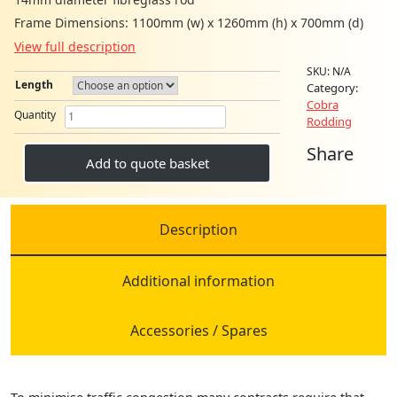
Frame Dimensions: 1100mm (w) x 1260mm (h) x 700mm (d)
View full description
SKU:
N/A
Length
Category:
Cobra
MAXI
Quantity
Rodding
COBRA
HIGH
Share
CAPACITY
Add to quote basket
RODDING
SYSTEM
14MM
quantity
Description
Additional information
Accessories / Spares