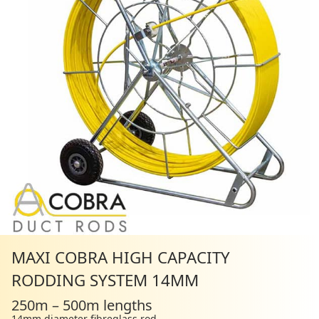
MAXI COBRA HIGH CAPACITY
RODDING SYSTEM 14MM
250m – 500m lengths
14mm diameter fibreglass rod