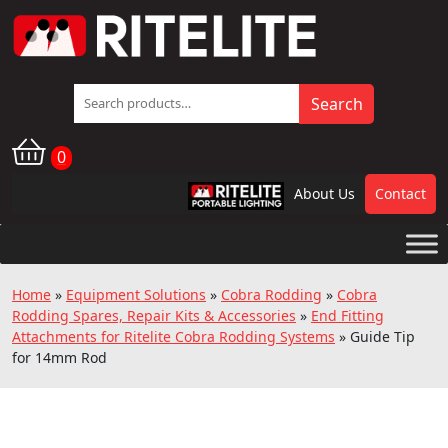
Search
Search
for:
0
About Us
Contact
RPL
Home
»
Equipment Solutions
»
Cobra Rodding
»
Cobra
Rodding Spares, Repair Kits & Accessories
»
End Fitting
Attachments for Ritelite Cobra Rodding Systems
»
Guide Tip
for 14mm Rod