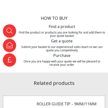
HOW TO BUY
Find a product
Find the product or products you are looking for and add them to
your quote basket
Get a quote
Submit your basket to our experienced sales team so we can
quote you competitively
Purchase
Once you are happy with your quote we will be pleased to
receive your order
Related products
ROLLER GUIDE TIP – 9MM/11MM