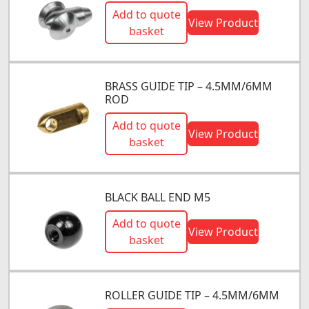
Add to quote
View Product
basket
BRASS GUIDE TIP – 4.5MM/6MM
ROD
Add to quote
View Product
basket
BLACK BALL END M5
Add to quote
View Product
basket
ROLLER GUIDE TIP – 4.5MM/6MM