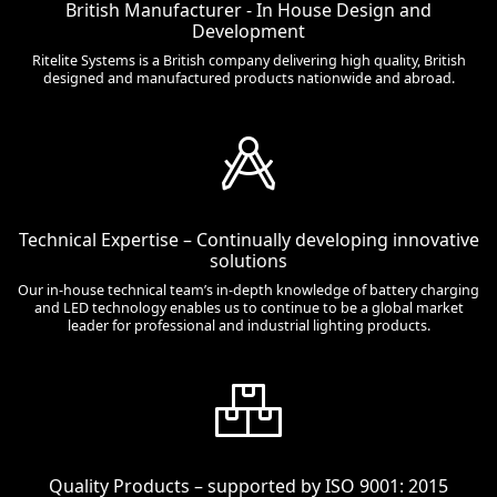
British Manufacturer - In House Design and
Development
Ritelite Systems is a British company delivering high quality, British
designed and manufactured products nationwide and abroad.
Technical Expertise – Continually developing innovative
solutions
Our in-house technical team’s in-depth knowledge of battery charging
and LED technology enables us to continue to be a global market
leader for professional and industrial lighting products.
Quality Products – supported by ISO 9001: 2015