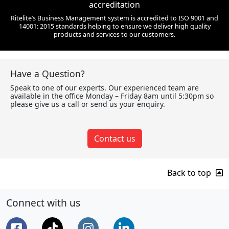
accreditation
Ritelite’s Business Management system is accredited to ISO 9001 and
14001: 2015 standards helping to ensure we deliver high quality
products and services to our customers.
Have a Question?
Speak to one of our experts. Our experienced team are
available in the office Monday – Friday 8am until 5:30pm so
please give us a call or send us your enquiry.
Contact us
Back to top
Connect with us