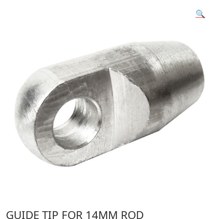
🔍
GUIDE TIP FOR 14MM ROD