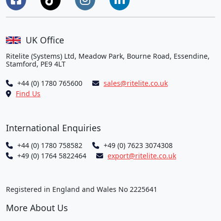
UK Office
Ritelite (Systems) Ltd, Meadow Park, Bourne Road, Essendine,
Stamford, PE9 4LT
+44 (0) 1780 765600
sales@ritelite.co.uk
Find Us
International Enquiries
+44 (0) 1780 758582
+49 (0) 7623 3074308
+49 (0) 1764 5822464
export@ritelite.co.uk
Registered in England and Wales No 2225641
More About Us