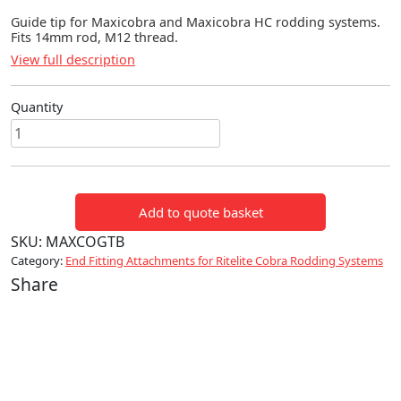
Guide tip for Maxicobra and Maxicobra HC rodding systems.
Fits 14mm rod, M12 thread.
View full description
Quantity
Guide
Tip
for
14mm
Add to quote basket
Rod
quantity
SKU:
MAXCOGTB
Category:
End Fitting Attachments for Ritelite Cobra Rodding Systems
Share