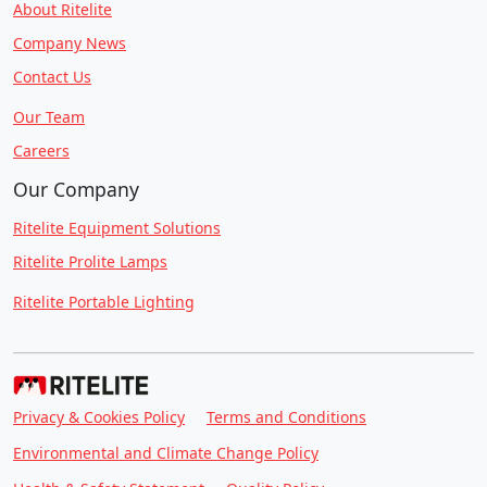
About Ritelite
Company News
Contact Us
Our Team
Careers
Our Company
Ritelite Equipment Solutions
Ritelite Prolite Lamps
Ritelite Portable Lighting
Privacy & Cookies Policy
Terms and Conditions
Environmental and Climate Change Policy