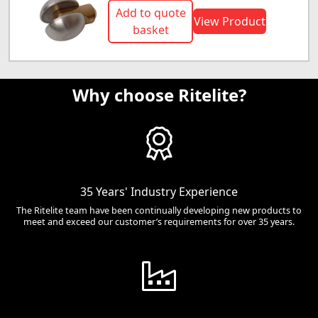
Add to quote
View Product
basket
Why choose Ritelite?
35 Years' Industry Experience
The Ritelite team have been continually developing new products to
meet and exceed our customer’s requirements for over 35 years.