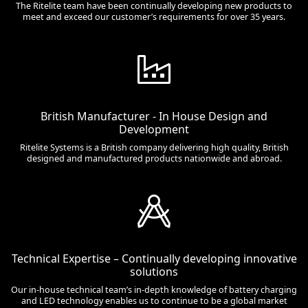
The Ritelite team have been continually developing new products to
meet and exceed our customer’s requirements for over 35 years.
British Manufacturer - In House Design and
Development
Ritelite Systems is a British company delivering high quality, British
designed and manufactured products nationwide and abroad.
Technical Expertise – Continually developing innovative
solutions
Our in-house technical team’s in-depth knowledge of battery charging
and LED technology enables us to continue to be a global market