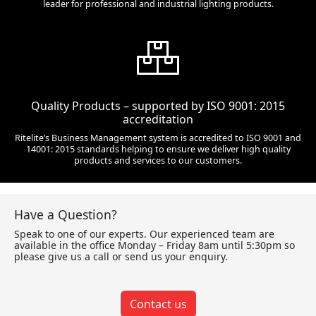
leader for professional and industrial lighting products.
Quality Products – supported by ISO 9001: 2015
accreditation
Ritelite’s Business Management system is accredited to ISO 9001 and
14001: 2015 standards helping to ensure we deliver high quality
products and services to our customers.
Have a Question?
Speak to one of our experts. Our experienced team are
available in the office Monday – Friday 8am until 5:30pm so
please give us a call or send us your enquiry.
Contact us