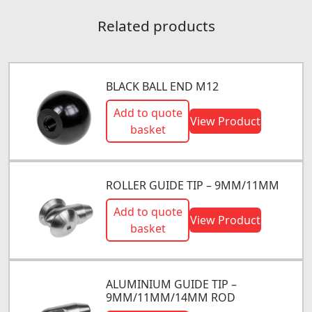
Related products
BLACK BALL END M12
Add to quote
View Product
basket
ROLLER GUIDE TIP – 9MM/11MM
Add to quote
View Product
basket
ALUMINIUM GUIDE TIP –
9MM/11MM/14MM ROD