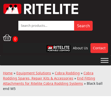
Search
Search
for:
0
About Us
Contact
RPL
Home
»
Equipment Solutions
»
Cobra Rodding
»
Cobra
Rodding Spares, Repair Kits & Accessories
»
End Fitting
Attachments for Ritelite Cobra Rodding Systems
»
Black ball
end M5