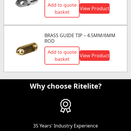
Add to quote
View Product
basket
BRASS GUIDE TIP – 4.5MM/6MM
ROD
Add to quote
View Product
basket
Why choose Ritelite?
35 Years' Industry Experience