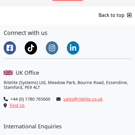
Back to top
Connect with us
UK Office
Ritelite (Systems) Ltd, Meadow Park, Bourne Road, Essendine,
Stamford, PE9 4LT
+44 (0) 1780 765600
sales@ritelite.co.uk
Find Us
International Enquiries