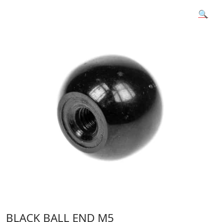
🔍
BLACK BALL END M5