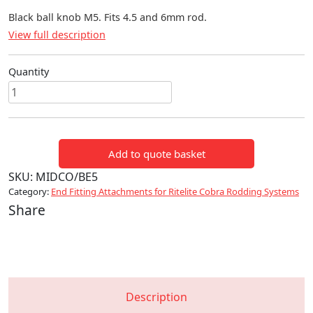
Black ball knob M5. Fits 4.5 and 6mm rod.
View full description
Quantity
Black
ball
end
M5
Add to quote basket
quantity
SKU:
MIDCO/BE5
Category:
End Fitting Attachments for Ritelite Cobra Rodding Systems
Share
Description