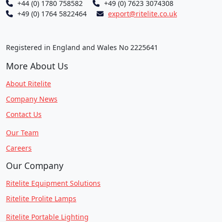
+44 (0) 1780 758582
+49 (0) 7623 3074308
+49 (0) 1764 5822464
export@ritelite.co.uk
Registered in England and Wales No 2225641
More About Us
About Ritelite
Company News
Contact Us
Our Team
Careers
Our Company
Ritelite Equipment Solutions
Ritelite Prolite Lamps
Ritelite Portable Lighting