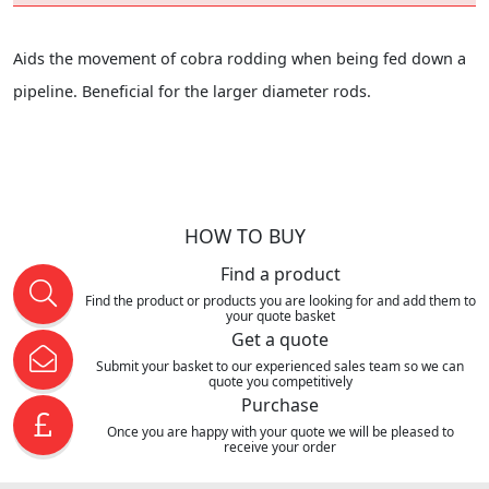
Aids the movement of cobra rodding when being fed down a
pipeline. Beneficial for the larger diameter rods.
HOW TO BUY
Find a product
Find the product or products you are looking for and add them to
your quote basket
Get a quote
Submit your basket to our experienced sales team so we can
quote you competitively
Purchase
Once you are happy with your quote we will be pleased to
receive your order