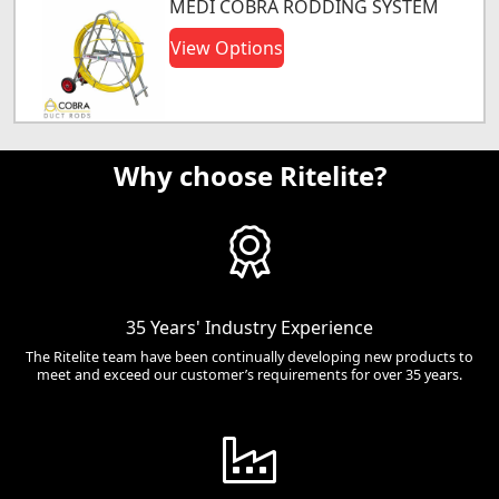
MEDI COBRA RODDING SYSTEM
View Options
Why choose Ritelite?
35 Years' Industry Experience
The Ritelite team have been continually developing new products to
meet and exceed our customer’s requirements for over 35 years.