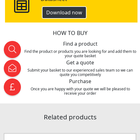
Download now
HOW TO BUY
Find a product
Find the product or products you are looking for and add them to
your quote basket
Get a quote
Submit your basket to our experienced sales team so we can
quote you competitively
Purchase
Once you are happy with your quote we will be pleased to
receive your order
Related products