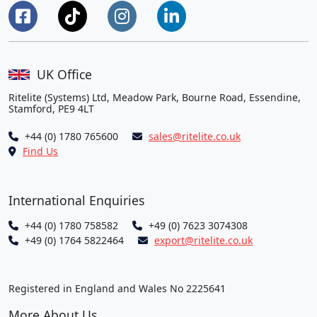
UK Office
Ritelite (Systems) Ltd, Meadow Park, Bourne Road, Essendine,
Stamford, PE9 4LT
+44 (0) 1780 765600
sales@ritelite.co.uk
Find Us
International Enquiries
+44 (0) 1780 758582
+49 (0) 7623 3074308
+49 (0) 1764 5822464
export@ritelite.co.uk
Registered in England and Wales No 2225641
More About Us