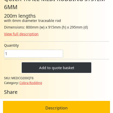
6MM
200m lengths
with 6mm diameter traceable rod
Dimensions: 800mm (w) x 915mm (h) x 295mm (d)
View full description
Quantity
Quick
Trace
Medi
Add to quote basket
Rodding
System
SKU:
MEDCO200QT6
6mm
Category:
Cobra Rodding
quantity
Share
Description