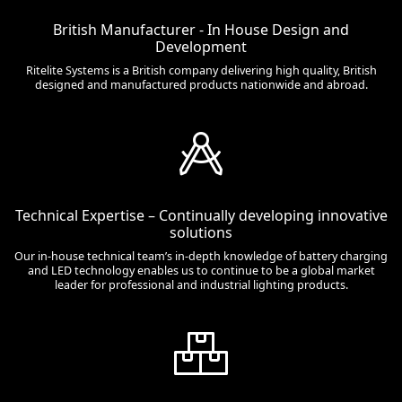
British Manufacturer - In House Design and
Development
Ritelite Systems is a British company delivering high quality, British
designed and manufactured products nationwide and abroad.
Technical Expertise – Continually developing innovative
solutions
Our in-house technical team’s in-depth knowledge of battery charging
and LED technology enables us to continue to be a global market
leader for professional and industrial lighting products.