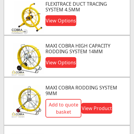
FLEXITRACE DUCT TRACING
SYSTEM 4.5MM
View Options
MAXI COBRA HIGH CAPACITY
RODDING SYSTEM 14MM
View Options
MAXI COBRA RODDING SYSTEM
9MM
Add to quote
View Product
basket