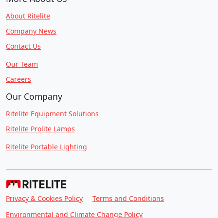
About Ritelite
Company News
Contact Us
Our Team
Careers
Our Company
Ritelite Equipment Solutions
Ritelite Prolite Lamps
Ritelite Portable Lighting
Privacy & Cookies Policy
Terms and Conditions
Environmental and Climate Change Policy