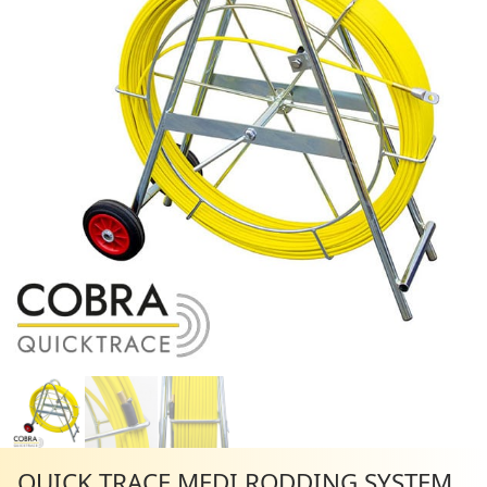
QUICK TRACE MEDI RODDING SYSTEM