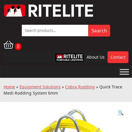
Search
Search
for:
0
About Us
Contact
RPL
Home
»
Equipment Solutions
»
Cobra Rodding
»
Quick Trace
Medi Rodding System 6mm
🔍