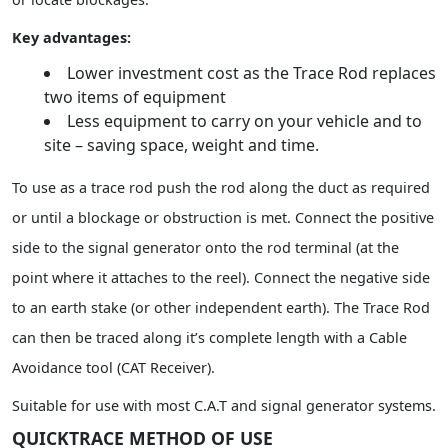
Key advantages:
Lower investment cost as the Trace Rod replaces
two items of equipment
Less equipment to carry on your vehicle and to
site – saving space, weight and time.
To use as a trace rod push the rod along the duct as required
or until a blockage or obstruction is met. Connect the positive
side to the signal generator onto the rod terminal (at the
point where it attaches to the reel). Connect the negative side
to an earth stake (or other independent earth). The Trace Rod
can then be traced along it’s complete length with a Cable
Avoidance tool (CAT Receiver).
Suitable for use with most C.A.T and signal generator systems.
QUICKTRACE METHOD OF USE