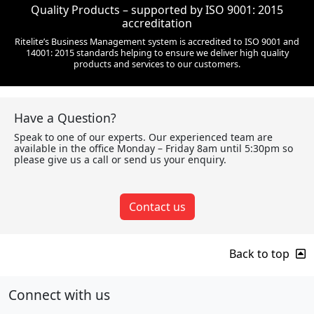
Quality Products – supported by ISO 9001: 2015
accreditation
Ritelite’s Business Management system is accredited to ISO 9001 and
14001: 2015 standards helping to ensure we deliver high quality
products and services to our customers.
Have a Question?
Speak to one of our experts. Our experienced team are
available in the office Monday – Friday 8am until 5:30pm so
please give us a call or send us your enquiry.
Contact us
Back to top
Connect with us