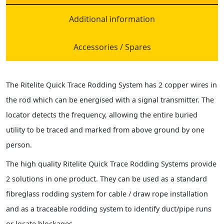
Additional information
Accessories / Spares
The Ritelite Quick Trace Rodding System has 2 copper wires in
the rod which can be energised with a signal transmitter. The
locator detects the frequency, allowing the entire buried
utility to be traced and marked from above ground by one
person.
The high quality Ritelite Quick Trace Rodding Systems provide
2 solutions in one product. They can be used as a standard
fibreglass rodding system for cable / draw rope installation
and as a traceable rodding system to identify duct/pipe runs
or locate blockages.