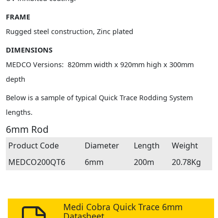
FRAME
Rugged steel construction, Zinc plated
DIMENSIONS
MEDCO Versions: 820mm width x 920mm high x 300mm
depth
Below is a sample of typical Quick Trace Rodding System
lengths.
6mm Rod
Product Code
Diameter
Length
Weight
MEDCO200QT6
6mm
200m
20.78Kg
Medi Cobra Quick Trace 6mm
Datasheet