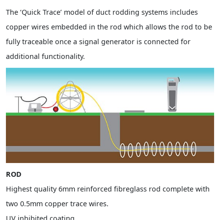
The ‘Quick Trace’ model of duct rodding systems includes
copper wires embedded in the rod which allows the rod to be
fully traceable once a signal generator is connected for
additional functionality.
ROD
Highest quality 6mm reinforced fibreglass rod complete with
two 0.5mm copper trace wires.
UV inhibited coating.