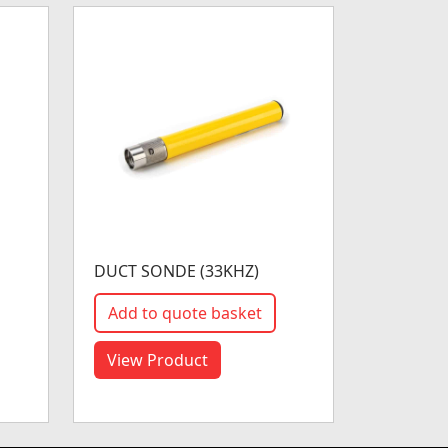
DUCT SONDE (33KHZ)
Add to quote basket
View Product