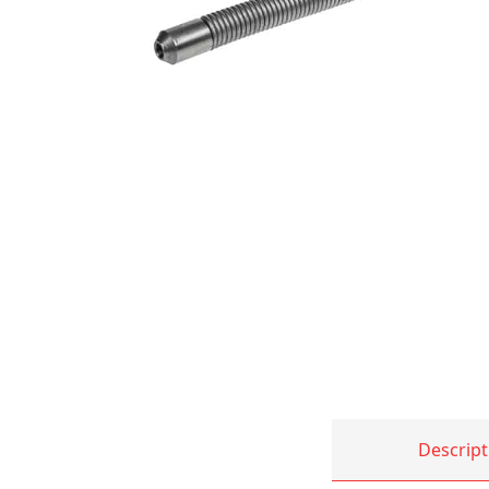
Descript