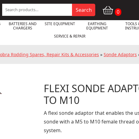
Search
Search
0
for:
G
BATTERIES AND
SITE EQUIPMENT
EARTHING
TOOLS 
CHARGERS
EQUIPMENT
INSTR
SERVICE & REPAIR
obra Rodding Spares, Repair Kits & Accessories
»
Sonde Adaptors
FLEXI SONDE ADAPT

TO M10
A flexi sonde adaptor that enables the us
sonde with a M5 to M10 female thread o
system.