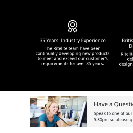
35 Years' Industry Experience
Brit
D
The Ritelite team have been
continually developing new products
Riteli
to meet and exceed our customer’s
del
requirements for over 35 years.
design
Have a Questi
Speak to one of our
5:30pm so please gi