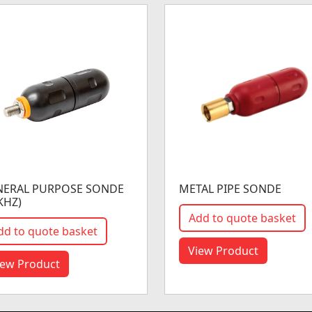
NERAL PURPOSE SONDE
METAL PIPE SONDE
KHZ)
Add to quote basket
dd to quote basket
View Product
iew Product