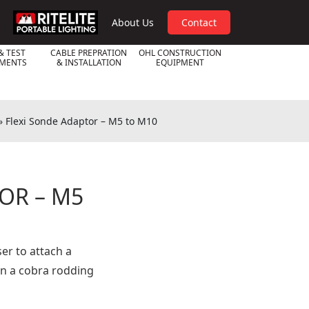
RPL
About Us
Contact
& TEST
CABLE PREPRATION
OHL CONSTRUCTION
UMENTS
& INSTALLATION
EQUIPMENT
»
Flexi Sonde Adaptor – M5 to M10
OR – M5
er to attach a
n a cobra rodding