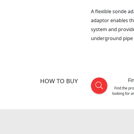
A flexible sonde a
adaptor enables th
system and provide
underground pipe
HOW TO BUY
Fi
Find the pr
looking for 