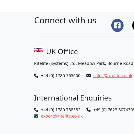
Connect with us
UK Office
Ritelite (Systems) Ltd, Meadow Park, Bourne Road
+44 (0) 1780 765600
sales@ritelite.co.uk
International Enquiries
+44 (0) 1780 758582
+49 (0) 7623 307430
export@ritelite.co.uk