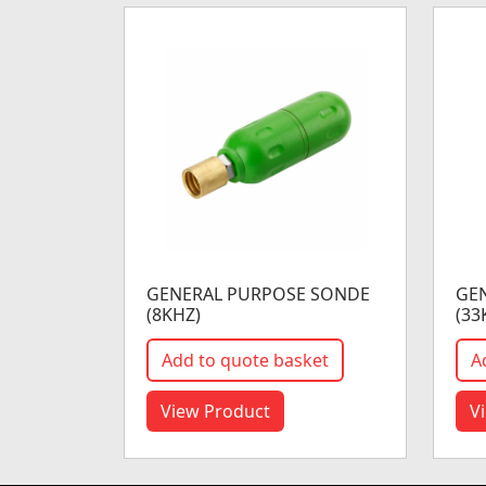
GENERAL PURPOSE SONDE
GE
(8KHZ)
(33
Add to quote basket
A
View Product
V