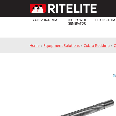
COBRA RODDING
RITE-POWER
LED LIGHTIN
GENERATOR
Home
»
Equipment Solutions
»
Cobra Rodding
»
C
