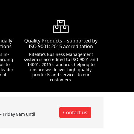
nually
Quality Products – supported by
tions
ISO 9001: 2015 accreditation
s in-
Ritelite’s Business Management
harging
system is accredited to ISO 9001 and
us to
14001: 2015 standards helping to
 leader
ensure we deliver high quality
rial
products and services to our
customers.
Contact us
– Friday 8am until