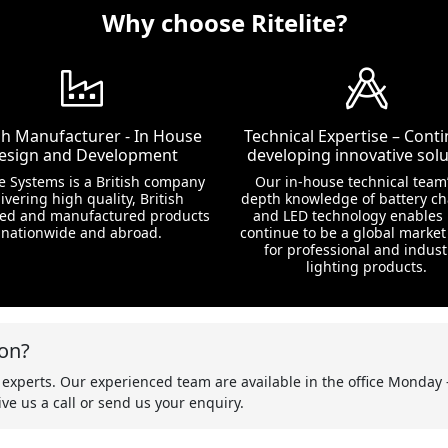
Why choose Ritelite?
ish Manufacturer - In House
Technical Expertise – Conti
esign and Development
developing innovative solu
te Systems is a British company
Our in-house technical team’
ivering high quality, British
depth knowledge of battery c
ed and manufactured products
and LED technology enables 
nationwide and abroad.
continue to be a global market
for professional and indust
lighting products.
on?
 experts. Our experienced team are available in the office Monday 
ve us a call or send us your enquiry.