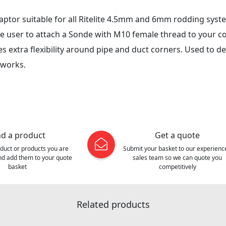
daptor suitable for all Ritelite 4.5mm and 6mm rodding sys
e user to attach a Sonde with M10 female thread to your c
s extra flexibility around pipe and duct corners. Used to d
 works.
nd a product
Get a quote
oduct or products you are
Submit your basket to our experienc
and add them to your quote
sales team so we can quote you
basket
competitively
Related products