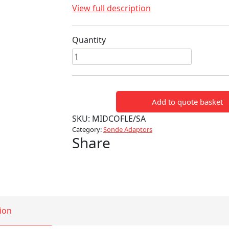
View full description
Quantity
Flexi
Sonde
Adaptor
-
Add to quote basket
M5
to
SKU:
MIDCOFLE/SA
M10
Category:
Sonde Adaptors
Share
quantity
ion