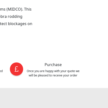
tems (MIDCO). This
obra rodding
etect blockages on
Purchase
ed
Once you are happy with your quote we
will be pleased to receive your order