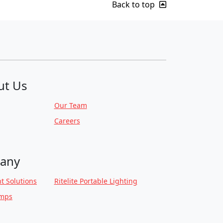
Back to top
ut Us
Our Team
Careers
any
t Solutions
Ritelite Portable Lighting
amps