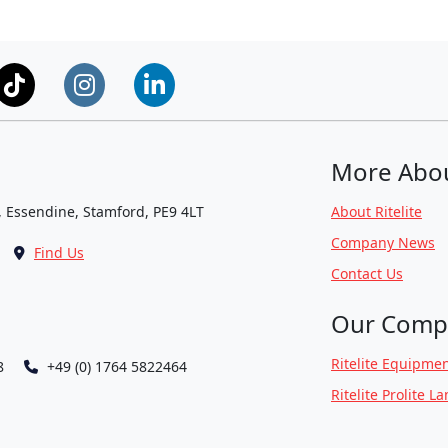
More Abo
, Essendine, Stamford, PE9 4LT
About Ritelite
Company News
Find Us
Contact Us
Our Comp
Ritelite Equipmen
8
+49 (0) 1764 5822464
Ritelite Prolite L