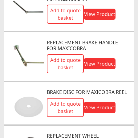
Add to quote
View Product
basket
REPLACEMENT BRAKE HANDLE
FOR MAXICOBRA
Add to quote
View Product
basket
BRAKE DISC FOR MAXICOBRA REEL
Add to quote
View Product
basket
REPLACEMENT WHEEL