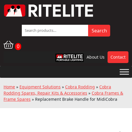
Search
Search
for:
0
About Us
Contact
RPL
Home
»
Equipment Solutions
»
Cobra Rodding
»
Cobra
Rodding Spares, Repair Kits & Accessories
»
Cobra Frames &
Frame Spares
»
Replacement Brake Handle for MidiCobra