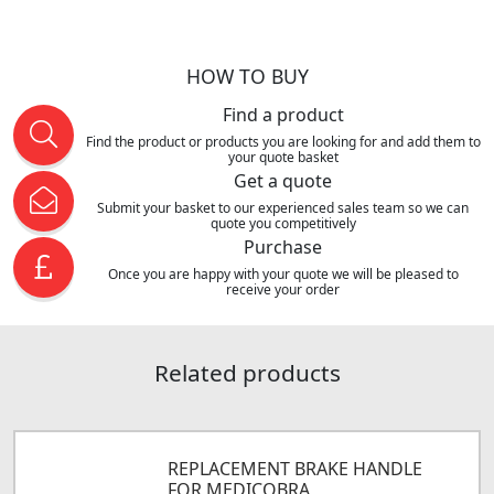
HOW TO BUY
Find a product
Find the product or products you are looking for and add them to
your quote basket
Get a quote
Submit your basket to our experienced sales team so we can
quote you competitively
Purchase
Once you are happy with your quote we will be pleased to
receive your order
Related products
REPLACEMENT BRAKE HANDLE
FOR MEDICOBRA