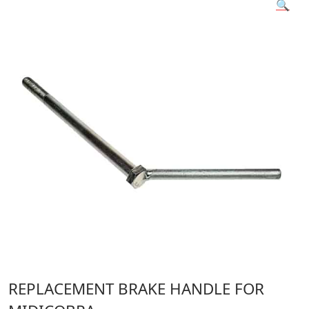
🔍
REPLACEMENT BRAKE HANDLE FOR