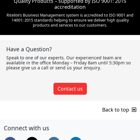
Quality Products – supported by ISO 9001: 2015
accreditation
Ritelite’s Business Management system is accredited to ISO 9001 and
14001: 2015 standards helping to ensure we deliver high quality
products and services to our customers.
Have a Question?
Speak to one of our experts. Our experienced team are
available in the office Monday – Friday 8am until 5:30pm so
please give us a call or send us your enquiry.
Contact us
Back to top
Connect with us