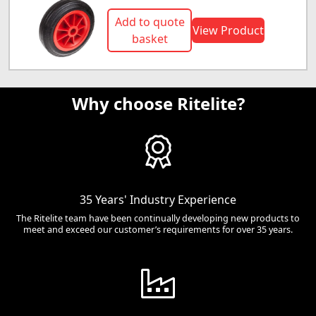
Add to quote
View Product
basket
Why choose Ritelite?
35 Years' Industry Experience
The Ritelite team have been continually developing new products to
meet and exceed our customer’s requirements for over 35 years.