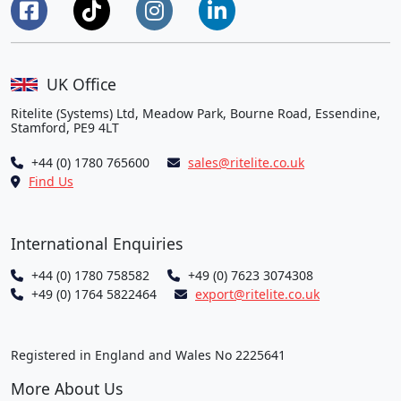
UK Office
Ritelite (Systems) Ltd, Meadow Park, Bourne Road, Essendine,
Stamford, PE9 4LT
+44 (0) 1780 765600
sales@ritelite.co.uk
Find Us
International Enquiries
+44 (0) 1780 758582
+49 (0) 7623 3074308
+49 (0) 1764 5822464
export@ritelite.co.uk
Registered in England and Wales No 2225641
More About Us