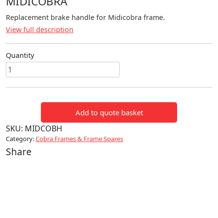
MIDICOBRA
Replacement brake handle for Midicobra frame.
View full description
Quantity
Replacement
Brake
Handle
for
Add to quote basket
MidiCobra
quantity
SKU:
MIDCOBH
Category:
Cobra Frames & Frame Spares
Share