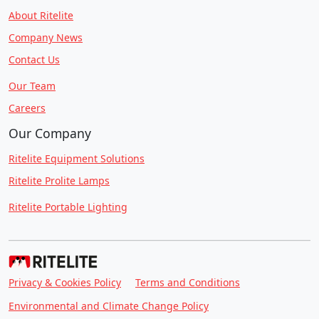
About Ritelite
Company News
Contact Us
Our Team
Careers
Our Company
Ritelite Equipment Solutions
Ritelite Prolite Lamps
Ritelite Portable Lighting
Privacy & Cookies Policy
Terms and Conditions
Environmental and Climate Change Policy