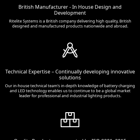
British Manufacturer - In House Design and
Development
Ritelite Systems is a British company delivering high quality, British
designed and manufactured products nationwide and abroad.
Technical Expertise – Continually developing innovative
solutions
Our in-house technical team’s in-depth knowledge of battery charging
and LED technology enables us to continue to be a global market
leader for professional and industrial lighting products.