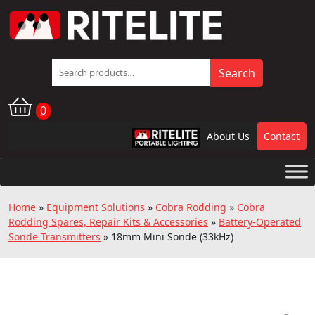
Search
Search
for:
0
About Us
Contact
RPL
Home
»
Equipment Solutions
»
Cobra Rodding
»
Cobra
Rodding Spares, Repair Kits & Accessories
»
Battery-Operated
Sonde Transmitters
»
18mm Mini Sonde (33kHz)