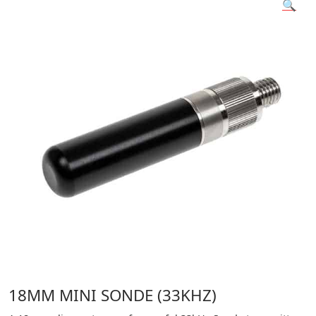
🔍
18MM MINI SONDE (33KHZ)