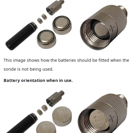
This image shows how the batteries should be fitted when the
sonde is not being used.
Battery orientation when in use.