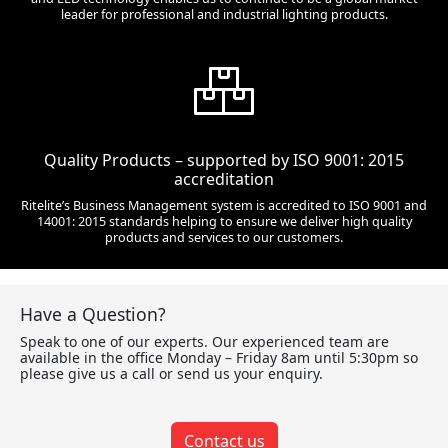
leader for professional and industrial lighting products.
Quality Products – supported by ISO 9001: 2015
accreditation
Ritelite’s Business Management system is accredited to ISO 9001 and
14001: 2015 standards helping to ensure we deliver high quality
products and services to our customers.
Have a Question?
Speak to one of our experts. Our experienced team are
available in the office Monday – Friday 8am until 5:30pm so
please give us a call or send us your enquiry.
Contact us