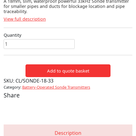
A 18mm, slim, waterproof powerful 33kHz Sonde transmitter
for smaller pipes and ducts for blockage location and pipe
traceability.
View full description
Quantity
18mm
Mini
Sonde
(33kHz)
Add to quote basket
quantity
SKU:
CL/SONDE-18-33
Category:
Battery-Operated Sonde Transmitters
Share
Description