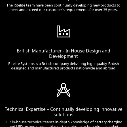
The Ritelite team have been continually developing new products to
meet and exceed our customer’s requirements for over 35 years.
British Manufacturer - In House Design and
Development
Ritelite Systems is a British company delivering high quality, British
designed and manufactured products nationwide and abroad.
Technical Expertise – Continually developing innovative
solutions
Our in-house technical team’s in-depth knowledge of battery charging
and LED technology enables us to continue to be a global market