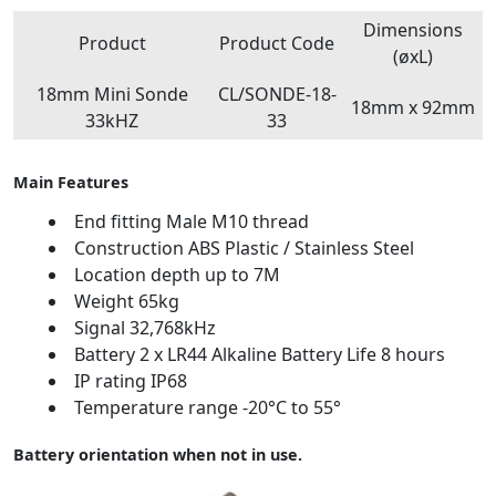
Dimensions
Product
Product Code
(øxL)
18mm Mini Sonde
CL/SONDE-18-
18mm x 92mm
33kHZ
33
Main Features
End fitting Male M10 thread
Construction ABS Plastic / Stainless Steel
Location depth up to 7M
Weight 65kg
Signal 32,768kHz
Battery 2 x LR44 Alkaline Battery Life 8 hours
IP rating IP68
Temperature range -20°C to 55°
Battery orientation when not in use.