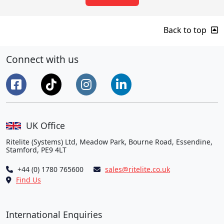
Back to top
Connect with us
UK Office
Ritelite (Systems) Ltd, Meadow Park, Bourne Road, Essendine,
Stamford, PE9 4LT
+44 (0) 1780 765600
sales@ritelite.co.uk
Find Us
International Enquiries