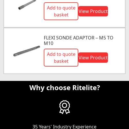
Add to quote
View Product
basket
FLEXI SONDE ADAPTOR – M5 TO
M10
Add to quote
View Product
basket
Why choose Ritelite?
35 Years' Industry Experience