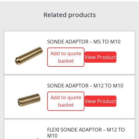
Related products
SONDE ADAPTOR – M5 TO M10
Add to quote
View Product
basket
SONDE ADAPTOR – M12 TO M10
Add to quote
View Product
basket
FLEXI SONDE ADAPTOR – M12 TO
M10