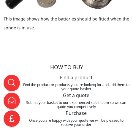
This image shows how the batteries should be fitted when the
sonde is in use.
HOW TO BUY
Find a product
Find the product or products you are looking for and add them to
your quote basket
Get a quote
Submit your basket to our experienced sales team so we can
quote you competitively
Purchase
Once you are happy with your quote we will be pleased to
receive your order