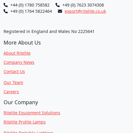
+44 (0) 1780 758582
+49 (0) 7623 3074308
+49 (0) 1764 5822464
export@ritelite.co.uk
Registered in England and Wales No 2225641
More About Us
About Ritelite
Company News
Contact Us
Our Team
Careers
Our Company
Ritelite Equipment Solutions
Ritelite Prolite Lamps
Ritelite Portable Lighting