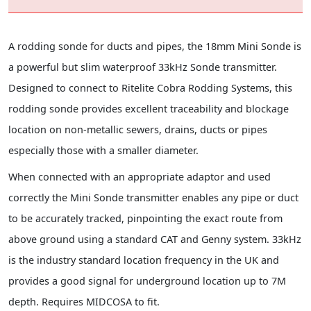
A rodding sonde for ducts and pipes, the 18mm Mini Sonde is
a powerful but slim waterproof 33kHz Sonde transmitter.
Designed to connect to Ritelite Cobra Rodding Systems, this
rodding sonde provides excellent traceability and blockage
location on non-metallic sewers, drains, ducts or pipes
especially those with a smaller diameter.
When connected with an appropriate adaptor and used
correctly the Mini Sonde transmitter enables any pipe or duct
to be accurately tracked, pinpointing the exact route from
above ground using a standard CAT and Genny system. 33kHz
is the industry standard location frequency in the UK and
provides a good signal for underground location up to 7M
depth. Requires MIDCOSA to fit.