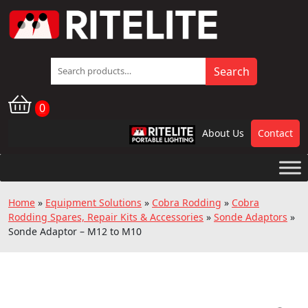
Search
Search
for:
0
About Us
Contact
RPL
Home
»
Equipment Solutions
»
Cobra Rodding
»
Cobra
Rodding Spares, Repair Kits & Accessories
»
Sonde Adaptors
»
Sonde Adaptor – M12 to M10