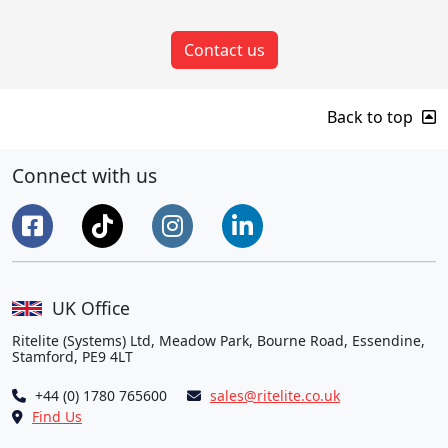
Contact us
Back to top
Connect with us
UK Office
Ritelite (Systems) Ltd, Meadow Park, Bourne Road, Essendine,
Stamford, PE9 4LT
+44 (0) 1780 765600
sales@ritelite.co.uk
Find Us