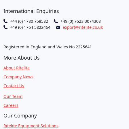
International Enquiries
+44 (0) 1780 758582
+49 (0) 7623 3074308
+49 (0) 1764 5822464
export@ritelite.co.uk
Registered in England and Wales No 2225641
More About Us
About Ritelite
Company News
Contact Us
Our Team
Careers
Our Company
Ritelite Equipment Solutions