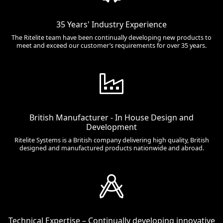
35 Years' Industry Experience
The Ritelite team have been continually developing new products to
meet and exceed our customer’s requirements for over 35 years.
British Manufacturer - In House Design and
Development
Ritelite Systems is a British company delivering high quality, British
designed and manufactured products nationwide and abroad.
Technical Expertise – Continually developing innovative