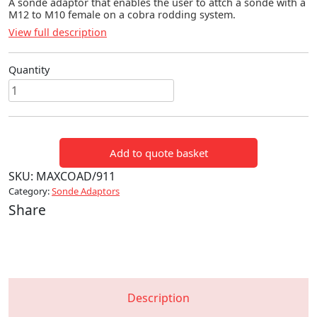
A sonde adaptor that enables the user to attch a sonde with a
M12 to M10 female on a cobra rodding system.
View full description
Quantity
Sonde
Adaptor
-
M12
Add to quote basket
to
M10
SKU:
MAXCOAD/911
quantity
Category:
Sonde Adaptors
Share
Description