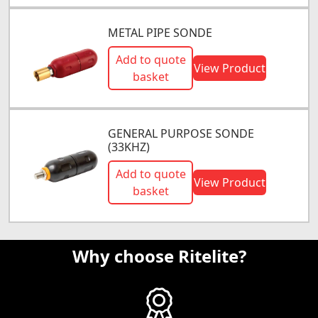
METAL PIPE SONDE
Add to quote
View Product
basket
GENERAL PURPOSE SONDE
(33KHZ)
Add to quote
View Product
basket
Why choose Ritelite?