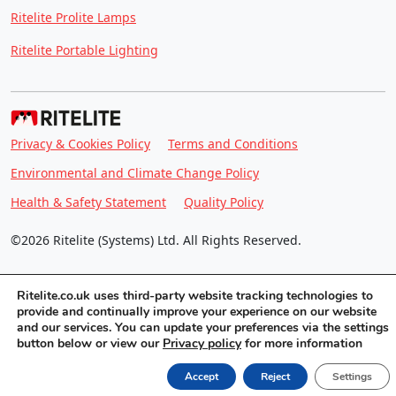
Ritelite Prolite Lamps
Ritelite Portable Lighting
Privacy & Cookies Policy
Terms and Conditions
Environmental and Climate Change Policy
Health & Safety Statement
Quality Policy
©2026 Ritelite (Systems) Ltd. All Rights Reserved.
Ritelite.co.uk uses third-party website tracking technologies to
provide and continually improve your experience on our website
and our services. You can update your preferences via the settings
button below or view our
Privacy policy
for more information
Accept
Reject
Settings