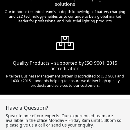
solutions
Our in-house technical team’s in-depth knowledge of battery charging
and LED technology enables us to continue to be a global market
leader for professional and industrial lighting products.
Quality Products – supported by ISO 9001: 2015
accreditation
Ritelite’s Business Management system is accredited to ISO 9001 and
14001: 2015 standards helping to ensure we deliver high quality
products and services to our customers.
Have a Question?
Speak to one of our experts. Our experienced team are
available in the office Monday – Friday 8am until 5:30pm so
please give us a call or send us your enquiry.