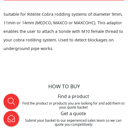
Suitable for Ritelite Cobra rodding systems of diameter 9mm,
11mm or 14mm (MEDCO, MAXCO or MAXCOHC). This adaptor
enables the user to attach a Sonde with M10 female thread to
your cobra rodding system. Used to detect blockages on
underground pipe works.
HOW TO BUY
Find a product
Find the product or products you are looking for and add them to
your quote basket
Get a quote
Submit your basket to our experienced sales team so we can
quote you competitively