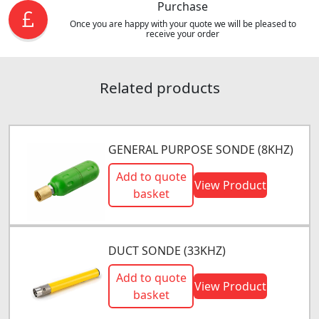
Purchase
Once you are happy with your quote we will be pleased to
receive your order
Related products
GENERAL PURPOSE SONDE (8KHZ)
Add to quote
View Product
basket
DUCT SONDE (33KHZ)
Add to quote
View Product
basket