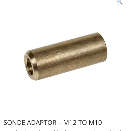
🔍
SONDE ADAPTOR – M12 TO M10