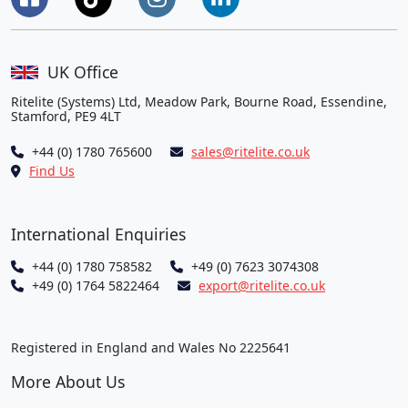
UK Office
Ritelite (Systems) Ltd, Meadow Park, Bourne Road, Essendine,
Stamford, PE9 4LT
+44 (0) 1780 765600
sales@ritelite.co.uk
Find Us
International Enquiries
+44 (0) 1780 758582
+49 (0) 7623 3074308
+49 (0) 1764 5822464
export@ritelite.co.uk
Registered in England and Wales No 2225641
More About Us