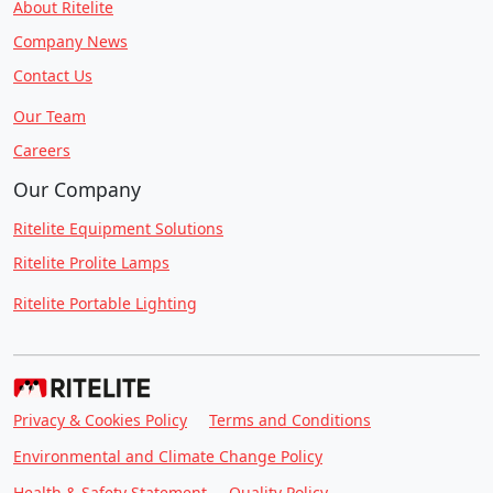
About Ritelite
Company News
Contact Us
Our Team
Careers
Our Company
Ritelite Equipment Solutions
Ritelite Prolite Lamps
Ritelite Portable Lighting
Privacy & Cookies Policy
Terms and Conditions
Environmental and Climate Change Policy
Health & Safety Statement
Quality Policy