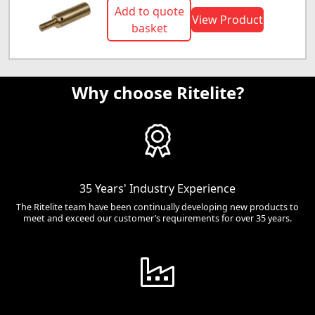
Add to quote
View Product
basket
Why choose Ritelite?
35 Years' Industry Experience
The Ritelite team have been continually developing new products to
meet and exceed our customer’s requirements for over 35 years.