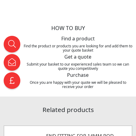
HOW TO BUY
Find a product
Find the product or products you are looking for and add them to
your quote basket
Get a quote
Submit your basket to our experienced sales team so we can
quote you competitively
Purchase
Once you are happy with your quote we will be pleased to
receive your order
Related products
END FITTING FOR 14MM ROD