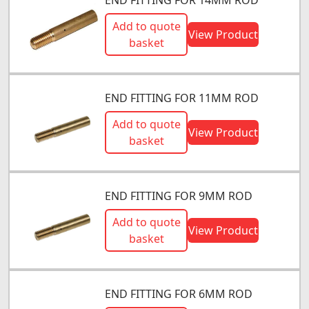
Add to quote
View Product
basket
END FITTING FOR 11MM ROD
Add to quote
View Product
basket
END FITTING FOR 9MM ROD
Add to quote
View Product
basket
END FITTING FOR 6MM ROD