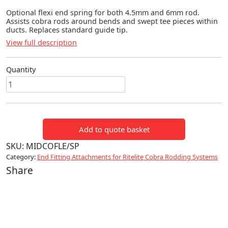
Optional flexi end spring for both 4.5mm and 6mm rod.
Assists cobra rods around bends and swept tee pieces within
ducts. Replaces standard guide tip.
View full description
Quantity
Flexi
End
Spring
for
Add to quote basket
Midicobra
quantity
SKU:
MIDCOFLE/SP
Category:
End Fitting Attachments for Ritelite Cobra Rodding Systems
Share