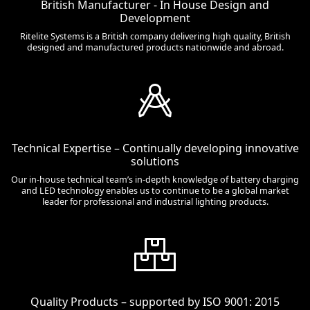
British Manufacturer - In House Design and
Development
Ritelite Systems is a British company delivering high quality, British
designed and manufactured products nationwide and abroad.
Technical Expertise – Continually developing innovative
solutions
Our in-house technical team’s in-depth knowledge of battery charging
and LED technology enables us to continue to be a global market
leader for professional and industrial lighting products.
Quality Products – supported by ISO 9001: 2015