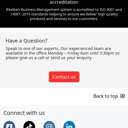
accreditation
Ritelite’s Business Management system is accredited to ISO 9001 and
14001: 2015 standards helping to ensure we deliver high quality
products and services to our customers.
Have a Question?
Speak to one of our experts. Our experienced team are
available in the office Monday – Friday 8am until 5:30pm so
please give us a call or send us your enquiry.
Contact us
Back to top
Connect with us