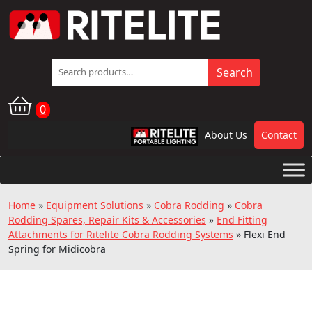
Search
Search
for:
0
About Us
Contact
RPL
Home
»
Equipment Solutions
»
Cobra Rodding
»
Cobra
Rodding Spares, Repair Kits & Accessories
»
End Fitting
Attachments for Ritelite Cobra Rodding Systems
»
Flexi End
Spring for Midicobra