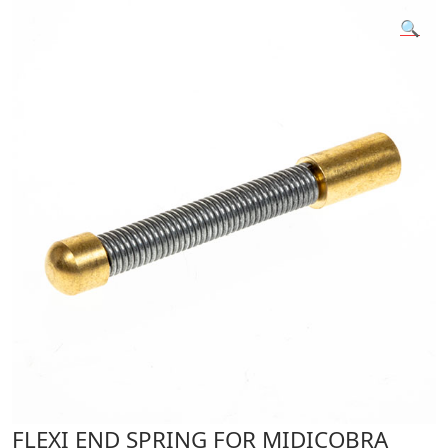
🔍
FLEXI END SPRING FOR MIDICOBRA