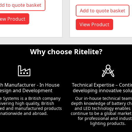
dd to quote basket
Add to quote basket
iew Product
View Product
Why choose Ritelite?
ish Manufacturer - In House
Technical Expertise – Conti
esign and Development
developing innovative solu
te Systems is a British company
Our in-house technical team’
ivering high quality, British
depth knowledge of battery c
ed and manufactured products
and LED technology enables 
nationwide and abroad.
continue to be a global market
for professional and indust
lighting products.