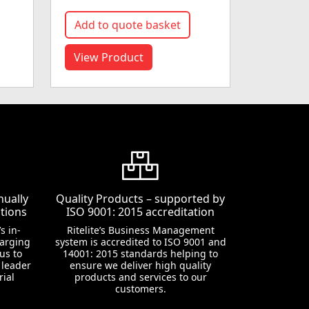
Add to quote basket
View Product
nually
Quality Products – supported by
tions
ISO 9001: 2015 accreditation
s in-
Ritelite’s Business Management
harging
system is accredited to ISO 9001 and
us to
14001: 2015 standards helping to
 leader
ensure we deliver high quality
rial
products and services to our
customers.