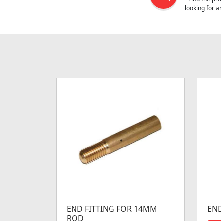
looking for 
END FITTING FOR 14MM
END
ROD