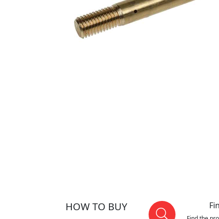
HOW TO BUY
Fi
Find the pr