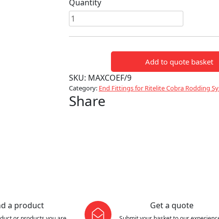
Quantity
End
fitting
for
9mm
Add to quote basket
rod
quantity
SKU:
MAXCOEF/9
Category:
End Fittings for Ritelite Cobra Rodding S
Share
nd a product
Get a quote
oduct or products you are
Submit your basket to our experienc