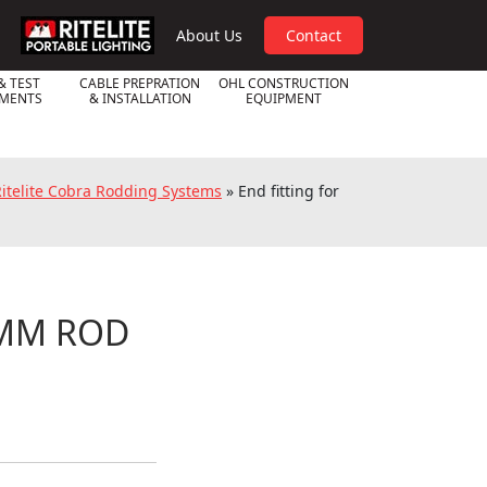
RPL
About Us
Contact
& TEST
CABLE PREPRATION
OHL CONSTRUCTION
UMENTS
& INSTALLATION
EQUIPMENT
 Ritelite Cobra Rodding Systems
»
End fitting for
9MM ROD