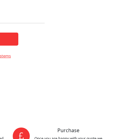
ystems
Purchase
ed
Once you are happy with your quote we