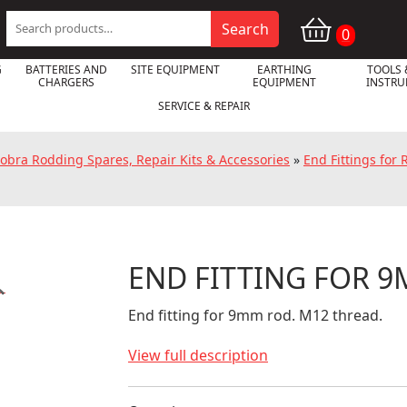
Search
Search
0
for:
G
BATTERIES AND
SITE EQUIPMENT
EARTHING
TOOLS 
CHARGERS
EQUIPMENT
INSTR
SERVICE & REPAIR
obra Rodding Spares, Repair Kits & Accessories
»
End Fittings for
END FITTING FOR 

End fitting for 9mm rod. M12 thread.
View full description