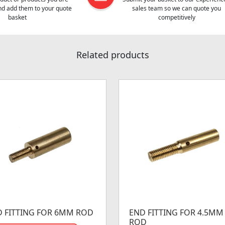
and add them to your quote
sales team so we can quote you
basket
competitively
Related products
 FITTING FOR 6MM ROD
END FITTING FOR 4.5MM
ROD