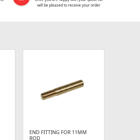
will be pleased to receive your order
END FITTING FOR 11MM
ROD