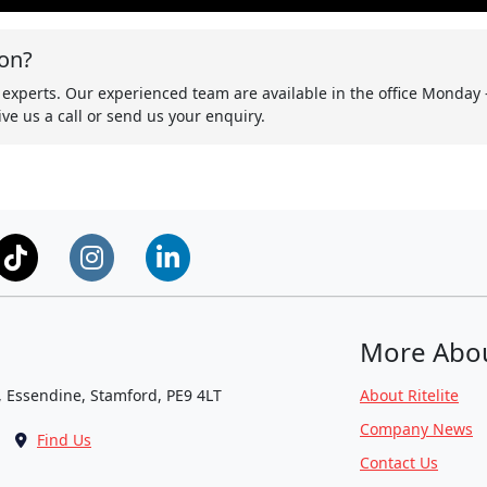
on?
 experts. Our experienced team are available in the office Monday 
ve us a call or send us your enquiry.
More Abo
, Essendine, Stamford, PE9 4LT
About Ritelite
Company News
Find Us
Contact Us