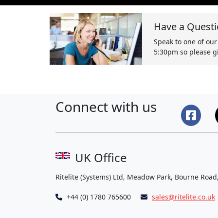
Have a Questi
Speak to one of our
5:30pm so please gi
Connect with us
UK Office
Ritelite (Systems) Ltd, Meadow Park, Bourne Road
+44 (0) 1780 765600
sales@ritelite.co.uk