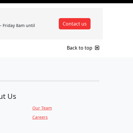
Contact us
– Friday 8am until
Back to top
ut Us
Our Team
Careers