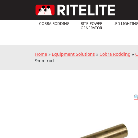
COBRA RODDING
RITE-POWER
LED LIGHTIN
GENERATOR
Home
»
Equipment Solutions
»
Cobra Rodding
»
C
9mm rod
