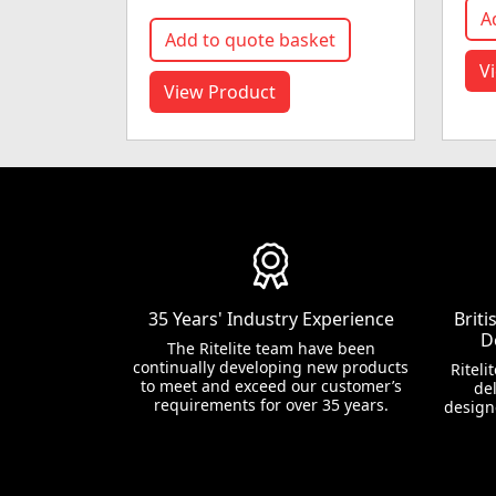
A
Add to quote basket
V
View Product
35 Years' Industry Experience
Brit
D
The Ritelite team have been
continually developing new products
Riteli
to meet and exceed our customer’s
del
requirements for over 35 years.
design