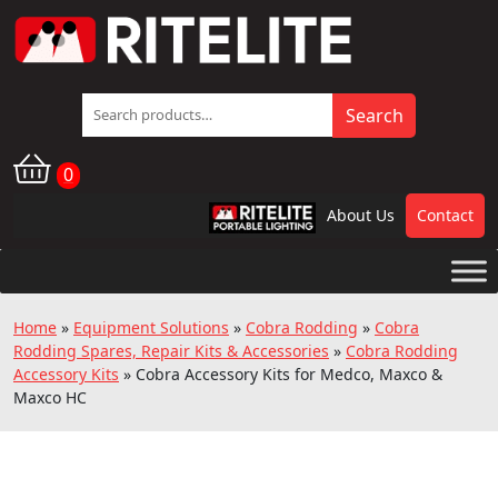
Search
Search
for:
0
About Us
Contact
RPL
Home
»
Equipment Solutions
»
Cobra Rodding
»
Cobra
Rodding Spares, Repair Kits & Accessories
»
Cobra Rodding
Accessory Kits
»
Cobra Accessory Kits for Medco, Maxco &
Maxco HC