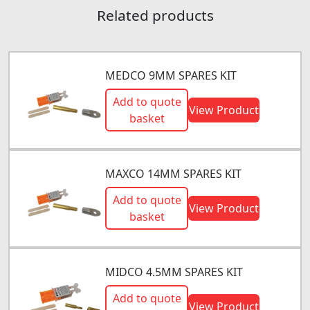
Related products
MEDCO 9MM SPARES KIT
Add to quote
View Product
basket
MAXCO 14MM SPARES KIT
Add to quote
View Product
basket
MIDCO 4.5MM SPARES KIT
Add to quote
View Product