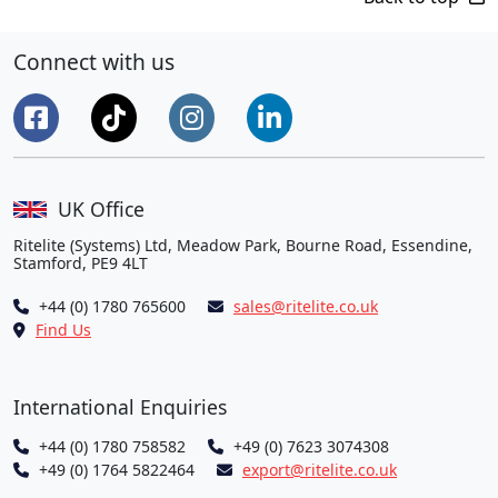
Connect with us
UK Office
Ritelite (Systems) Ltd, Meadow Park, Bourne Road, Essendine,
Stamford, PE9 4LT
+44 (0) 1780 765600
sales@ritelite.co.uk
Find Us
International Enquiries
+44 (0) 1780 758582
+49 (0) 7623 3074308
+49 (0) 1764 5822464
export@ritelite.co.uk