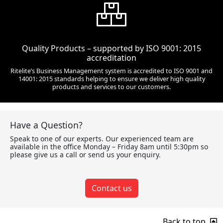
Quality Products – supported by ISO 9001: 2015
accreditation
Ritelite’s Business Management system is accredited to ISO 9001 and
14001: 2015 standards helping to ensure we deliver high quality
products and services to our customers.
Have a Question?
Speak to one of our experts. Our experienced team are
available in the office Monday – Friday 8am until 5:30pm so
please give us a call or send us your enquiry.
Contact us
Back to top