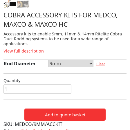
COBRA ACCESSORY KITS FOR MEDCO,
MAXCO & MAXCO HC
Accessory kits to enable 9mm, 11mm & 14mm Ritelite Cobra
Duct Rodding systems to be used for a wide range of
applications.
View full description
Rod Diameter
Clear
Quantity
Cobra
Accessory
Kits
for
Add to quote basket
Medco,
Maxco
SKU:
MEDCO/9MM/ACCKIT
&