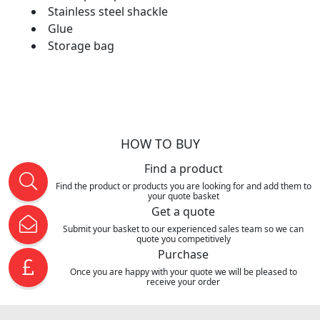
Stainless steel shackle
Glue
Storage bag
HOW TO BUY
Find a product
Find the product or products you are looking for and add them to
your quote basket
Get a quote
Submit your basket to our experienced sales team so we can
quote you competitively
Purchase
Once you are happy with your quote we will be pleased to
receive your order