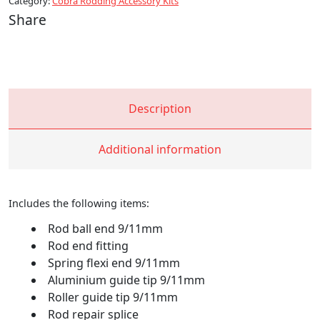
Category:
Cobra Rodding Accessory Kits
Maxco
Share
HC
quantity
Description
Additional information
Includes the following items:
Rod ball end 9/11mm
Rod end fitting
Spring flexi end 9/11mm
Aluminium guide tip 9/11mm
Roller guide tip 9/11mm
Rod repair splice