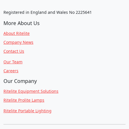
Registered in England and Wales No 2225641
More About Us
About Ritelite
Company News
Contact Us
Our Team
Careers
Our Company
Ritelite Equipment Solutions
Ritelite Prolite Lamps
Ritelite Portable Lighting