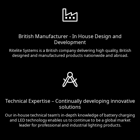
British Manufacturer - In House Design and
Development
Ritelite Systems is a British company delivering high quality, British
designed and manufactured products nationwide and abroad.
Technical Expertise – Continually developing innovative
solutions
Our in-house technical team’s in-depth knowledge of battery charging
and LED technology enables us to continue to be a global market
leader for professional and industrial lighting products.