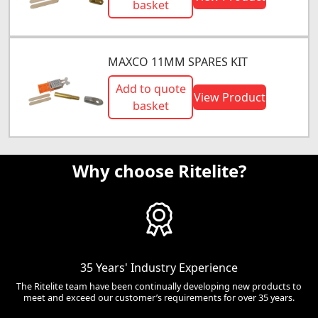
basket
MAXCO 11MM SPARES KIT
Add to quote
View Product
basket
Why choose Ritelite?
35 Years' Industry Experience
The Ritelite team have been continually developing new products to
meet and exceed our customer’s requirements for over 35 years.