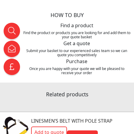
HOW TO BUY
Find a product
Find the product or products you are looking for and add them to
your quote basket
Get a quote
Submit your basket to our experienced sales team so we can
quote you competitively
Purchase
Once you are happy with your quote we will be pleased to
receive your order
Related products
LINESMEN’S BELT WITH POLE STRAP
Add to quote