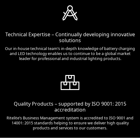
Technical Expertise – Continually developing innovative
solutions
Our in-house technical team’s in-depth knowledge of battery charging
and LED technology enables us to continue to be a global market
leader for professional and industrial lighting products.
Quality Products – supported by ISO 9001: 2015
accreditation
Ritelite’s Business Management system is accredited to ISO 9001 and
14001: 2015 standards helping to ensure we deliver high quality
products and services to our customers.