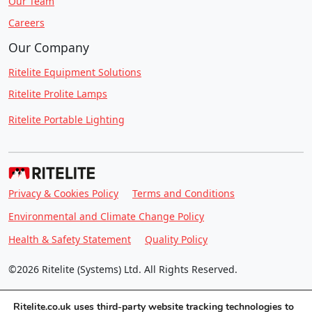
Our Team
Careers
Our Company
Ritelite Equipment Solutions
Ritelite Prolite Lamps
Ritelite Portable Lighting
Privacy & Cookies Policy
Terms and Conditions
Environmental and Climate Change Policy
Health & Safety Statement
Quality Policy
©2026 Ritelite (Systems) Ltd. All Rights Reserved.
Ritelite.co.uk uses third-party website tracking technologies to