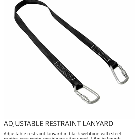
ADJUSTABLE RESTRAINT LANYARD
Adjustable restraint lanyard in black webbing with steel
captive screwgate carabiners either end. 1.5m in length.