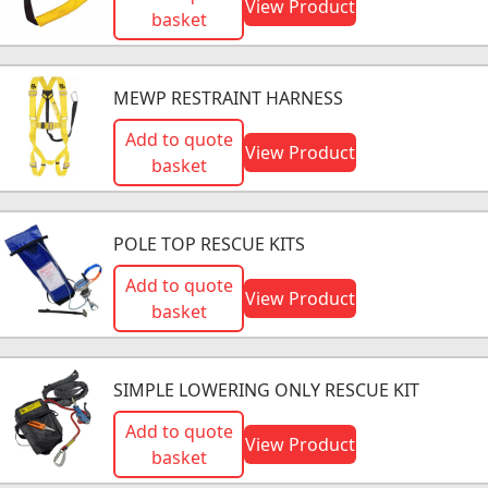
View Product
basket
MEWP RESTRAINT HARNESS
Add to quote
View Product
basket
POLE TOP RESCUE KITS
Add to quote
View Product
basket
SIMPLE LOWERING ONLY RESCUE KIT
Add to quote
View Product
basket