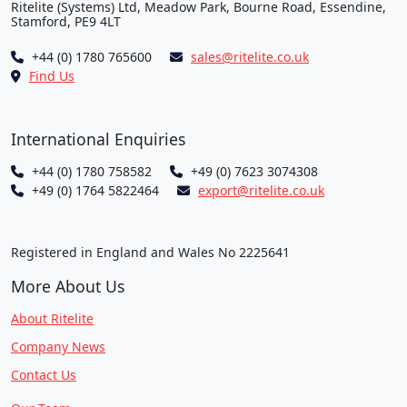
Ritelite (Systems) Ltd, Meadow Park, Bourne Road, Essendine,
Stamford, PE9 4LT
+44 (0) 1780 765600
sales@ritelite.co.uk
Find Us
International Enquiries
+44 (0) 1780 758582
+49 (0) 7623 3074308
+49 (0) 1764 5822464
export@ritelite.co.uk
Registered in England and Wales No 2225641
More About Us
About Ritelite
Company News
Contact Us