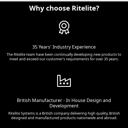
Why choose Ritelite?
35 Years' Industry Experience
The Ritelite team have been continually developing new products to
meet and exceed our customer’s requirements for over 35 years.
British Manufacturer - In House Design and
Development
Ritelite Systems is a British company delivering high quality, British
designed and manufactured products nationwide and abroad.