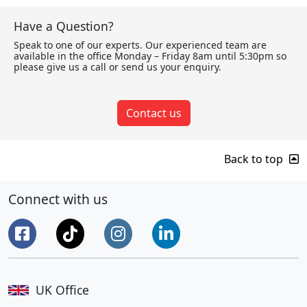
Have a Question?
Speak to one of our experts. Our experienced team are
available in the office Monday – Friday 8am until 5:30pm so
please give us a call or send us your enquiry.
Contact us
Back to top
Connect with us
UK Office