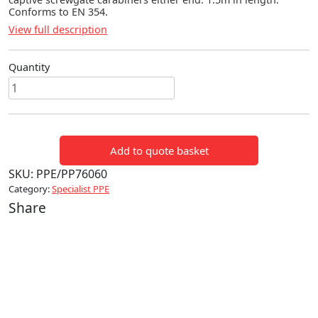
Conforms to EN 354.
View full description
Quantity
ADJUSTABLE
RESTRAINT
LANYARD
quantity
Add to quote basket
SKU:
PPE/PP76060
Category:
Specialist PPE
Share