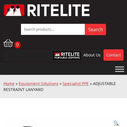
Search
Search
for:
0
About Us
Contact
RPL
Home
»
Equipment Solutions
»
Specialist PPE
»
ADJUSTABLE
RESTRAINT LANYARD
🔍