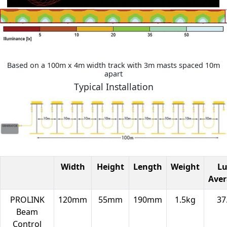
Based on a 100m x 4m width track with 3m masts spaced 10m
apart
Typical Installation
Width
Height
Length
Weight
L
Ave
PROLINK
120mm
55mm
190mm
1.5kg
37
Beam
Control