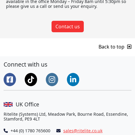
available in the office Monday – Friday 8am until 5:30pm so
please give us a call or send us your enquiry.
Contact us
Back to top
Connect with us
UK Office
Ritelite (Systems) Ltd, Meadow Park, Bourne Road, Essendine,
Stamford, PE9 4LT
+44 (0) 1780 765600
sales@ritelite.co.uk