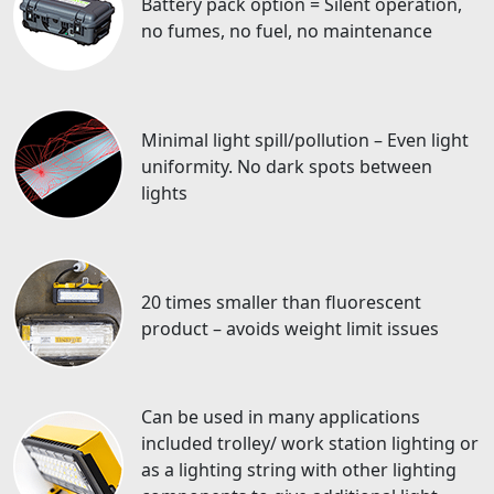
Battery pack option = Silent operation,
no fumes, no fuel, no maintenance
Minimal light spill/pollution – Even light
uniformity. No dark spots between
lights
20 times smaller than fluorescent
product – avoids weight limit issues
Can be used in many applications
included trolley/ work station lighting or
as a lighting string with other lighting