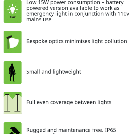
Low 15W power consumption – battery
powered version available to work as
emergency light in conjunction with 110v
mains use
Bespoke optics minimises light pollution
Small and lightweight
Full even coverage between lights
Rugged and maintenance free. IP65