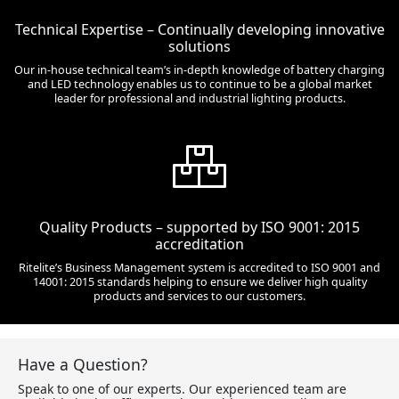
Technical Expertise – Continually developing innovative
solutions
Our in-house technical team’s in-depth knowledge of battery charging
and LED technology enables us to continue to be a global market
leader for professional and industrial lighting products.
Quality Products – supported by ISO 9001: 2015
accreditation
Ritelite’s Business Management system is accredited to ISO 9001 and
14001: 2015 standards helping to ensure we deliver high quality
products and services to our customers.
Have a Question?
Speak to one of our experts. Our experienced team are