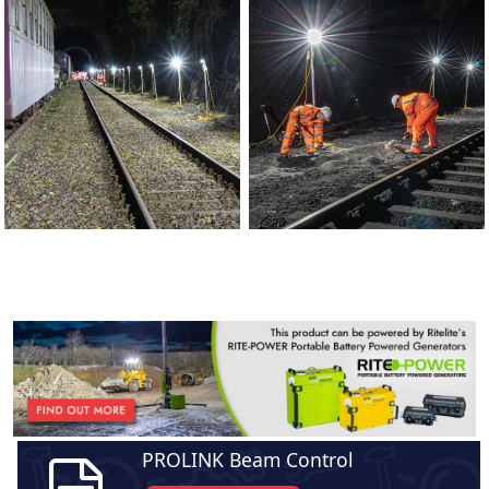
PROLINK Beam Control