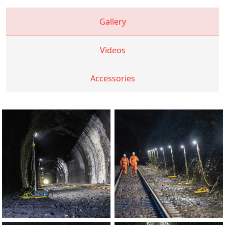
Gallery
Videos
Accessories