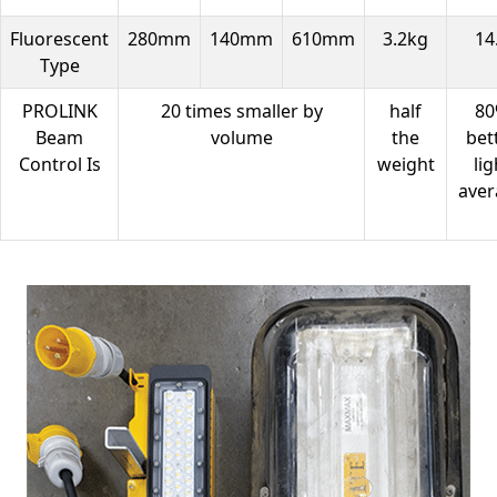
Fluorescent
280mm
140mm
610mm
3.2kg
14
Type
PROLINK
20 times smaller by
half
8
Beam
volume
the
bet
Control Is
weight
lig
aver