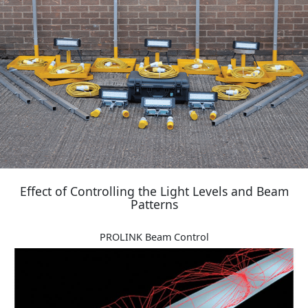
Effect of Controlling the Light Levels and Beam
Patterns
PROLINK Beam Control