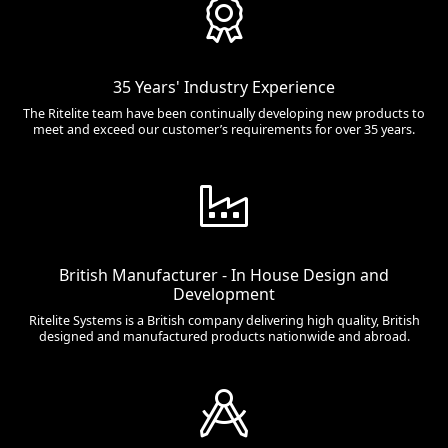
35 Years' Industry Experience
The Ritelite team have been continually developing new products to
meet and exceed our customer’s requirements for over 35 years.
British Manufacturer - In House Design and
Development
Ritelite Systems is a British company delivering high quality, British
designed and manufactured products nationwide and abroad.