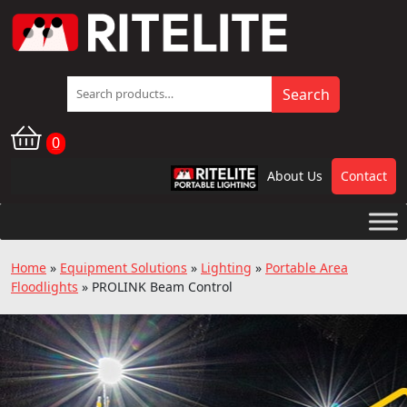
Search
Search
for:
0
About Us
Contact
RPL
Home
»
Equipment Solutions
»
Lighting
»
Portable Area
Floodlights
»
PROLINK Beam Control