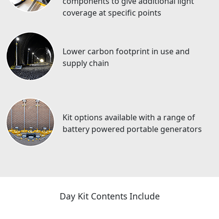
components to give additional light
coverage at specific points
Lower carbon footprint in use and
supply chain
Kit options available with a range of
battery powered portable generators
Day Kit Contents Include