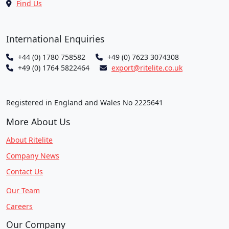
Find Us
International Enquiries
+44 (0) 1780 758582
+49 (0) 7623 3074308
+49 (0) 1764 5822464
export@ritelite.co.uk
Registered in England and Wales No 2225641
More About Us
About Ritelite
Company News
Contact Us
Our Team
Careers
Our Company