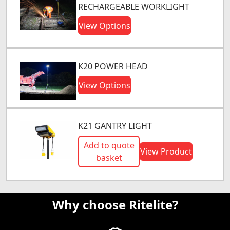
RECHARGEABLE WORKLIGHT
View Options
K20 POWER HEAD
View Options
K21 GANTRY LIGHT
Add to quote
View Product
basket
Why choose Ritelite?