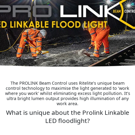
The PROLINK Beam Control uses Ritelite’s unique beam
control technology to maximise the light generated to ‘work
where you work’ whilst eliminating excess light pollution. It’s
ultra bright lumen output provides high illumination of any
work area.
What is unique about the Prolink Linkable
LED floodlight?