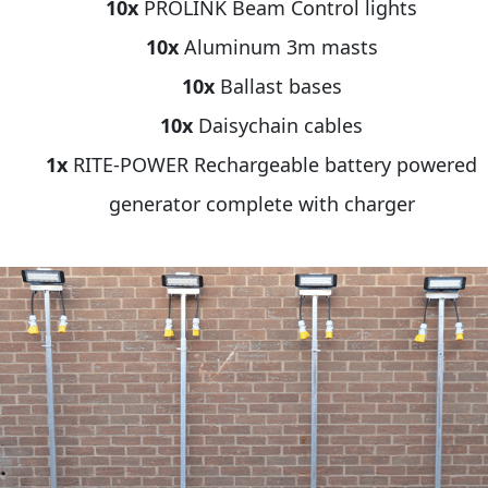
10x
PROLINK Beam Control lights
10x
Aluminum 3m masts
10x
Ballast bases
10x
Daisychain cables
1x
RITE-POWER Rechargeable battery powered
generator complete with charger