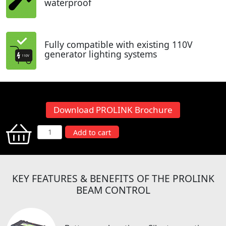
waterproof
Fully compatible with existing 110V
generator lighting systems
Download PROLINK Brochure
PROLINK
Add to cart
Beam
Control
quantity
KEY FEATURES & BENEFITS OF THE PROLINK
BEAM CONTROL