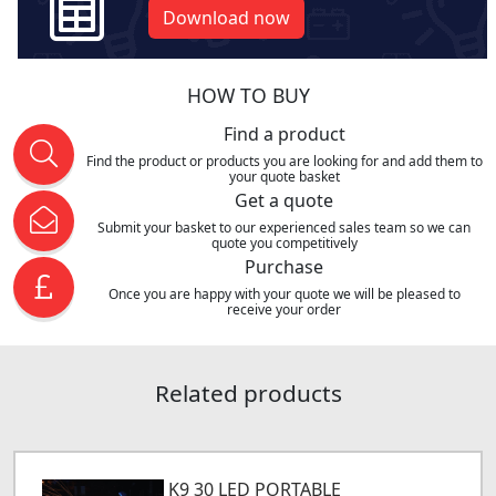
Download now
HOW TO BUY
Find a product
Find the product or products you are looking for and add them to
your quote basket
Get a quote
Submit your basket to our experienced sales team so we can
quote you competitively
Purchase
Once you are happy with your quote we will be pleased to
receive your order
Related products
K9 30 LED PORTABLE