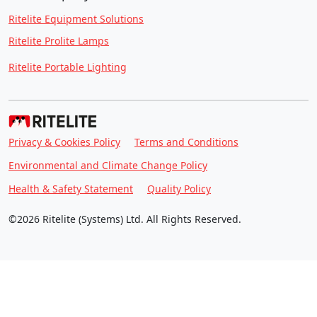
Ritelite Equipment Solutions
Ritelite Prolite Lamps
Ritelite Portable Lighting
Privacy & Cookies Policy
Terms and Conditions
Environmental and Climate Change Policy
Health & Safety Statement
Quality Policy
©2026 Ritelite (Systems) Ltd. All Rights Reserved.