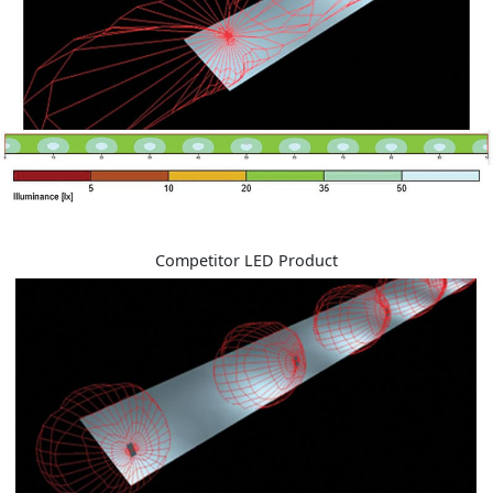
Competitor LED Product