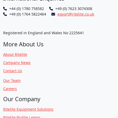
+44 (0) 1780 758582
+49 (0) 7623 3074308
+49 (0) 1764 5822464
export@ritelite.co.uk
Registered in England and Wales No 2225641
More About Us
About Ritelite
Company News
Contact Us
Our Team
Careers
Our Company
Ritelite Equipment Solutions
Ritelite Prolite Lamps