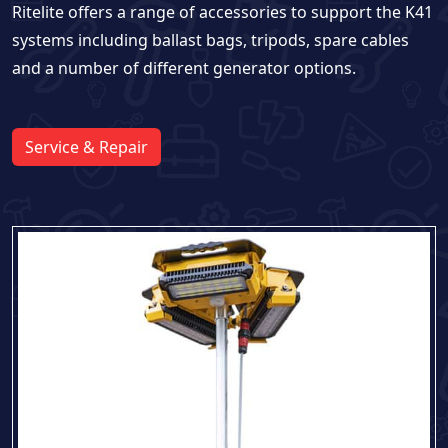
Ritelite offers a range of accessories to support the K41
systems including ballast bags, tripods, spare cables
and a number of different generator options.
Service & Repair