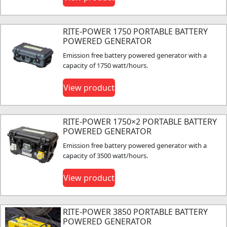
RITE-POWER 1750 PORTABLE BATTERY
POWERED GENERATOR
Emission free battery powered generator with a
capacity of 1750 watt/hours.
View product
RITE-POWER 1750×2 PORTABLE BATTERY
POWERED GENERATOR
Emission free battery powered generator with a
capacity of 3500 watt/hours.
View product
RITE-POWER 3850 PORTABLE BATTERY
POWERED GENERATOR