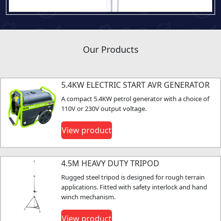
Our Products
5.4KW ELECTRIC START AVR GENERATOR
A compact 5.4KW petrol generator with a choice of
110V or 230V output voltage.
View product
4.5M HEAVY DUTY TRIPOD
Rugged steel tripod is designed for rough terrain
applications. Fitted with safety interlock and hand
winch mechanism.
View product