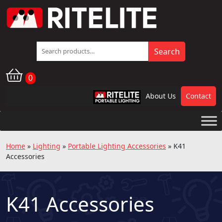
Search
Search
for:
0
About Us
Contact
RPL
Home
»
Lighting
»
Portable Lighting Accessories
»
K41
Accessories
K41 Accessories