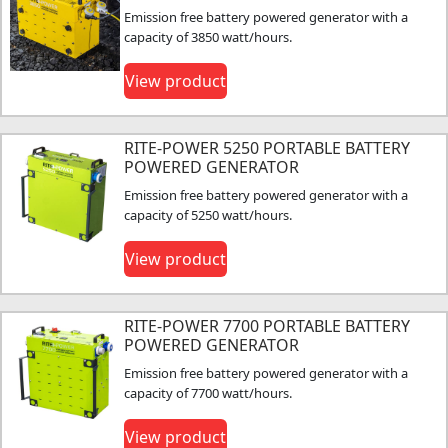
Emission free battery powered generator with a
capacity of 3850 watt/hours.
View product
RITE-POWER 5250 PORTABLE BATTERY
POWERED GENERATOR
Emission free battery powered generator with a
capacity of 5250 watt/hours.
View product
RITE-POWER 7700 PORTABLE BATTERY
POWERED GENERATOR
Emission free battery powered generator with a
capacity of 7700 watt/hours.
View product