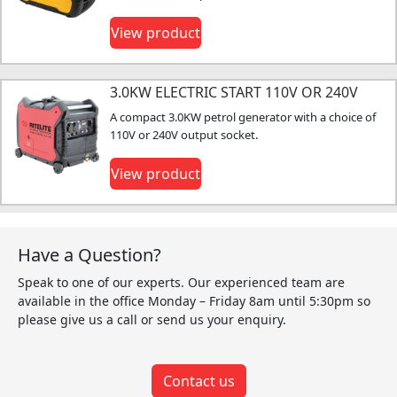
View product
3.0KW ELECTRIC START 110V OR 240V
A compact 3.0KW petrol generator with a choice of
110V or 240V output socket.
View product
Have a Question?
Speak to one of our experts. Our experienced team are
available in the office Monday – Friday 8am until 5:30pm so
please give us a call or send us your enquiry.
Contact us