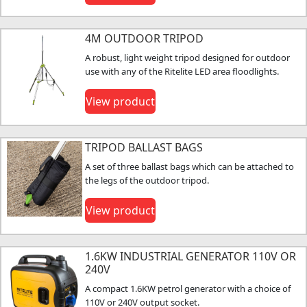
4M OUTDOOR TRIPOD
A robust, light weight tripod designed for outdoor
use with any of the Ritelite LED area floodlights.
View product
TRIPOD BALLAST BAGS
A set of three ballast bags which can be attached to
the legs of the outdoor tripod.
View product
1.6KW INDUSTRIAL GENERATOR 110V OR
240V
A compact 1.6KW petrol generator with a choice of
110V or 240V output socket.