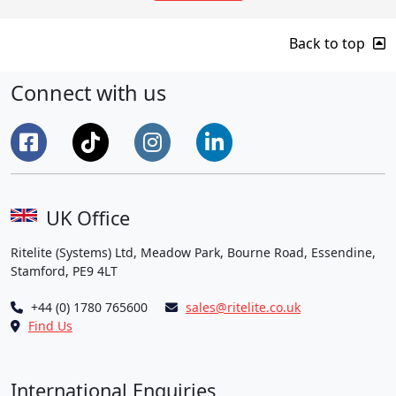
Back to top
Connect with us
UK Office
Ritelite (Systems) Ltd, Meadow Park, Bourne Road, Essendine,
Stamford, PE9 4LT
+44 (0) 1780 765600
sales@ritelite.co.uk
Find Us
International Enquiries