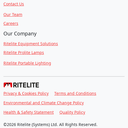
Contact Us
Our Team
Careers
Our Company
Ritelite Equipment Solutions
Ritelite Prolite Lamps
Ritelite Portable Lighting
Privacy & Cookies Policy
Terms and Conditions
Environmental and Climate Change Policy
Health & Safety Statement
Quality Policy
©2026 Ritelite (Systems) Ltd. All Rights Reserved.