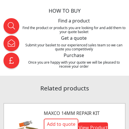
HOW TO BUY
Find a product
Find the product or products you are looking for and add them to
your quote basket
Get a quote
Submit your basket to our experienced sales team so we can
quote you competitively
Purchase
Once you are happy with your quote we will be pleased to
receive your order
Related products
MAXCO 14MM REPAIR KIT
Add to quote
View Product