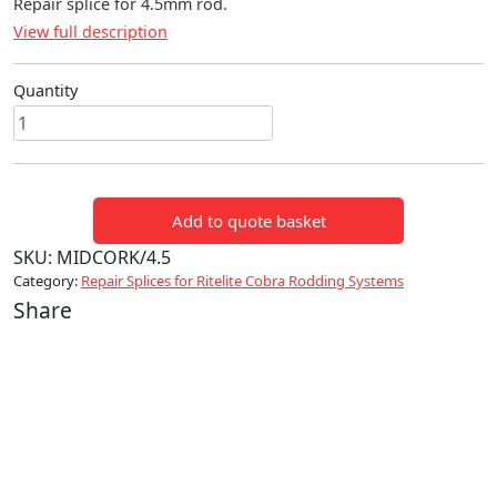
Repair splice for 4.5mm rod.
View full description
Quantity
Repair
splice
4.5mm
quantity
Add to quote basket
SKU:
MIDCORK/4.5
Category:
Repair Splices for Ritelite Cobra Rodding Systems
Share