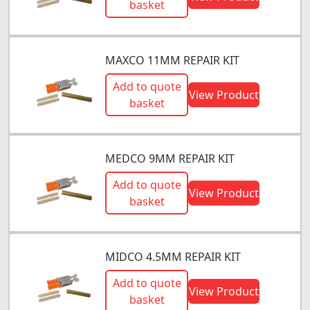
basket
MAXCO 11MM REPAIR KIT
Add to quote
View Product
basket
MEDCO 9MM REPAIR KIT
Add to quote
View Product
basket
MIDCO 4.5MM REPAIR KIT
Add to quote
View Product
basket