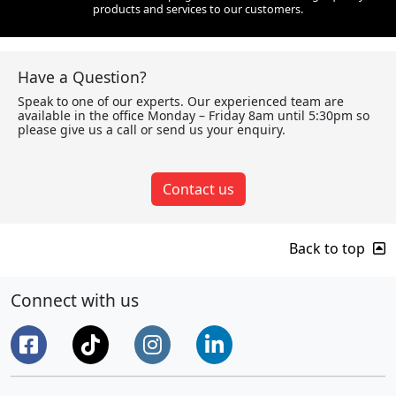
products and services to our customers.
Have a Question?
Speak to one of our experts. Our experienced team are
available in the office Monday – Friday 8am until 5:30pm so
please give us a call or send us your enquiry.
Contact us
Back to top
Connect with us