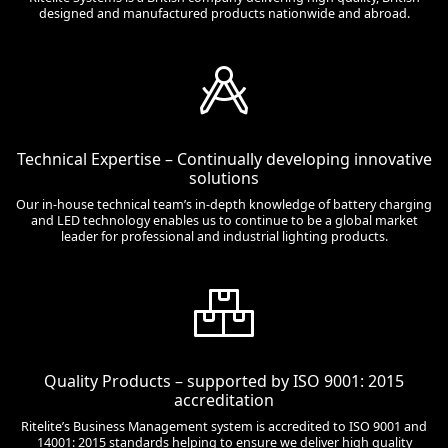
designed and manufactured products nationwide and abroad.
Technical Expertise – Continually developing innovative
solutions
Our in-house technical team’s in-depth knowledge of battery charging
and LED technology enables us to continue to be a global market
leader for professional and industrial lighting products.
Quality Products – supported by ISO 9001: 2015
accreditation
Ritelite’s Business Management system is accredited to ISO 9001 and
14001: 2015 standards helping to ensure we deliver high quality