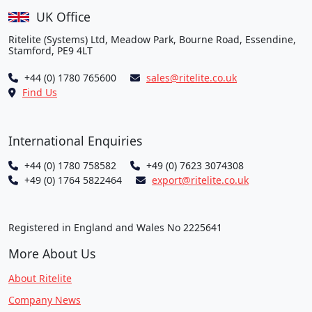
UK Office
Ritelite (Systems) Ltd, Meadow Park, Bourne Road, Essendine,
Stamford, PE9 4LT
+44 (0) 1780 765600
sales@ritelite.co.uk
Find Us
International Enquiries
+44 (0) 1780 758582
+49 (0) 7623 3074308
+49 (0) 1764 5822464
export@ritelite.co.uk
Registered in England and Wales No 2225641
More About Us
About Ritelite
Company News