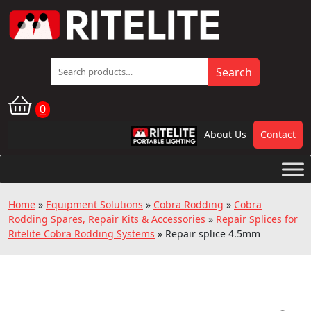
Search
Search
for:
0
About Us
Contact
RPL
Home
»
Equipment Solutions
»
Cobra Rodding
»
Cobra
Rodding Spares, Repair Kits & Accessories
»
Repair Splices for
Ritelite Cobra Rodding Systems
»
Repair splice 4.5mm