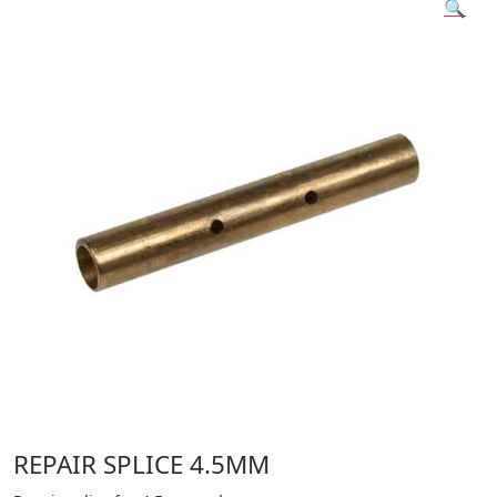
🔍
REPAIR SPLICE 4.5MM