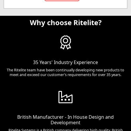
Why choose Ritelite?
35 Years' Industry Experience
The Ritelite team have been continually developing new products to
meet and exceed our customer’s requirements for over 35 years.
British Manufacturer - In House Design and
Development
Ritelite Systems is a British company delivering high quality, British