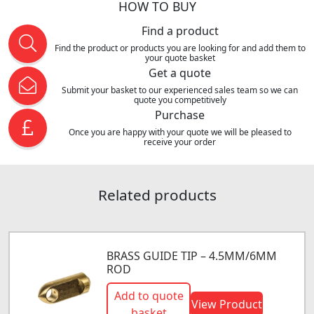
HOW TO BUY
Find a product
Find the product or products you are looking for and add them to
your quote basket
Get a quote
Submit your basket to our experienced sales team so we can
quote you competitively
Purchase
Once you are happy with your quote we will be pleased to
receive your order
Related products
BRASS GUIDE TIP – 4.5MM/6MM
ROD
Add to quote
View Product
basket