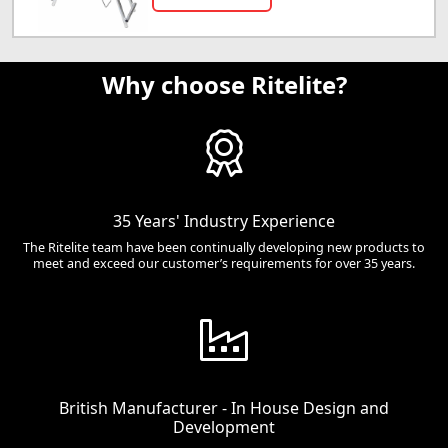
Why choose Ritelite?
35 Years' Industry Experience
The Ritelite team have been continually developing new products to
meet and exceed our customer’s requirements for over 35 years.
British Manufacturer - In House Design and
Development