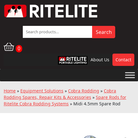
Search
Search
for:
0
About Us
Contact
RPL
Home
»
Equipment Solutions
»
Cobra Rodding
»
Cobra
Rodding Spares, Repair Kits & Accessories
»
Spare Rods for
Ritelite Cobra Rodding Systems
»
Midi 4.5mm Spare Rod