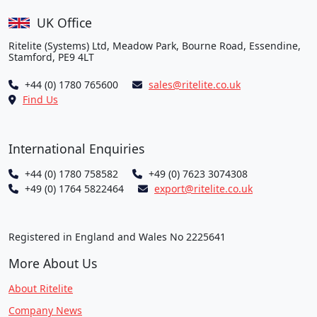
UK Office
Ritelite (Systems) Ltd, Meadow Park, Bourne Road, Essendine,
Stamford, PE9 4LT
+44 (0) 1780 765600
sales@ritelite.co.uk
Find Us
International Enquiries
+44 (0) 1780 758582
+49 (0) 7623 3074308
+49 (0) 1764 5822464
export@ritelite.co.uk
Registered in England and Wales No 2225641
More About Us
About Ritelite
Company News