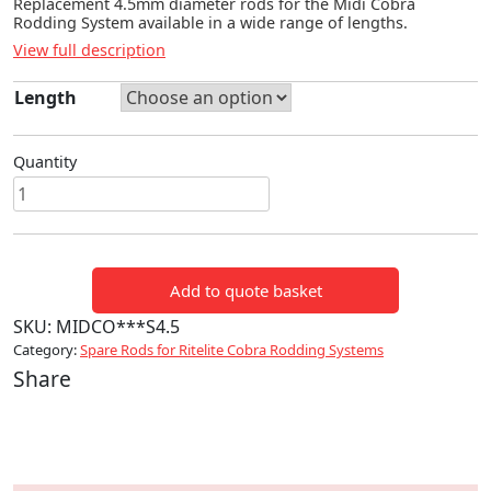
Replacement 4.5mm diameter rods for the Midi Cobra
Rodding System available in a wide range of lengths.
View full description
Length
Quantity
Midi
4.5mm
Spare
Rod
Add to quote basket
quantity
SKU:
MIDCO***S4.5
Category:
Spare Rods for Ritelite Cobra Rodding Systems
Share