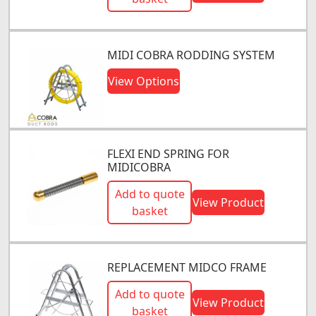
MIDI COBRA RODDING SYSTEM
View Options
FLEXI END SPRING FOR
MIDICOBRA
Add to quote
View Product
basket
REPLACEMENT MIDCO FRAME
Add to quote
View Product
basket