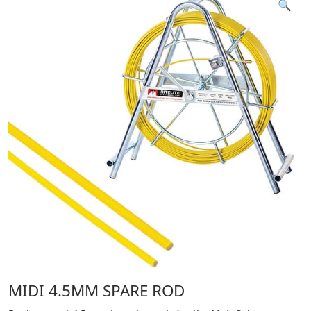
🔍
MIDI 4.5MM SPARE ROD