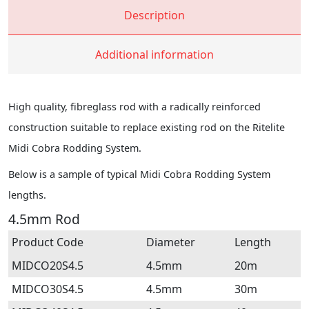
Description
Additional information
High quality, fibreglass rod with a radically reinforced
construction suitable to replace existing rod on the Ritelite
Midi Cobra Rodding System.
Below is a sample of typical Midi Cobra Rodding System
lengths.
4.5mm Rod
Product Code
Diameter
Length
MIDCO20S4.5
4.5mm
20m
MIDCO30S4.5
4.5mm
30m