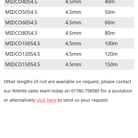
MIDCO40S4.5
4.5mm
40m
MIDCO50S4.5
4.5mm
50m
MIDCO60S4.5
4.5mm
60m
MIDCO80S4.5
4.5mm
80m
MIDCO100S4.5
4.5mm
100m
MIDCO120S4.5
4.5mm
120m
MIDCO150S4.5
4.5mm
150m
Other lengths of rod are available on request, please contact
our Ritelite sales team today on 01780 758585 for a quotation
or alternatively
click here
to send us your request.