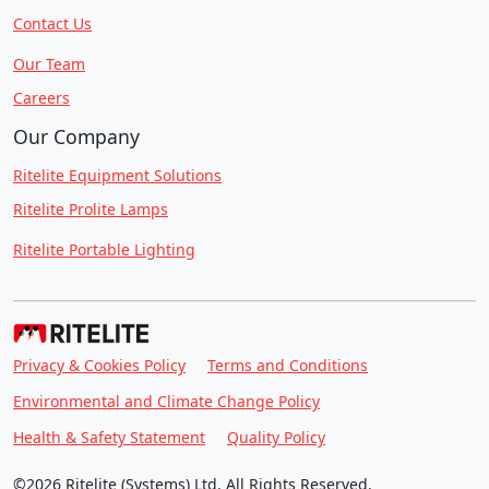
Contact Us
Our Team
Careers
Our Company
Ritelite Equipment Solutions
Ritelite Prolite Lamps
Ritelite Portable Lighting
Privacy & Cookies Policy
Terms and Conditions
Environmental and Climate Change Policy
Health & Safety Statement
Quality Policy
©2026 Ritelite (Systems) Ltd. All Rights Reserved.