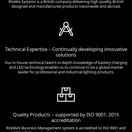
Ritelite Systems is a British company delivering high quality, British
designed and manufactured products nationwide and abroad.
Technical Expertise – Continually developing innovative
solutions
Our in-house technical team’s in-depth knowledge of battery charging
and LED technology enables us to continue to be a global market
leader for professional and industrial lighting products.
Quality Products – supported by ISO 9001: 2015
accreditation
Ritelite’s Business Management system is accredited to ISO 9001 and