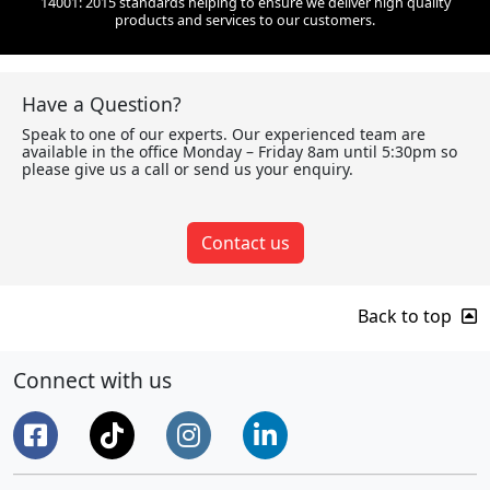
14001: 2015 standards helping to ensure we deliver high quality
products and services to our customers.
Have a Question?
Speak to one of our experts. Our experienced team are
available in the office Monday – Friday 8am until 5:30pm so
please give us a call or send us your enquiry.
Contact us
Back to top
Connect with us