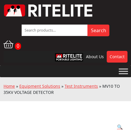
Search
Search
for:
0
About Us
Contact
RPL
Home
»
Equipment Solutions
»
Test Instruments
»
MV10 TO
35KV VOLTAGE DETECTOR
🔍