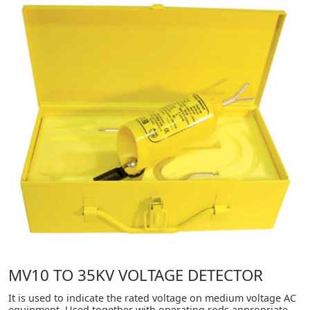
MV10 TO 35KV VOLTAGE DETECTOR
It is used to indicate the rated voltage on medium voltage AC
equipment. Used together with operating rods appropriate