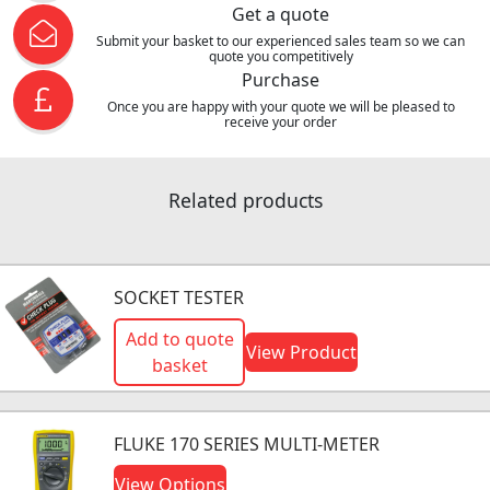
Get a quote
Submit your basket to our experienced sales team so we can
quote you competitively
Purchase
Once you are happy with your quote we will be pleased to
receive your order
Related products
SOCKET TESTER
Add to quote
View Product
basket
FLUKE 170 SERIES MULTI-METER
View Options