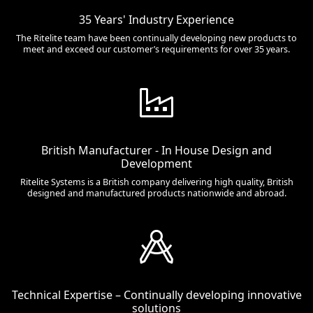
35 Years' Industry Experience
The Ritelite team have been continually developing new products to
meet and exceed our customer’s requirements for over 35 years.
British Manufacturer - In House Design and
Development
Ritelite Systems is a British company delivering high quality, British
designed and manufactured products nationwide and abroad.
Technical Expertise – Continually developing innovative
solutions