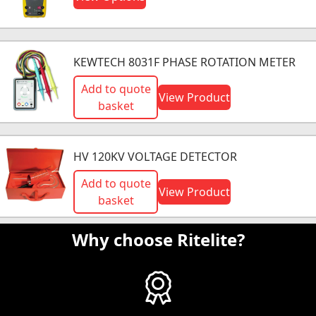
KEWTECH 8031F PHASE ROTATION METER
Add to quote
View Product
basket
HV 120KV VOLTAGE DETECTOR
Add to quote
View Product
basket
Why choose Ritelite?