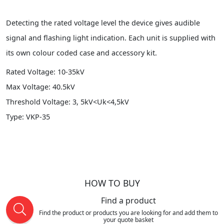
Detecting the rated voltage level the device gives audible
signal and flashing light indication. Each unit is supplied with
its own colour coded case and accessory kit.
Rated Voltage: 10-35kV
Max Voltage: 40.5kV
Threshold Voltage: 3, 5kV<Uk<4,5kV
Type: VKP-35
HOW TO BUY
Find a product
Find the product or products you are looking for and add them to
your quote basket