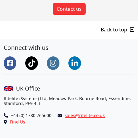
Contact us
Back to top
Connect with us
UK Office
Ritelite (Systems) Ltd, Meadow Park, Bourne Road, Essendine,
Stamford, PE9 4LT
+44 (0) 1780 765600
sales@ritelite.co.uk
Find Us