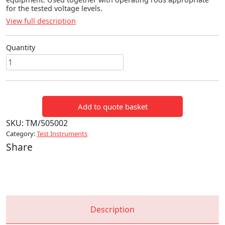
for the tested voltage levels.
View full description
Quantity
MV10
TO
35KV
VOLTAGE
Add to quote basket
DETECTOR
quantity
SKU:
TM/505002
Category:
Test Instruments
Share
Description