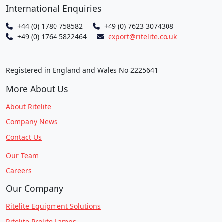
International Enquiries
+44 (0) 1780 758582
+49 (0) 7623 3074308
+49 (0) 1764 5822464
export@ritelite.co.uk
Registered in England and Wales No 2225641
More About Us
About Ritelite
Company News
Contact Us
Our Team
Careers
Our Company
Ritelite Equipment Solutions
Ritelite Prolite Lamps