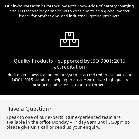
Our in-house technical team’s in-depth knowledge of battery charging
and LED technology enables us to continue to be a global market
leader for professional and industrial lighting products.
Quality Products – supported by ISO 9001: 2015
accreditation
Ritelite’s Business Management system is accredited to ISO 9001 and
14001: 2015 standards helping to ensure we deliver high quality
products and services to our customers.
Have a Question?
Speak to one of our experts. Our experienced team are
available in the office Monday – Friday 8am until 5:30pm so
please give us a call or send us your enquiry.