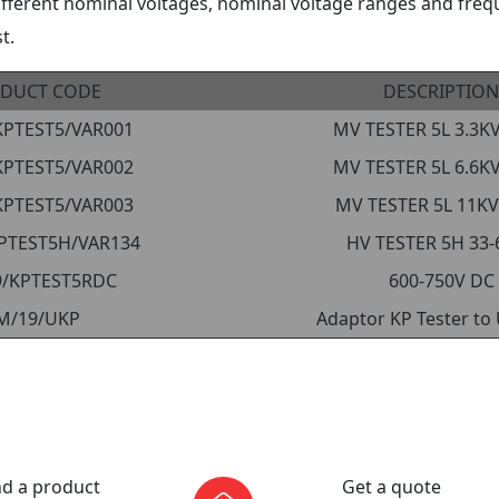
ifferent nominal voltages, nominal voltage ranges and freq
t.
DUCT CODE
DESCRIPTION
KPTEST5/VAR001
MV TESTER 5L 3.3K
KPTEST5/VAR002
MV TESTER 5L 6.6K
KPTEST5/VAR003
MV TESTER 5L 11KV
PTEST5H/VAR134
HV TESTER 5H 33-
9/KPTEST5RDC
600-750V DC
M/19/UKP
Adaptor KP Tester to
nd a product
Get a quote