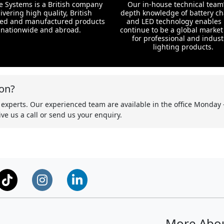
te Systems is a British company
Our in-house technical team’
ivering high quality, British
depth knowledge of battery c
ed and manufactured products
and LED technology enables 
nationwide and abroad.
continue to be a global market
for professional and indust
lighting products.
on?
 experts. Our experienced team are available in the office Monday 
ve us a call or send us your enquiry.
More Abo