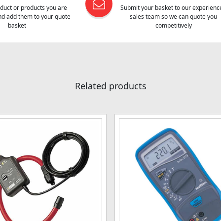
oduct or products you are
Submit your basket to our experienc
and add them to your quote
sales team so we can quote you
basket
competitively
Related products