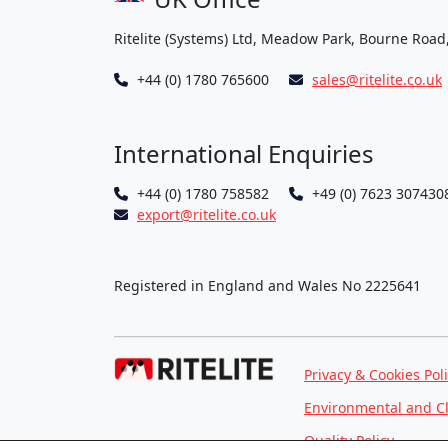
Ritelite (Systems) Ltd, Meadow Park, Bourne Road
+44 (0) 1780 765600
sales@ritelite.co.uk
International Enquiries
+44 (0) 1780 758582
+49 (0) 7623 307430
export@ritelite.co.uk
Registered in England and Wales No 2225641
Privacy & Cookies Pol
Environmental and C
Quality Policy