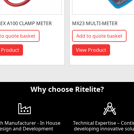
EX A100 CLAMP METER
MX23 MULTI-METER
to quote basket
Add to quote basket
 Product
View Product
Why choose Ritelite?
ish Manufacturer - In House
Technical Expertise – Conti
esign and Development
developing innovative solu