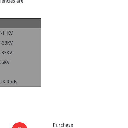
uencies are
V-11KV
V-33KV
-33KV
66KV
 UK Rods
Purchase