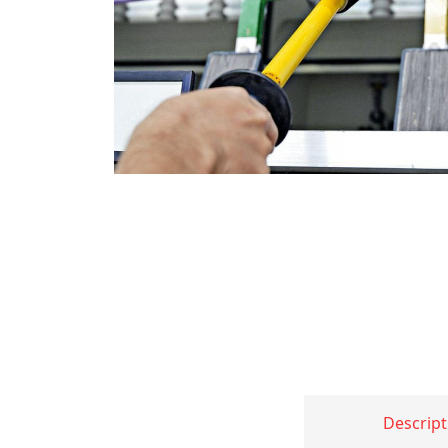
Descript