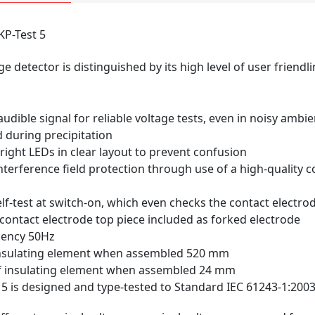
KP-Test 5
ge detector is distinguished by its high level of user friendl
udible signal for reliable voltage tests, even in noisy ambi
 during precipitation
right LEDs in clear layout to prevent confusion
erference field protection through use of a high-quality c
elf-test at switch-on, which even checks the contact electro
ontact electrode top piece included as forked electrode
uency 50Hz
insulating element when assembled 520 mm
f insulating element when assembled 24 mm
 5 is designed and type-tested to Standard IEC 61243-1:2003