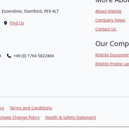
, Essendine, Stamford, PE9 4LT
About Ritelite
Company News
Find Us
Contact Us
Our Comp
Ritelite Equipmen
8
+49 (0) 1764 5822464
Ritelite Prolite L
icy
Terms and Conditions
limate Change Policy
Health & Safety Statement