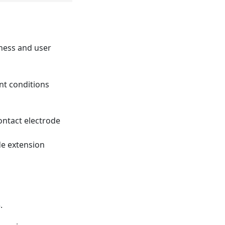
iness and user
ent conditions
ontact electrode
de extension
.