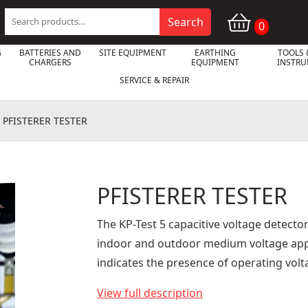
Search
Search
0
for:
G
BATTERIES AND
SITE EQUIPMENT
EARTHING
TOOLS 
CHARGERS
EQUIPMENT
INSTR
SERVICE & REPAIR
»
PFISTERER TESTER
PFISTERER TESTER

The KP-Test 5 capacitive voltage detecto
indoor and outdoor medium voltage appli
indicates the presence of operating volt
View full description