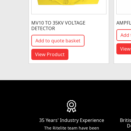
MV10 TO 35KV VOLTAGE
AMPFL
DETECTOR
Add 
Add to quote basket
View
View Product
35 Years' Industry Experience
Brit
D
The Ritelite team have been