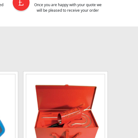
ed
Once you are happy with your quote we
will be pleased to receive your order