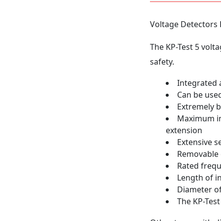
Voltage Detectors 
The KP-Test 5 volta
safety.
Integrated a
Can be used
Extremely b
Maximum int
extension
Extensive s
Removable c
Rated freq
Length of 
Diameter o
The KP-Test