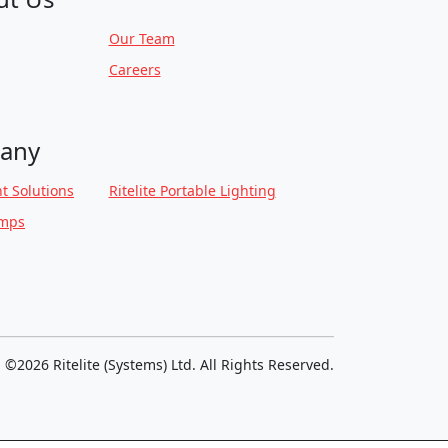
Our Team
Careers
any
t Solutions
Ritelite Portable Lighting
amps
©2026 Ritelite (Systems) Ltd. All Rights Reserved.