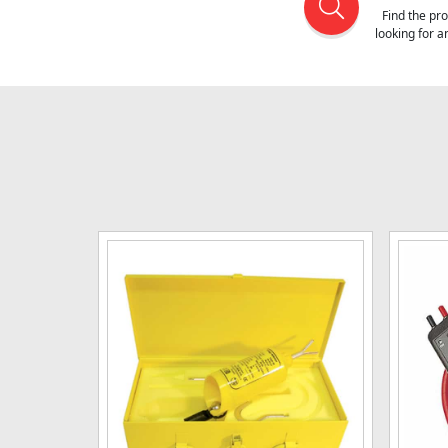
Find the pr
looking for 