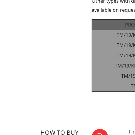
Other types with d
available on reques
PRO
TM/19/
TM/19/
TM/19/
TM/19/K
TM/1
T
HOW TO BUY
Fi