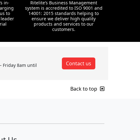
s in-
Ritelite’s Business Management
harging
system is accredited to ISO 9001 and
us to
14001: 2015 standards helping to
 leader
ensure we deliver high quality
rial
products and services to our
customers.
Contact us
– Friday 8am until
Back to top
ut Us