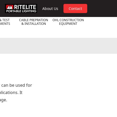
RPL
About Us
Contact
& TEST
CABLE PREPRATION
OHL CONSTRUCTION
UMENTS
& INSTALLATION
EQUIPMENT
r can be used for
cations. It
age.