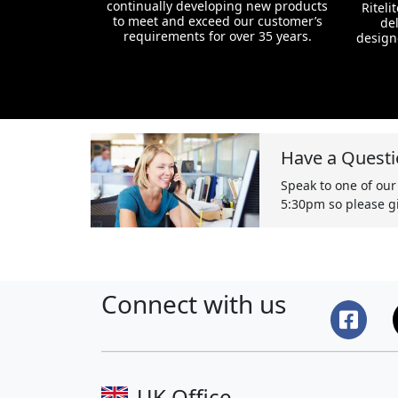
continually developing new products
Riteli
to meet and exceed our customer’s
del
requirements for over 35 years.
design
Have a Questi
Speak to one of our
5:30pm so please gi
Connect with us
UK Office