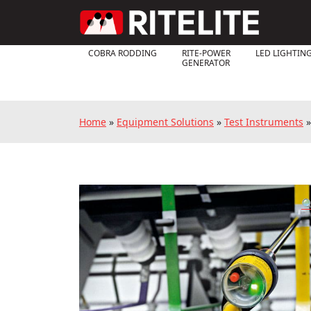
COBRA RODDING
RITE-POWER
LED LIGHTIN
GENERATOR
Home
»
Equipment Solutions
»
Test Instruments
