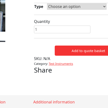
Type
Quantity
PFISTERER
TESTER
quantity
Add to quote basket
SKU:
N/A
Category:
Test Instruments
Share
ion
Additional information