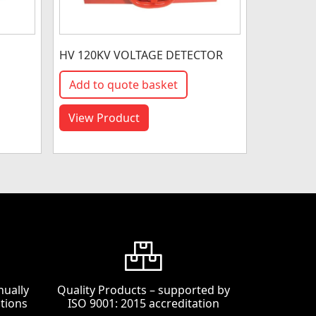
HV 120KV VOLTAGE DETECTOR
Add to quote basket
View Product
nually
Quality Products – supported by
tions
ISO 9001: 2015 accreditation