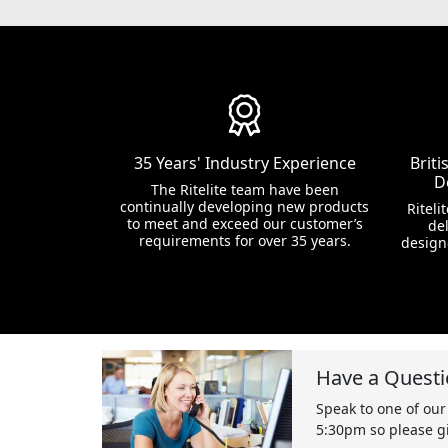
35 Years' Industry Experience
Brit
D
The Ritelite team have been
continually developing new products
Riteli
to meet and exceed our customer’s
del
requirements for over 35 years.
design
Have a Questi
Speak to one of our
5:30pm so please gi