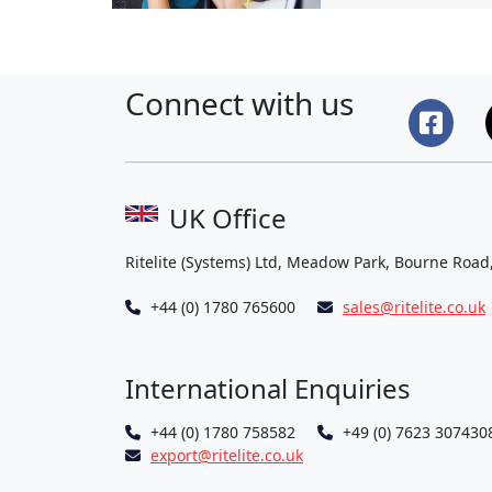
Connect with us
UK Office
Ritelite (Systems) Ltd, Meadow Park, Bourne Road
+44 (0) 1780 765600
sales@ritelite.co.uk
International Enquiries
+44 (0) 1780 758582
+49 (0) 7623 307430
export@ritelite.co.uk