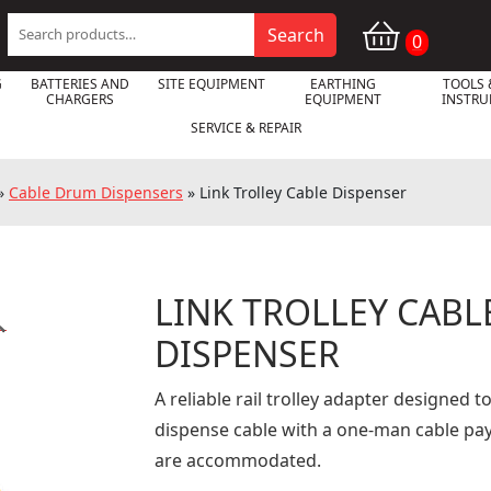
Search
Search
0
for:
G
BATTERIES AND
SITE EQUIPMENT
EARTHING
TOOLS 
CHARGERS
EQUIPMENT
INSTR
SERVICE & REPAIR
»
Cable Drum Dispensers
»
Link Trolley Cable Dispenser
LINK TROLLEY CABL

DISPENSER
A reliable rail trolley adapter designed t
dispense cable with a one-man cable pay
are accommodated.