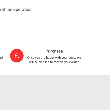
 with an operation
Purchase
ed
Once you are happy with your quote we
will be pleased to receive your order