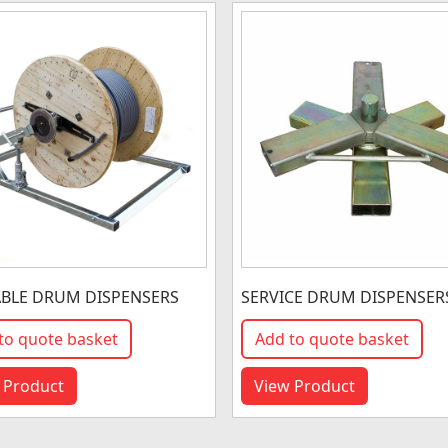
BLE DRUM DISPENSERS
SERVICE DRUM DISPENSER
to quote basket
Add to quote basket
 Product
View Product