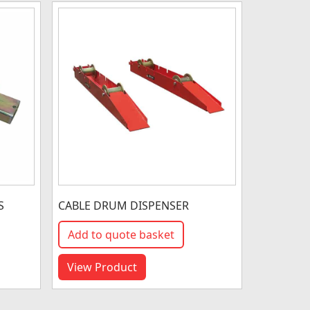
S
CABLE DRUM DISPENSER
Add to quote basket
View Product