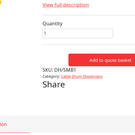
View full description
Quantity
Link
Trolley
Cable
Dispenser
Add to quote basket
quantity
SKU:
DH/SMB1
Category:
Cable Drum Dispensers
Share
ion