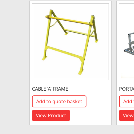
CABLE ‘A’ FRAME
PORTA
Add to quote basket
Add 
View Product
View