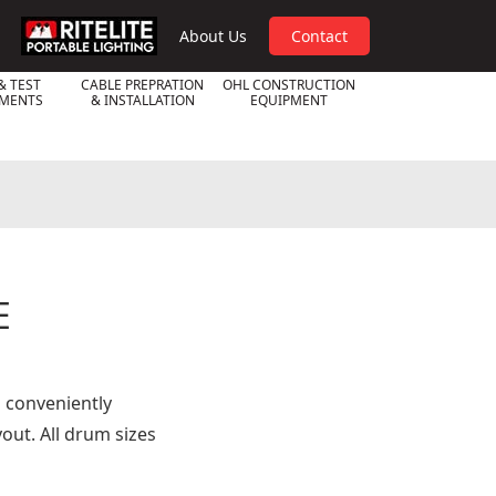
RPL
About Us
Contact
& TEST
CABLE PREPRATION
OHL CONSTRUCTION
UMENTS
& INSTALLATION
EQUIPMENT
E
o conveniently
out. All drum sizes