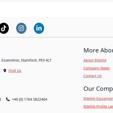
More Abo
, Essendine, Stamford, PE9 4LT
About Ritelite
Company News
Find Us
Contact Us
Our Comp
Ritelite Equipmen
8
+49 (0) 1764 5822464
Ritelite Prolite L