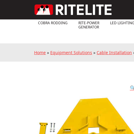
COBRA RODDING
RITE-POWER
LED LIGHTIN
GENERATOR
Home
»
Equipment Solutions
»
Cable Installation
