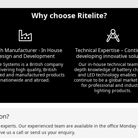
Why choose Ritelite?
ish Manufacturer - In House
Technical Expertise – Conti
esign and Development
developing innovative solu
te Systems is a British company
Our in-house technical team’
ivering high quality, British
depth knowledge of battery c
ed and manufactured products
and LED technology enables 
nationwide and abroad.
continue to be a global market
for professional and indust
lighting products.
on?
 experts. Our experienced team are available in the office Monday 
ve us a call or send us your enquiry.