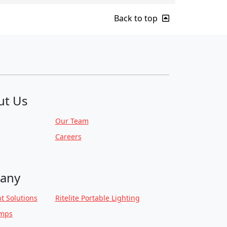
Back to top
ut Us
Our Team
Careers
any
t Solutions
Ritelite Portable Lighting
amps