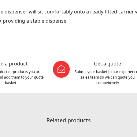
ble dispenser will sit comfortably onto a ready fitted carrier
 providing a stable dispense.
nd a product
Get a quote
oduct or products you are
Submit your basket to our experienc
and add them to your quote
sales team so we can quote you
basket
competitively
Related products