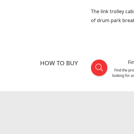
The link trolley ca
of drum park break
HOW TO BUY
Fi
Find the pr
looking for 