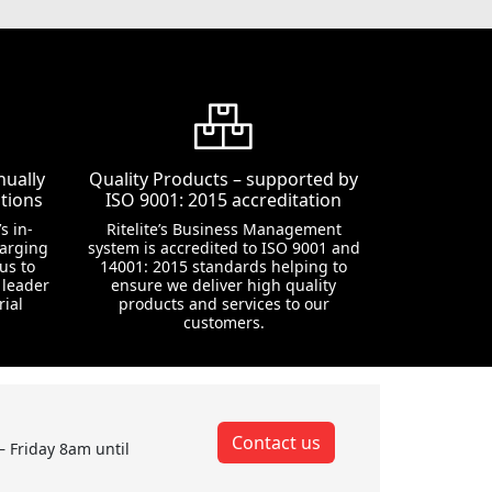
nually
Quality Products – supported by
tions
ISO 9001: 2015 accreditation
s in-
Ritelite’s Business Management
harging
system is accredited to ISO 9001 and
us to
14001: 2015 standards helping to
 leader
ensure we deliver high quality
rial
products and services to our
customers.
Contact us
– Friday 8am until