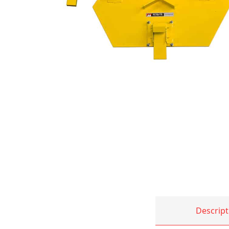
Descript