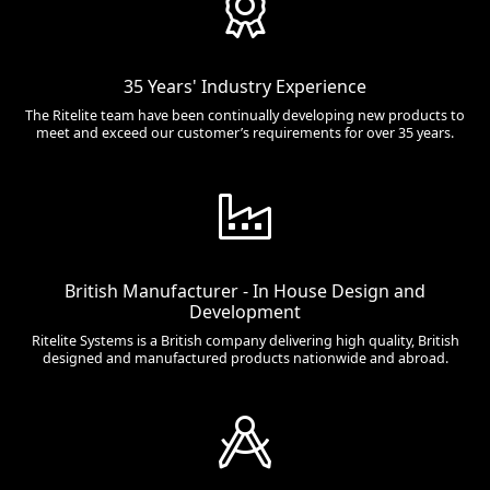
35 Years' Industry Experience
The Ritelite team have been continually developing new products to
meet and exceed our customer’s requirements for over 35 years.
British Manufacturer - In House Design and
Development
Ritelite Systems is a British company delivering high quality, British
designed and manufactured products nationwide and abroad.