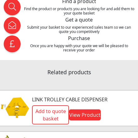
Find a product
Find the product or products you are looking for and add them to
your quote basket
Get a quote
Submit your basket to our experienced sales team so we can
quote you competitively
Purchase
Once you are happy with your quote we will be pleased to
receive your order
Related products
LINK TROLLEY CABLE DISPENSER
Add to quote
View Product
basket