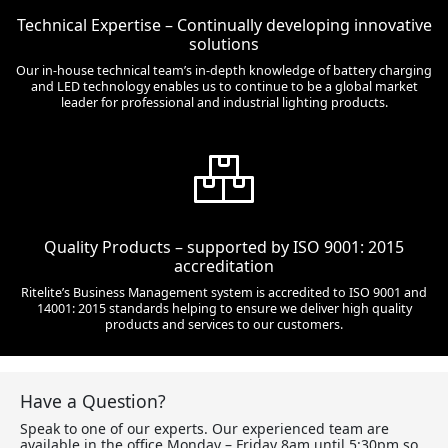
Technical Expertise – Continually developing innovative
solutions
Our in-house technical team’s in-depth knowledge of battery charging
and LED technology enables us to continue to be a global market
leader for professional and industrial lighting products.
Quality Products – supported by ISO 9001: 2015
accreditation
Ritelite’s Business Management system is accredited to ISO 9001 and
14001: 2015 standards helping to ensure we deliver high quality
products and services to our customers.
Have a Question?
Speak to one of our experts. Our experienced team are
available in the office Monday – Friday 8am until 5:30pm so