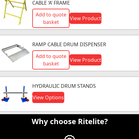
CABLE ‘A’ FRAME
Add to quote
View Product
basket
RAMP CABLE DRUM DISPENSER
Add to quote
View Product
basket
HYDRAULIC DRUM STANDS
View Options
Why choose Ritelite?