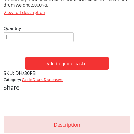
drum weight 3,000Kg.
View full description
Quantity
Service
Drum
Dispensers
quantity
Add to quote basket
SKU:
DH/30RB
Category:
Cable Drum Dispensers
Share
Description