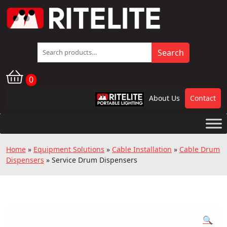
Search
Search
for:
0
About Us
Contact
RPL
Home
»
Equipment Solutions
»
Cable Installation
»
Cable Drum
Dispensers
»
Service Drum Dispensers
🔍