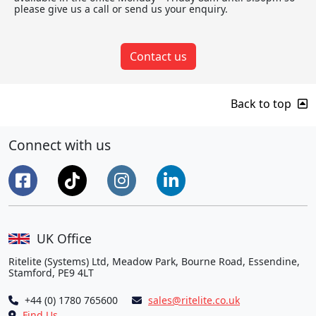
please give us a call or send us your enquiry.
Contact us
Back to top
Connect with us
UK Office
Ritelite (Systems) Ltd, Meadow Park, Bourne Road, Essendine,
Stamford, PE9 4LT
+44 (0) 1780 765600
sales@ritelite.co.uk
Find Us