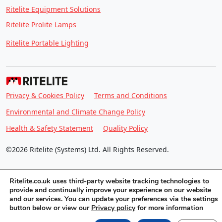
Ritelite Equipment Solutions
Ritelite Prolite Lamps
Ritelite Portable Lighting
Privacy & Cookies Policy
Terms and Conditions
Environmental and Climate Change Policy
Health & Safety Statement
Quality Policy
©2026 Ritelite (Systems) Ltd. All Rights Reserved.
Ritelite.co.uk uses third-party website tracking technologies to
provide and continually improve your experience on our website
and our services. You can update your preferences via the settings
button below or view our
Privacy policy
for more information