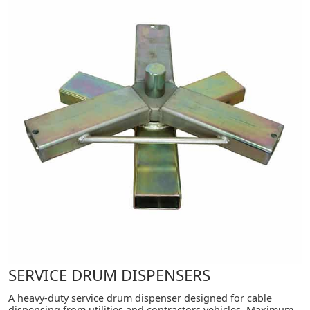
SERVICE DRUM DISPENSERS
A heavy-duty service drum dispenser designed for cable
dispensing from utilities and contractors vehicles. Maximum