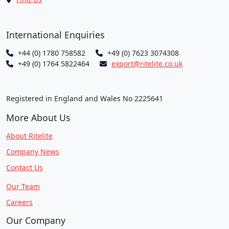
International Enquiries
+44 (0) 1780 758582
+49 (0) 7623 3074308
+49 (0) 1764 5822464
export@ritelite.co.uk
Registered in England and Wales No 2225641
More About Us
About Ritelite
Company News
Contact Us
Our Team
Careers
Our Company