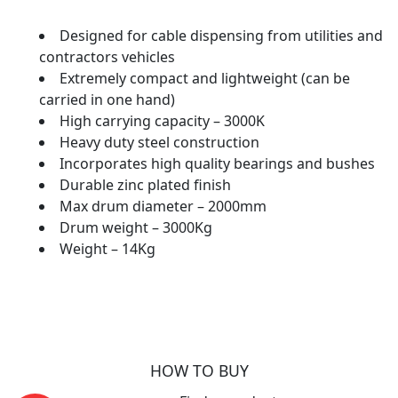
Designed for cable dispensing from utilities and
contractors vehicles
Extremely compact and lightweight (can be
carried in one hand)
High carrying capacity – 3000K
Heavy duty steel construction
Incorporates high quality bearings and bushes
Durable zinc plated finish
Max drum diameter – 2000mm
Drum weight – 3000Kg
Weight – 14Kg
HOW TO BUY