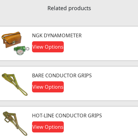
Related products
NGK DYNAMOMETER
View Options
BARE CONDUCTOR GRIPS
View Options
HOT-LINE CONDUCTOR GRIPS
View Options