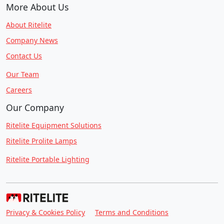
More About Us
About Ritelite
Company News
Contact Us
Our Team
Careers
Our Company
Ritelite Equipment Solutions
Ritelite Prolite Lamps
Ritelite Portable Lighting
Privacy & Cookies Policy
Terms and Conditions