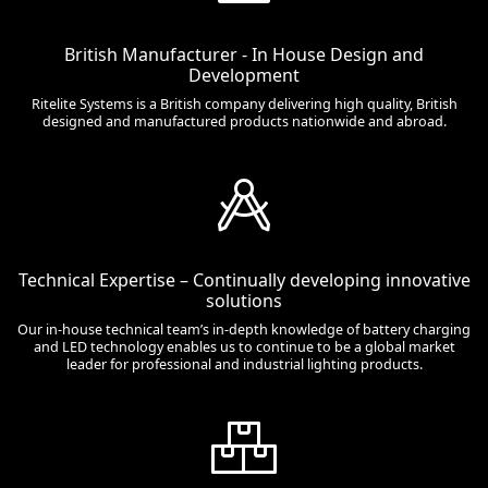
British Manufacturer - In House Design and
Development
Ritelite Systems is a British company delivering high quality, British
designed and manufactured products nationwide and abroad.
Technical Expertise – Continually developing innovative
solutions
Our in-house technical team’s in-depth knowledge of battery charging
and LED technology enables us to continue to be a global market
leader for professional and industrial lighting products.