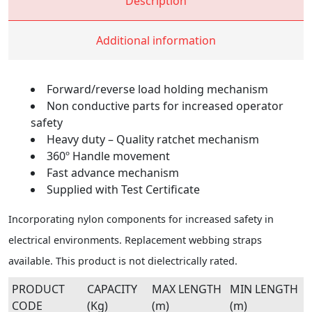
Description
Additional information
Forward/reverse load holding mechanism
Non conductive parts for increased operator
safety
Heavy duty – Quality ratchet mechanism
360º Handle movement
Fast advance mechanism
Supplied with Test Certificate
Incorporating nylon components for increased safety in
electrical environments. Replacement webbing straps
available. This product is not dielectrically rated.
PRODUCT
CAPACITY
MAX LENGTH
MIN LENGTH
CODE
(Kg)
(m)
(m)