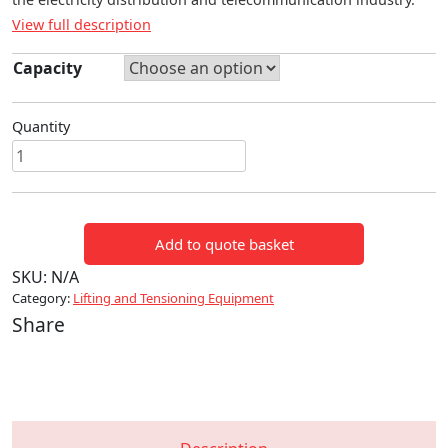
View full description
Capacity
Quantity
WEBBING
TYPE
RATCHET
PULLER
Add to quote basket
quantity
SKU:
N/A
Category:
Lifting and Tensioning Equipment
Share