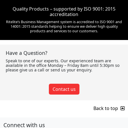
Quality Products – supported by ISO 9001: 2015
accreditation
Ritelite’s Business Management system is accredited to ISO 9001 and
14001: 2015 standards helping to ensure we deliver high quality
products and services to our customers.
Have a Question?
Speak to one of our experts. Our experienced team are
available in the office Monday – Friday 8am until 5:30pm so
please give us a call or send us your enquiry.
Contact us
Back to top
Connect with us