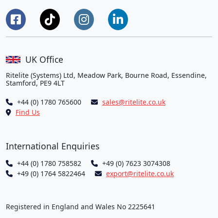
UK Office
Ritelite (Systems) Ltd, Meadow Park, Bourne Road, Essendine,
Stamford, PE9 4LT
+44 (0) 1780 765600
sales@ritelite.co.uk
Find Us
International Enquiries
+44 (0) 1780 758582
+49 (0) 7623 3074308
+49 (0) 1764 5822464
export@ritelite.co.uk
Registered in England and Wales No 2225641