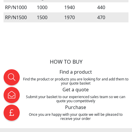
RP/N1000
1000
1940
440
RP/N1500
1500
1970
470
HOW TO BUY
Find a product
Find the product or products you are looking for and add them to
your quote basket
Get a quote
Submit your basket to our experienced sales team so we can
quote you competitively
Purchase
Once you are happy with your quote we will be pleased to
receive your order