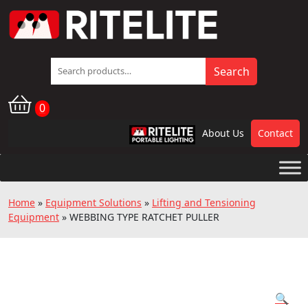
Search
Search
for:
0
About Us
Contact
RPL
Home
»
Equipment Solutions
»
Lifting and Tensioning
Equipment
»
WEBBING TYPE RATCHET PULLER
🔍