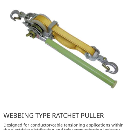
WEBBING TYPE RATCHET PULLER
Designed for conductor/cable tensioning applications within
the electricity distribution and telecommunication industry.