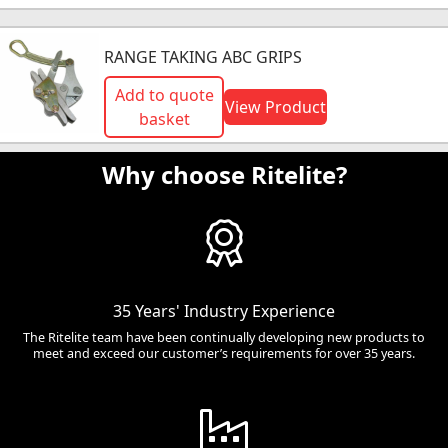
RANGE TAKING ABC GRIPS
Add to quote
View Product
basket
Why choose Ritelite?
35 Years' Industry Experience
The Ritelite team have been continually developing new products to
meet and exceed our customer’s requirements for over 35 years.