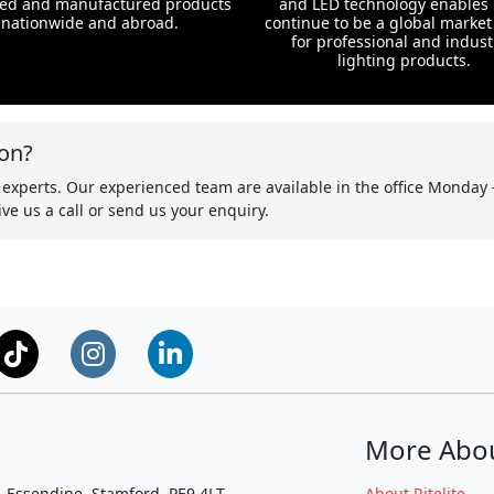
ed and manufactured products
and LED technology enables 
nationwide and abroad.
continue to be a global market
for professional and indust
lighting products.
on?
 experts. Our experienced team are available in the office Monday 
ve us a call or send us your enquiry.
More Abo
, Essendine, Stamford, PE9 4LT
About Ritelite