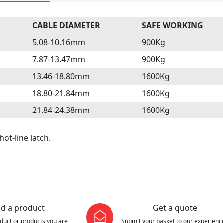
CABLE DIAMETER
SAFE WORKING
5.08-10.16mm
900Kg
7.87-13.47mm
900Kg
13.46-18.80mm
1600Kg
18.80-21.84mm
1600Kg
21.84-24.38mm
1600Kg
hot-line latch.
nd a product
Get a quote
oduct or products you are
Submit your basket to our experienc