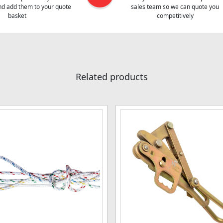
and add them to your quote
sales team so we can quote you
basket
competitively
Related products