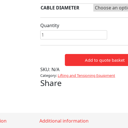
CABLE DIAMETER
Quantity
BARE
CONDUCTOR
GRIPS
quantity
Add to quote basket
SKU:
N/A
Category:
Lifting and Tensioning Equipment
Share
ion
Additional information