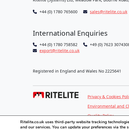
+44 (0) 1780 765600
sales@ritelite.co.uk
International Enquiries
+44 (0) 1780 758582
+49 (0) 7623 307430
export@ritelite.co.uk
Registered in England and Wales No 2225641
Privacy & Cookies Pol
Environmental and C
Quality Policy
Ritelite.co.uk uses third-party website tracking technolog
and our services. You can update your preferences via the 