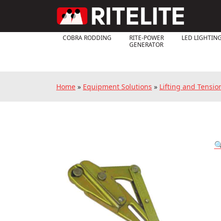
COBRA RODDING
RITE-POWER
LED LIGHTIN
GENERATOR
Home
»
Equipment Solutions
»
Lifting and Tensi
