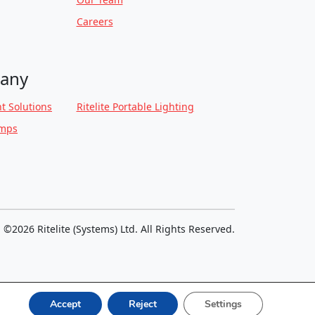
Careers
any
t Solutions
Ritelite Portable Lighting
amps
©2026 Ritelite (Systems) Ltd. All Rights Reserved.
Accept
Reject
Settings