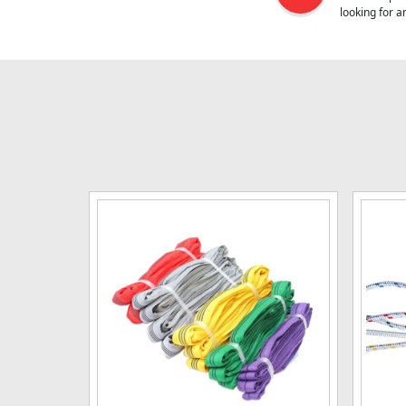
looking for 