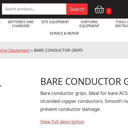
Search
Search
0
for:
G
BATTERIES AND
SITE EQUIPMENT
EARTHING
TOOLS 
CHARGERS
EQUIPMENT
INSTR
SERVICE & REPAIR
oning Equipment
»
BARE CONDUCTOR GRIPS
BARE CONDUCTOR G

Bare conductor grips. Ideal for bare AC
stranded copper conductors. Smooth rou
prevent conductor damage.
View full description