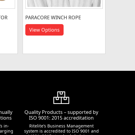
TOR
PARACORE WINCH ROPE
View Options
nually
Quality Products – supported by
tions
ISO 9001: 2015 accreditation
s in-
Ritelite’s Business Management
harging
system is accredited to ISO 9001 and