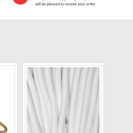
will be pleased to receive your order