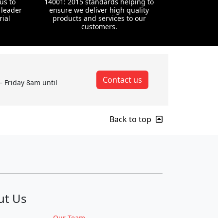
us to
14001: 2015 standards helping to
 leader
ensure we deliver high quality
rial
products and services to our
customers.
Contact us
– Friday 8am until
Back to top
ut Us
Our Team