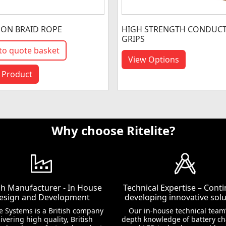
 ON BRAID ROPE
HIGH STRENGTH CONDUC
GRIPS
to quote basket
View Options
 Product
Why choose Ritelite?
ish Manufacturer - In House
Technical Expertise – Conti
esign and Development
developing innovative solu
te Systems is a British company
Our in-house technical team’
ivering high quality, British
depth knowledge of battery c