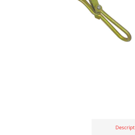
Descript