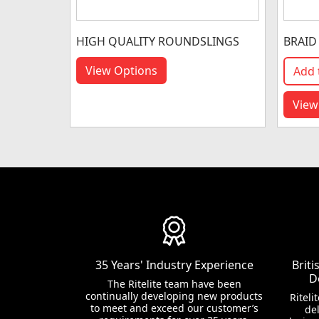
HIGH QUALITY ROUNDSLINGS
BRAID
View Options
Add 
View
35 Years' Industry Experience
Brit
D
The Ritelite team have been
continually developing new products
Riteli
to meet and exceed our customer’s
del