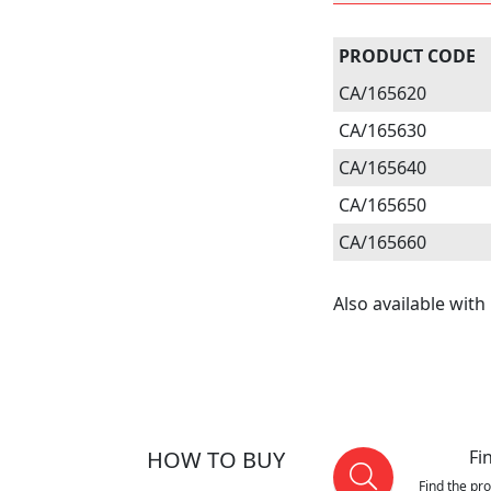
PRODUCT CODE
CA/165620
CA/165630
CA/165640
CA/165650
CA/165660
Also available with 
HOW TO BUY
Fi
Find the pr