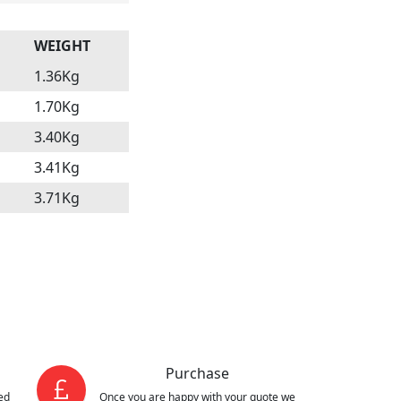
WEIGHT
1.36Kg
1.70Kg
3.40Kg
3.41Kg
3.71Kg
Purchase
ed
Once you are happy with your quote we