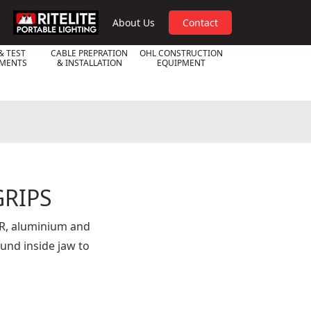
RPL
About Us
Contact
& TEST
CABLE PREPRATION
OHL CONSTRUCTION
UMENTS
& INSTALLATION
EQUIPMENT
RIPS
SR, aluminium and
nd inside jaw to