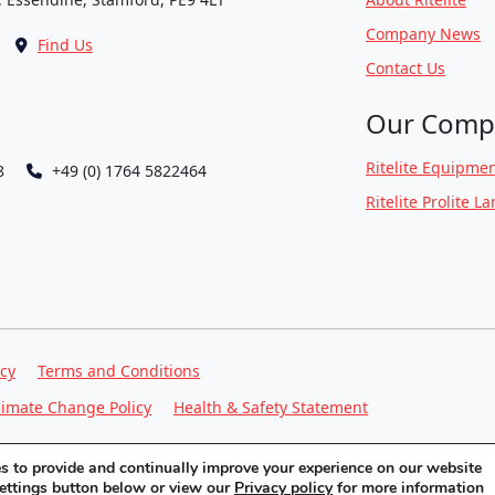
Company News
Find Us
Contact Us
Our Comp
Ritelite Equipmen
8
+49 (0) 1764 5822464
Ritelite Prolite L
icy
Terms and Conditions
limate Change Policy
Health & Safety Statement
ies to provide and continually improve your experience on our website
settings button below or view our
Privacy policy
for more information