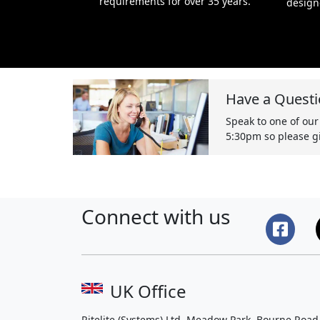
requirements for over 35 years.
design
Have a Questi
Speak to one of our
5:30pm so please gi
Connect with us
UK Office
Ritelite (Systems) Ltd, Meadow Park, Bourne Road