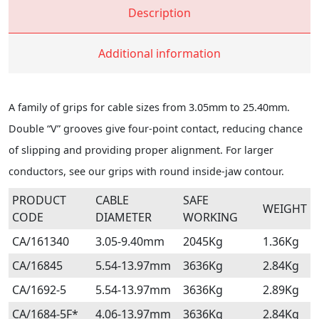
Description
Additional information
A family of grips for cable sizes from 3.05mm to 25.40mm.
Double “V” grooves give four-point contact, reducing chance
of slipping and providing proper alignment. For larger
conductors, see our grips with round inside-jaw contour.
PRODUCT
CABLE
SAFE
WEIGHT
CODE
DIAMETER
WORKING
CA/161340
3.05-9.40mm
2045Kg
1.36Kg
CA/16845
5.54-13.97mm
3636Kg
2.84Kg
CA/1692-5
5.54-13.97mm
3636Kg
2.89Kg
CA/1684-5F*
4.06-13.97mm
3636Kg
2.84Kg