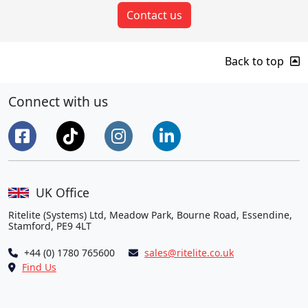
Contact us
Back to top
Connect with us
UK Office
Ritelite (Systems) Ltd, Meadow Park, Bourne Road, Essendine,
Stamford, PE9 4LT
+44 (0) 1780 765600
sales@ritelite.co.uk
Find Us