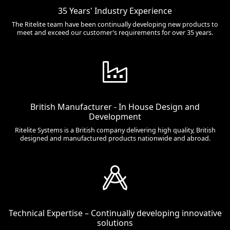
35 Years' Industry Experience
The Ritelite team have been continually developing new products to
meet and exceed our customer’s requirements for over 35 years.
British Manufacturer - In House Design and
Development
Ritelite Systems is a British company delivering high quality, British
designed and manufactured products nationwide and abroad.
Technical Expertise – Continually developing innovative
solutions