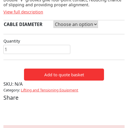
of slipping and providing proper alignment.
View full description
CABLE DIAMETER
Quantity
HIGH
STRENGTH
CONDUCTOR
GRIPS
Add to quote basket
quantity
SKU:
N/A
Category:
Lifting and Tensioning Equipment
Share