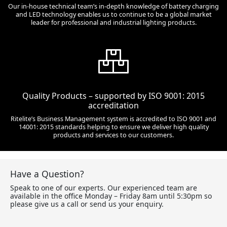
Our in-house technical team’s in-depth knowledge of battery charging
and LED technology enables us to continue to be a global market
leader for professional and industrial lighting products.
Quality Products – supported by ISO 9001: 2015
accreditation
Ritelite’s Business Management system is accredited to ISO 9001 and
14001: 2015 standards helping to ensure we deliver high quality
products and services to our customers.
Have a Question?
Speak to one of our experts. Our experienced team are
available in the office Monday – Friday 8am until 5:30pm so
please give us a call or send us your enquiry.