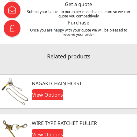
Get a quote
Submit your basket to our experienced sales team so we can
quote you competitively
Purchase
Once you are happy with your quote we will be pleased to
receive your order
Related products
NAGAKI CHAIN HOIST
View Options
WIRE TYPE RATCHET PULLER
View Options