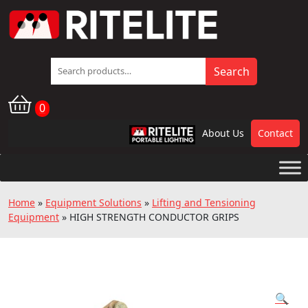
Search
Search
for:
0
About Us
Contact
RPL
Home
»
Equipment Solutions
»
Lifting and Tensioning
Equipment
»
HIGH STRENGTH CONDUCTOR GRIPS
🔍