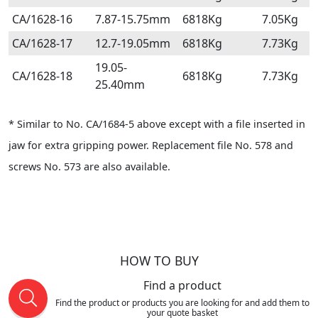
CA/1628-16
7.87-15.75mm
6818Kg
7.05Kg
CA/1628-17
12.7-19.05mm
6818Kg
7.73Kg
19.05-
CA/1628-18
6818Kg
7.73Kg
25.40mm
* Similar to No. CA/1684-5 above except with a file inserted in
jaw for extra gripping power. Replacement file No. 578 and
screws No. 573 are also available.
HOW TO BUY
Find a product
Find the product or products you are looking for and add them to
your quote basket