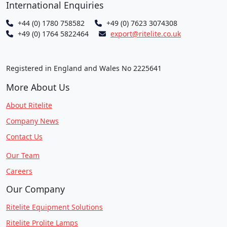
International Enquiries
+44 (0) 1780 758582
+49 (0) 7623 3074308
+49 (0) 1764 5822464
export@ritelite.co.uk
Registered in England and Wales No 2225641
More About Us
About Ritelite
Company News
Contact Us
Our Team
Careers
Our Company
Ritelite Equipment Solutions
Ritelite Prolite Lamps