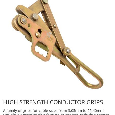
HIGH STRENGTH CONDUCTOR GRIPS
A family of grips for cable sizes from 3.05mm to 25.40mm.
Double “V” grooves give four-point contact, reducing chance