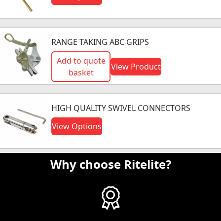
RANGE TAKING ABC GRIPS
Add to quote
View Product
basket
HIGH QUALITY SWIVEL CONNECTORS
View Options
Why choose Ritelite?