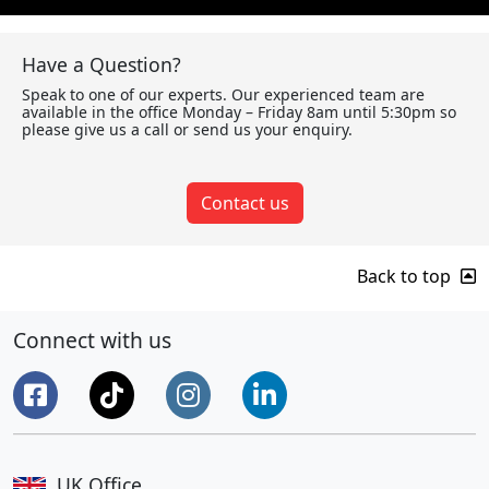
Have a Question?
Speak to one of our experts. Our experienced team are
available in the office Monday – Friday 8am until 5:30pm so
please give us a call or send us your enquiry.
Contact us
Back to top
Connect with us
UK Office