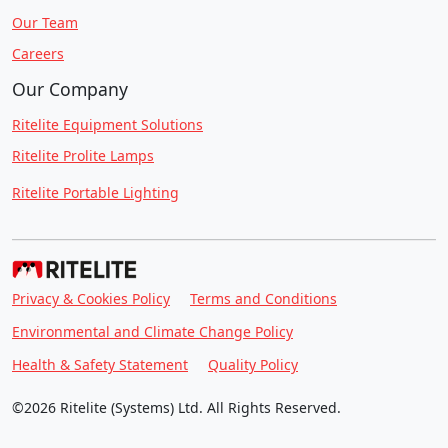
Our Team
Careers
Our Company
Ritelite Equipment Solutions
Ritelite Prolite Lamps
Ritelite Portable Lighting
Privacy & Cookies Policy
Terms and Conditions
Environmental and Climate Change Policy
Health & Safety Statement
Quality Policy
©2026 Ritelite (Systems) Ltd. All Rights Reserved.