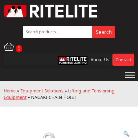
Search
Search
for:
0
About Us
Contact
RPL
Home
»
Equipment Solutions
»
Lifting and Tensioning
Equipment
»
NAGAKI CHAIN HOIST
🔍