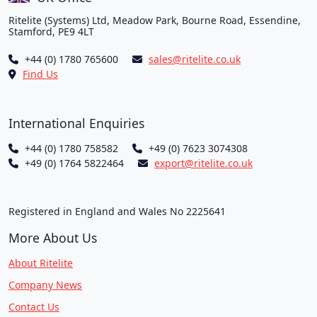
Ritelite (Systems) Ltd, Meadow Park, Bourne Road, Essendine,
Stamford, PE9 4LT
+44 (0) 1780 765600
sales@ritelite.co.uk
Find Us
International Enquiries
+44 (0) 1780 758582
+49 (0) 7623 3074308
+49 (0) 1764 5822464
export@ritelite.co.uk
Registered in England and Wales No 2225641
More About Us
About Ritelite
Company News
Contact Us