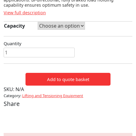
capability ensures optimum safety in use.
View full description
Capacity
Quantity
NAGAKI
CHAIN
HOIST
quantity
Add to quote basket
SKU:
N/A
Category:
Lifting and Tensioning Equipment
Share