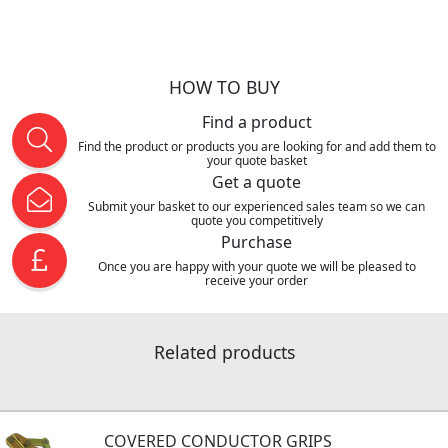
HOW TO BUY
Find a product
Find the product or products you are looking for and add them to
your quote basket
Get a quote
Submit your basket to our experienced sales team so we can
quote you competitively
Purchase
Once you are happy with your quote we will be pleased to
receive your order
Related products
COVERED CONDUCTOR GRIPS