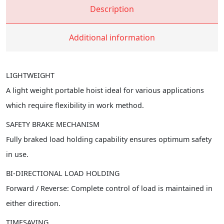
Description
Additional information
LIGHTWEIGHT
A light weight portable hoist ideal for various applications
which require flexibility in work method.
SAFETY BRAKE MECHANISM
Fully braked load holding capability ensures optimum safety
in use.
BI-DIRECTIONAL LOAD HOLDING
Forward / Reverse: Complete control of load is maintained in
either direction.
TIMESAVING