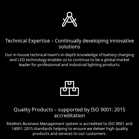
Technical Expertise – Continually developing innovative
solutions
Our in-house technical team’s in-depth knowledge of battery charging
and LED technology enables us to continue to be a global market
leader for professional and industrial lighting products.
Quality Products – supported by ISO 9001: 2015
accreditation
Ritelite’s Business Management system is accredited to ISO 9001 and
14001: 2015 standards helping to ensure we deliver high quality
products and services to our customers.