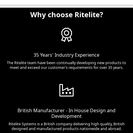
Why choose Ritelite?
35 Years' Industry Experience
The Ritelite team have been continually developing new products to
meet and exceed our customer’s requirements for over 35 years.
British Manufacturer - In House Design and
Development
Ritelite Systems is a British company delivering high quality, British
designed and manufactured products nationwide and abroad.