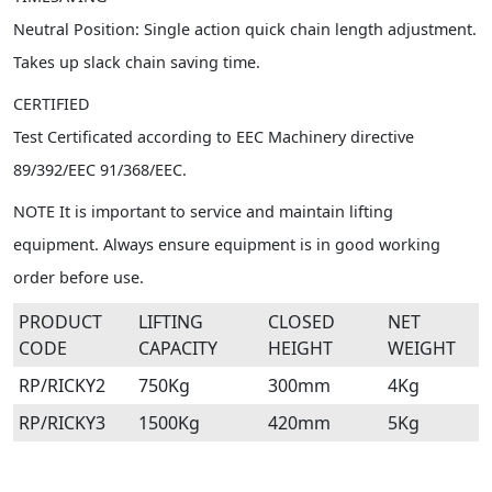
Neutral Position: Single action quick chain length adjustment.
Takes up slack chain saving time.
CERTIFIED
Test Certificated according to EEC Machinery directive
89/392/EEC 91/368/EEC.
NOTE It is important to service and maintain lifting
equipment. Always ensure equipment is in good working
order before use.
PRODUCT
LIFTING
CLOSED
NET
CODE
CAPACITY
HEIGHT
WEIGHT
RP/RICKY2
750Kg
300mm
4Kg
RP/RICKY3
1500Kg
420mm
5Kg