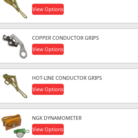
View Options
COPPER CONDUCTOR GRIPS
View Options
HOT-LINE CONDUCTOR GRIPS
View Options
NGK DYNAMOMETER
View Options