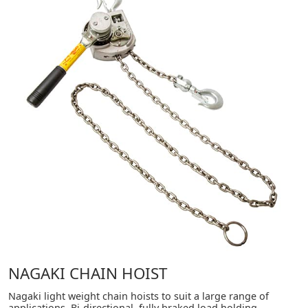
NAGAKI CHAIN HOIST
Nagaki light weight chain hoists to suit a large range of
applications. Bi-directional, fully braked load holding