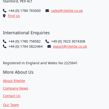
Stamford, PE9 4LT
+44 (0) 1780 765600
sales@ritelite.co.uk
Find Us
International Enquiries
+44 (0) 1780 758582
+49 (0) 7623 3074308
+49 (0) 1764 5822464
export@ritelite.co.uk
Registered in England and Wales No 2225641
More About Us
About Ritelite
Company News
Contact Us
Our Team