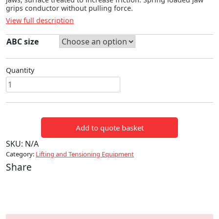
grips conductor without pulling force.
View full description
ABC size
Quantity
ABC
CONDUCTOR
GRIPS
quantity
Add to quote basket
SKU:
N/A
Category:
Lifting and Tensioning Equipment
Share