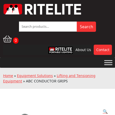
Search
Search
for:
0
About Us
Contact
RPL
Home
»
Equipment Solutions
»
Lifting and Tensioning
Equipment
»
ABC CONDUCTOR GRIPS
🔍