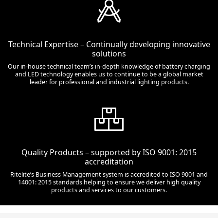
Technical Expertise – Continually developing innovative
solutions
Our in-house technical team’s in-depth knowledge of battery charging
and LED technology enables us to continue to be a global market
leader for professional and industrial lighting products.
Quality Products – supported by ISO 9001: 2015
accreditation
Ritelite’s Business Management system is accredited to ISO 9001 and
14001: 2015 standards helping to ensure we deliver high quality
products and services to our customers.