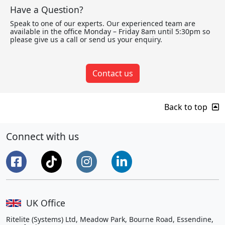
Have a Question?
Speak to one of our experts. Our experienced team are
available in the office Monday – Friday 8am until 5:30pm so
please give us a call or send us your enquiry.
Contact us
Back to top
Connect with us
UK Office
Ritelite (Systems) Ltd, Meadow Park, Bourne Road, Essendine,