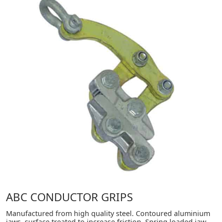
ABC CONDUCTOR GRIPS
Manufactured from high quality steel. Contoured aluminium
jaws, surface treated to increase friction. Spring loaded jaw