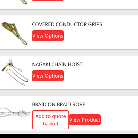
COVERED CONDUCTOR GRIPS
View Options
NAGAKI CHAIN HOIST
View Options
BRAID ON BRAID ROPE
Add to quote
View Product
basket