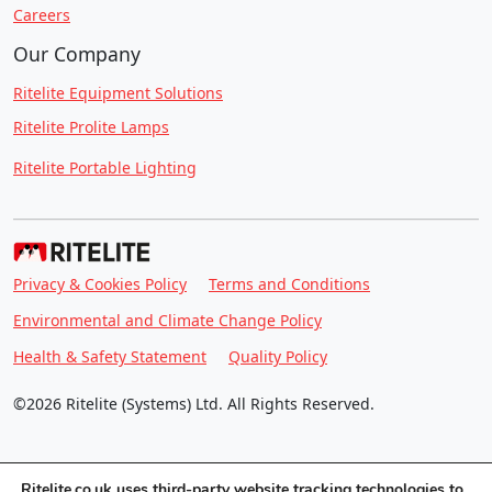
Careers
Our Company
Ritelite Equipment Solutions
Ritelite Prolite Lamps
Ritelite Portable Lighting
Privacy & Cookies Policy
Terms and Conditions
Environmental and Climate Change Policy
Health & Safety Statement
Quality Policy
©2026 Ritelite (Systems) Ltd. All Rights Reserved.
Ritelite.co.uk uses third-party website tracking technologies to