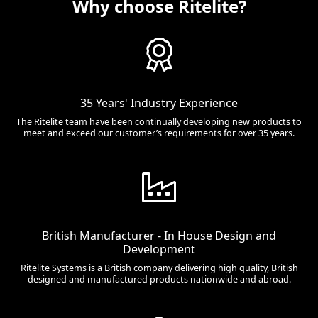
Why choose Ritelite?
35 Years' Industry Experience
The Ritelite team have been continually developing new products to
meet and exceed our customer’s requirements for over 35 years.
British Manufacturer - In House Design and
Development
Ritelite Systems is a British company delivering high quality, British
designed and manufactured products nationwide and abroad.