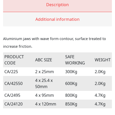
Description
Additional information
Aluminium jaws with wave form contour, surface treated to
increase friction.
PRODUCT
SAFE
ABC SIZE
WEIGHT
CODE
WORKING
CA/225
2 x 25mm
300Kg
2.0Kg
4 x 25.4 x
CA/42550
600Kg
2.0Kg
50mm
CA/2495
4 x 95mm
800Kg
4.7Kg
CA/24120
4 x 120mm
850Kg
4.7Kg