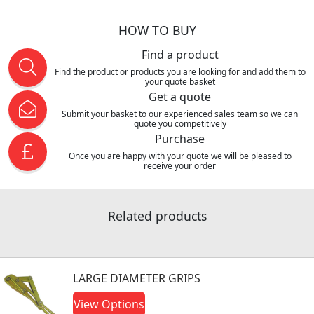
HOW TO BUY
Find a product
Find the product or products you are looking for and add them to
your quote basket
Get a quote
Submit your basket to our experienced sales team so we can
quote you competitively
Purchase
Once you are happy with your quote we will be pleased to
receive your order
Related products
LARGE DIAMETER GRIPS
View Options