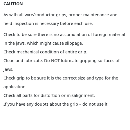
CAUTION
As with all wire/conductor grips, proper maintenance and
field inspection is necessary before each use.
Check to be sure there is no accumulation of foreign material
in the jaws, which might cause slippage.
Check mechanical condition of entire grip.
Clean and lubricate. Do NOT lubricate gripping surfaces of
jaws.
Check grip to be sure it is the correct size and type for the
application.
Check all parts for distortion or misalignment.
If you have any doubts about the grip – do not use it.