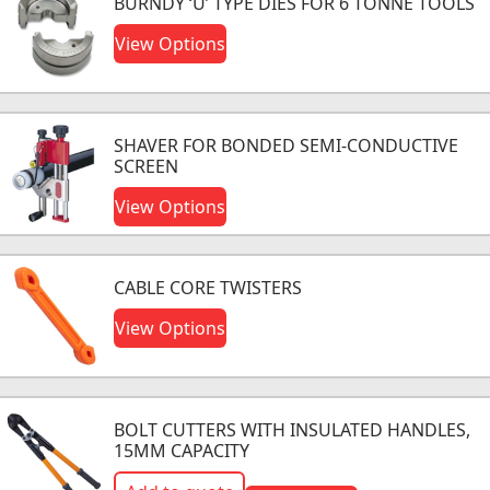
BURNDY ‘U’ TYPE DIES FOR 6 TONNE TOOLS
View Options
SHAVER FOR BONDED SEMI-CONDUCTIVE
SCREEN
View Options
CABLE CORE TWISTERS
View Options
BOLT CUTTERS WITH INSULATED HANDLES,
15MM CAPACITY