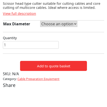
Scissor head type cutter suitable for cutting cables and core
cutting of multicore cables. Ideal where access is limited.
View full description
Max Diameter
Quantity
SCISSOR
TYPE
HYDRAULIC
CUTTING
Add to quote basket
HEAD
quantity
SKU:
N/A
Category:
Cable Preparation Equipment
Share