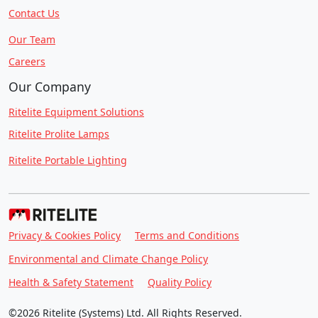
Contact Us
Our Team
Careers
Our Company
Ritelite Equipment Solutions
Ritelite Prolite Lamps
Ritelite Portable Lighting
Privacy & Cookies Policy
Terms and Conditions
Environmental and Climate Change Policy
Health & Safety Statement
Quality Policy
©2026 Ritelite (Systems) Ltd. All Rights Reserved.