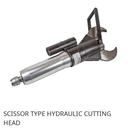
SCISSOR TYPE HYDRAULIC CUTTING
HEAD