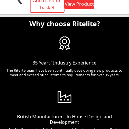
Add to quote
View Product
basket
Why choose Ritelite?
35 Years' Industry Experience
The Ritelite team have been continually developing new products to
meet and exceed our customer’s requirements for over 35 years.
British Manufacturer - In House Design and
Development