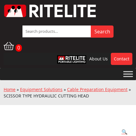
Search
Search
for:
0
About Us
Contact
RPL
Home
»
Equipment Solutions
»
Cable Preparation Equipment
»
SCISSOR TYPE HYDRAULIC CUTTING HEAD
🔍