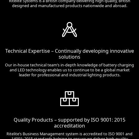
Ritelite Systems is a British company delivering high quality, British
designed and manufactured products nationwide and abroad.
Technical Expertise – Continually developing innovative
solutions
Our in-house technical team’s in-depth knowledge of battery charging
and LED technology enables us to continue to be a global market
leader for professional and industrial lighting products.
Quality Products – supported by ISO 9001: 2015
accreditation
Ritelite’s Business Management system is accredited to ISO 9001 and
14001: 2015 standards helping to ensure we deliver high quality