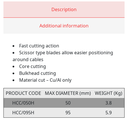
Description
Additional information
Fast cutting action
Scissor type blades allow easier positioning
around cables
Core cutting
Bulkhead cutting
Material cut – Cu/Al only
PRODUCT CODE
MAX DIAMETER (mm)
WEIGHT (Kg)
HCC/050H
50
3.8
HCC/095H
95
5.9