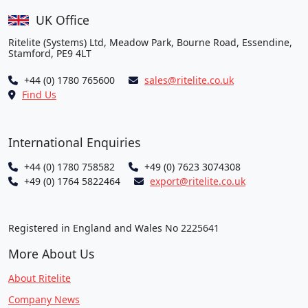
UK Office
Ritelite (Systems) Ltd, Meadow Park, Bourne Road, Essendine,
Stamford, PE9 4LT
+44 (0) 1780 765600
sales@ritelite.co.uk
Find Us
International Enquiries
+44 (0) 1780 758582
+49 (0) 7623 3074308
+49 (0) 1764 5822464
export@ritelite.co.uk
Registered in England and Wales No 2225641
More About Us
About Ritelite
Company News