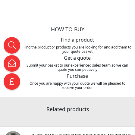
HOW TO BUY
Find a product
Find the product or products you are looking for and add them to
your quote basket
Get a quote
Submit your basket to our experienced sales team so we can
quote you competitively
Purchase
Once you are happy with your quote we will be pleased to
receive your order
Related products