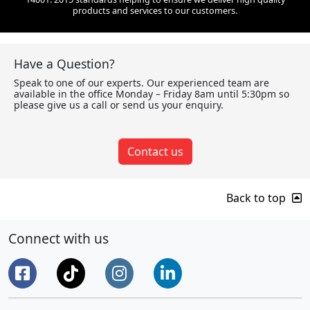
products and services to our customers.
Have a Question?
Speak to one of our experts. Our experienced team are
available in the office Monday – Friday 8am until 5:30pm so
please give us a call or send us your enquiry.
Contact us
Back to top
Connect with us