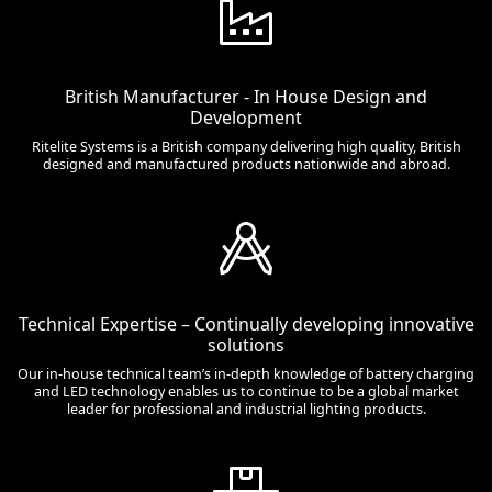
British Manufacturer - In House Design and
Development
Ritelite Systems is a British company delivering high quality, British
designed and manufactured products nationwide and abroad.
Technical Expertise – Continually developing innovative
solutions
Our in-house technical team’s in-depth knowledge of battery charging
and LED technology enables us to continue to be a global market
leader for professional and industrial lighting products.