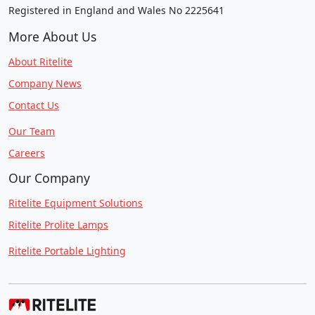
Registered in England and Wales No 2225641
More About Us
About Ritelite
Company News
Contact Us
Our Team
Careers
Our Company
Ritelite Equipment Solutions
Ritelite Prolite Lamps
Ritelite Portable Lighting