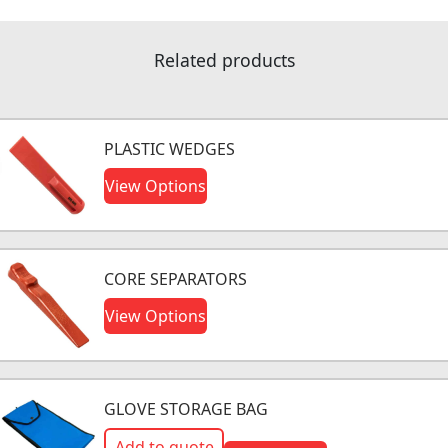
Related products
PLASTIC WEDGES
View Options
CORE SEPARATORS
View Options
GLOVE STORAGE BAG
Add to quote