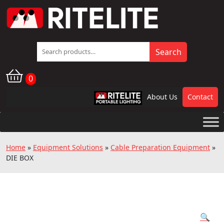
Search
Search
for:
0
About Us
Contact
RPL
Home
»
Equipment Solutions
»
Cable Preparation Equipment
»
DIE BOX
🔍