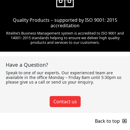
Quality Products – supported by ISO 9001: 2015
accreditation
Ritelite’s Business Management system is accredited to ISO 9001 and
14001: 2015 standards helping to ensure we deliver high quality
products and services to our customers.
Have a Question?
Speak to one of our experts. Our experienced team are
available in the office Monday – Friday 8am until 5:30pm so
please give us a call or send us your enquiry.
Contact us
Back to top