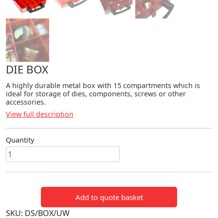
DIE BOX
A highly durable metal box with 15 compartments which is
ideal for storage of dies, components, screws or other
accessories.
View full description
Quantity
DIE
BOX
quantity
Add to quote basket
SKU:
DS/BOX/UW