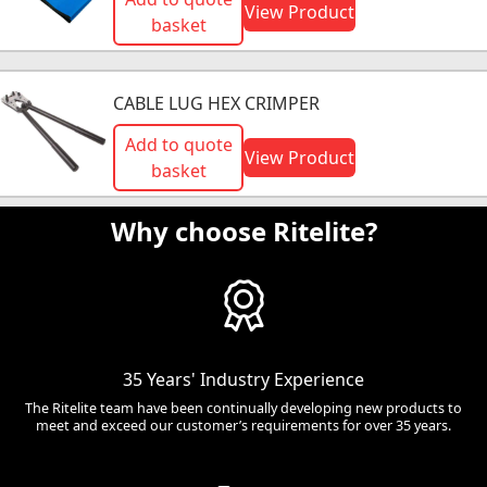
View Product
basket
CABLE LUG HEX CRIMPER
Add to quote
View Product
basket
Why choose Ritelite?
35 Years' Industry Experience
The Ritelite team have been continually developing new products to
meet and exceed our customer’s requirements for over 35 years.