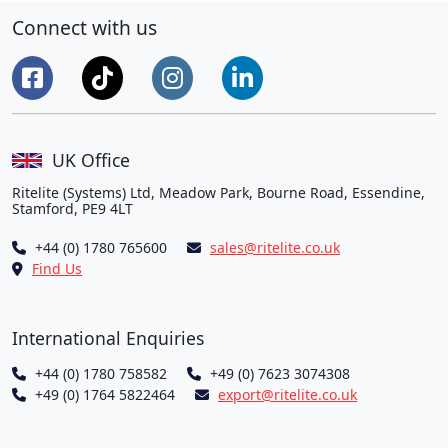
Connect with us
UK Office
Ritelite (Systems) Ltd, Meadow Park, Bourne Road, Essendine,
Stamford, PE9 4LT
+44 (0) 1780 765600
sales@ritelite.co.uk
Find Us
International Enquiries
+44 (0) 1780 758582
+49 (0) 7623 3074308
+49 (0) 1764 5822464
export@ritelite.co.uk