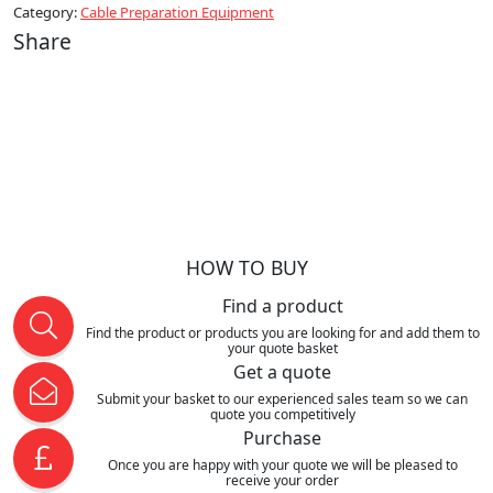
Category:
Cable Preparation Equipment
Share
HOW TO BUY
Find a product
Find the product or products you are looking for and add them to
your quote basket
Get a quote
Submit your basket to our experienced sales team so we can
quote you competitively
Purchase
Once you are happy with your quote we will be pleased to
receive your order