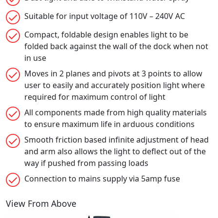
Suitable for input voltage of 110V – 240V AC
Compact, foldable design enables light to be
folded back against the wall of the dock when not
in use
Moves in 2 planes and pivots at 3 points to allow
user to easily and accurately position light where
required for maximum control of light
All components made from high quality materials
to ensure maximum life in arduous conditions
Smooth friction based infinite adjustment of head
and arm also allows the light to deflect out of the
way if pushed from passing loads
Connection to mains supply via 5amp fuse
View From Above