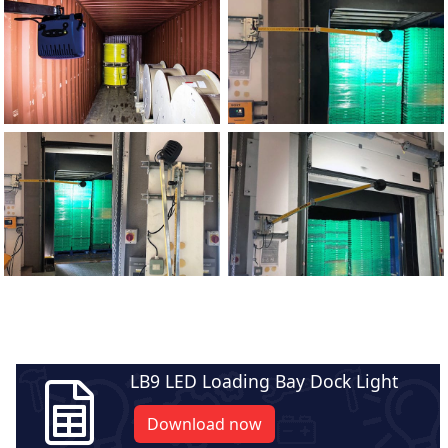
LB9 LED Loading Bay Dock Light
Download now