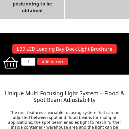
positioning to be
obtained
LB9 LED Loading Bay Dock Light Brochure
LB9
Add to cart
LED
Loading
Bay
Dock
Unique Multi Focusing Light System – Flood &
Light
Spot Beam Adjustability
quantity
The unit features a variable focusing system that can be
adjusted between spot and flood beams for multiple
applications, the spot beam enables light to reach further
inside container / warehouse area and the light can be