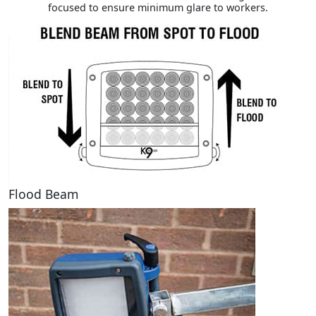
focused to ensure minimum glare to workers.
Flood Beam