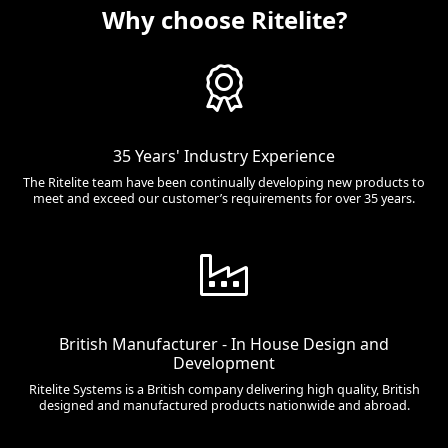
Why choose Ritelite?
35 Years' Industry Experience
The Ritelite team have been continually developing new products to
meet and exceed our customer’s requirements for over 35 years.
British Manufacturer - In House Design and
Development
Ritelite Systems is a British company delivering high quality, British
designed and manufactured products nationwide and abroad.