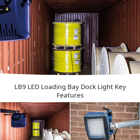
LB9 LED Loading Bay Dock Light Key
Features