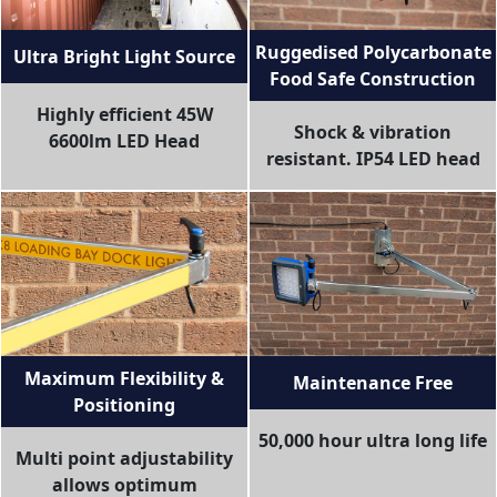
Ruggedised Polycarbonate
Ultra Bright Light Source
Food Safe Construction
Highly efficient 45W
Shock & vibration
6600lm LED Head
resistant. IP54 LED head
Maximum Flexibility &
Maintenance Free
Positioning
50,000 hour ultra long life
Multi point adjustability
allows optimum