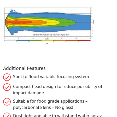
Additional Features
Spot to flood variable focusing system
Compact head design to reduce possibility of
impact damage
Suitable for food grade applications –
polycarbonate lens – No glass!
Dust tight and able to withstand water spray