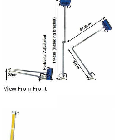
View From Front