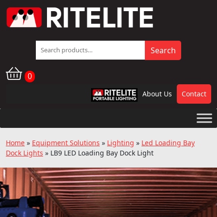
Search
Search
for:
0
About Us
Contact
RPL
Home
»
Equipment Solutions
»
Lighting
»
Led Loading Bay
Dock Lights
»
LB9 LED Loading Bay Dock Light