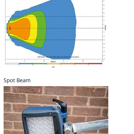
Spot Beam