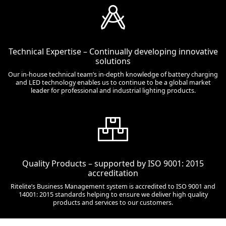
Technical Expertise – Continually developing innovative
solutions
Our in-house technical team’s in-depth knowledge of battery charging
and LED technology enables us to continue to be a global market
leader for professional and industrial lighting products.
Quality Products – supported by ISO 9001: 2015
accreditation
Ritelite’s Business Management system is accredited to ISO 9001 and
14001: 2015 standards helping to ensure we deliver high quality
products and services to our customers.