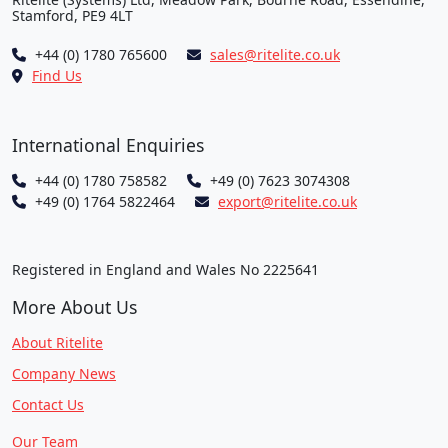
Stamford, PE9 4LT
+44 (0) 1780 765600
sales@ritelite.co.uk
Find Us
International Enquiries
+44 (0) 1780 758582
+49 (0) 7623 3074308
+49 (0) 1764 5822464
export@ritelite.co.uk
Registered in England and Wales No 2225641
More About Us
About Ritelite
Company News
Contact Us
Our Team