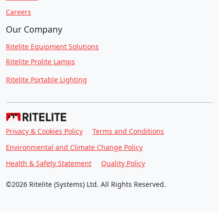
Careers
Our Company
Ritelite Equipment Solutions
Ritelite Prolite Lamps
Ritelite Portable Lighting
Privacy & Cookies Policy
Terms and Conditions
Environmental and Climate Change Policy
Health & Safety Statement
Quality Policy
©2026 Ritelite (Systems) Ltd. All Rights Reserved.