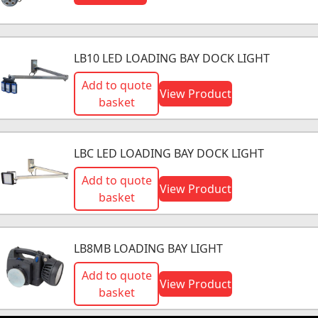
LB10 LED LOADING BAY DOCK LIGHT
Add to quote
View Product
basket
LBC LED LOADING BAY DOCK LIGHT
Add to quote
View Product
basket
LB8MB LOADING BAY LIGHT
Add to quote
View Product
basket