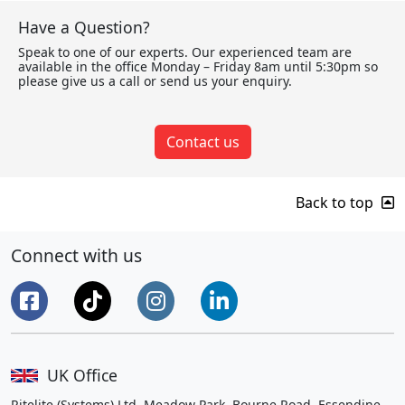
Have a Question?
Speak to one of our experts. Our experienced team are
available in the office Monday – Friday 8am until 5:30pm so
please give us a call or send us your enquiry.
Contact us
Back to top
Connect with us
UK Office
Ritelite (Systems) Ltd, Meadow Park, Bourne Road, Essendine,