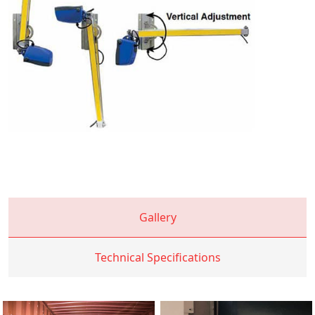
Gallery
Technical Specifications