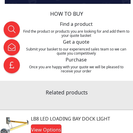
HOW TO BUY
Find a product
Find the product or products you are looking for and add them to
your quote basket
Get a quote
Submit your basket to our experienced sales team so we can
quote you competitively
Purchase
Once you are happy with your quote we will be pleased to
receive your order
Related products
LB8 LED LOADING BAY DOCK LIGHT
View Options