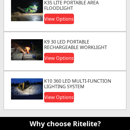
K35 LITE PORTABLE AREA
FLOODLIGHT
View Options
K9 30 LED PORTABLE
RECHARGEABLE WORKLIGHT
View Options
K10 360 LED MULTI-FUNCTION
LIGHTING SYSTEM
View Options
Why choose Ritelite?