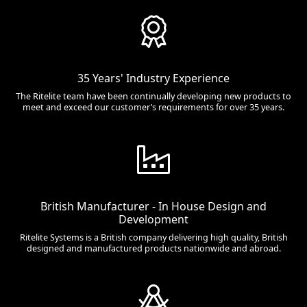
35 Years' Industry Experience
The Ritelite team have been continually developing new products to
meet and exceed our customer’s requirements for over 35 years.
British Manufacturer - In House Design and
Development
Ritelite Systems is a British company delivering high quality, British
designed and manufactured products nationwide and abroad.