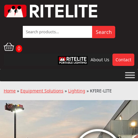
Search
Search
for:
0
About Us
Contact
RPL
Home
»
Equipment Solutions
»
Lighting
»
KFIRE-LITE