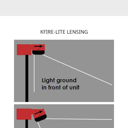
KFIRE-LITE LENSING