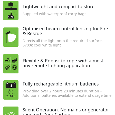
Lightweight and compact to store
Supplied with waterproof carry bags
Optimised beam control lensing for Fire
& Rescue
Directs all the light onto the required surface.
5700k cool white light
Flexible & Robust to cope with almost
any remote lighting application
Fully rechargeable lithium batteries
Providing over 2 hours 20 minutes duration –
Additional batteries available to extend usage time
Silent Operation. No mains or generator
required. Zero Carbon