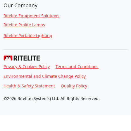
Our Company
Ritelite Equipment Solutions
Ritelite Prolite Lamps
Ritelite Portable Lighting
Privacy & Cookies Policy
Terms and Conditions
Environmental and Climate Change Policy
Health & Safety Statement
Quality Policy
©2026 Ritelite (Systems) Ltd. All Rights Reserved.