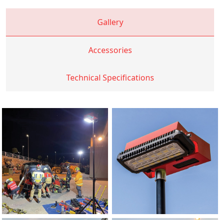
Gallery
Accessories
Technical Specifications