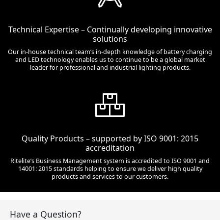
Technical Expertise – Continually developing innovative
solutions
Our in-house technical team’s in-depth knowledge of battery charging
and LED technology enables us to continue to be a global market
leader for professional and industrial lighting products.
Quality Products – supported by ISO 9001: 2015
accreditation
Ritelite’s Business Management system is accredited to ISO 9001 and
14001: 2015 standards helping to ensure we deliver high quality
products and services to our customers.
Have a Question?