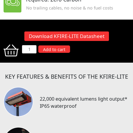
No trailing cables, no noise & no fuel costs
Download KFIRE-LITE Datasheet
KFIRE-
Add to cart
LITE
quantity
KEY FEATURES & BENEFITS OF THE KFIRE-LITE
22,000 equivalent lumens light output*
IP65 waterproof