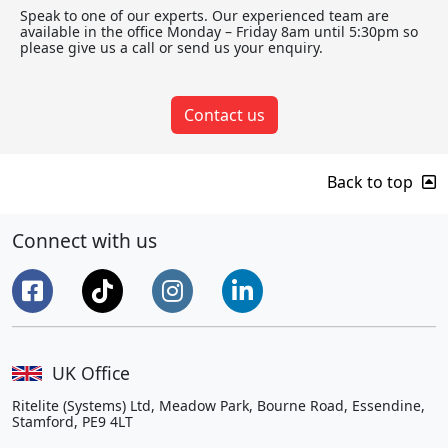
Speak to one of our experts. Our experienced team are
available in the office Monday – Friday 8am until 5:30pm so
please give us a call or send us your enquiry.
Contact us
Back to top
Connect with us
UK Office
Ritelite (Systems) Ltd, Meadow Park, Bourne Road, Essendine,
Stamford, PE9 4LT