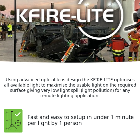
Using advanced optical lens design the KFIRE-LITE optimises
all available light to maximise the usable light on the required
surface giving very low light spill (light pollution) for any
remote lighting application.
Fast and easy to setup in under 1 minute
per light by 1 person