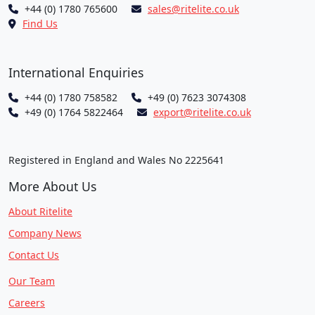
+44 (0) 1780 765600
sales@ritelite.co.uk
Find Us
International Enquiries
+44 (0) 1780 758582
+49 (0) 7623 3074308
+49 (0) 1764 5822464
export@ritelite.co.uk
Registered in England and Wales No 2225641
More About Us
About Ritelite
Company News
Contact Us
Our Team
Careers