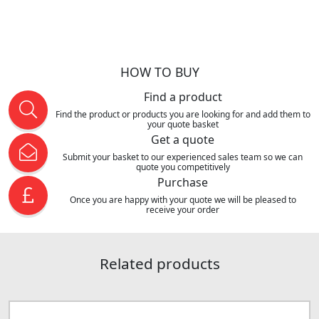
HOW TO BUY
Find a product
Find the product or products you are looking for and add them to
your quote basket
Get a quote
Submit your basket to our experienced sales team so we can
quote you competitively
Purchase
Once you are happy with your quote we will be pleased to
receive your order
Related products