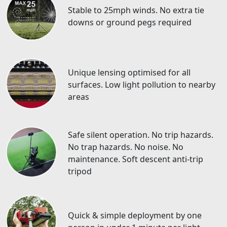
Stable to 25mph winds. No extra tie
downs or ground pegs required
Unique lensing optimised for all
surfaces. Low light pollution to nearby
areas
Safe silent operation. No trip hazards.
No trap hazards. No noise. No
maintenance. Soft descent anti-trip
tripod
Quick & simple deployment by one