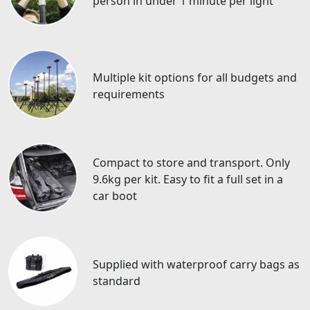
person in under 1 minute per light
Multiple kit options for all budgets and
requirements
Compact to store and transport. Only
9.6kg per kit. Easy to fit a full set in a
car boot
Supplied with waterproof carry bags as
standard