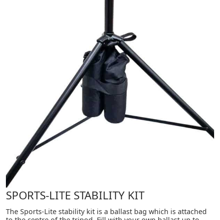
SPORTS-LITE STABILITY KIT
The Sports-Lite stability kit is a ballast bag which is attached
to the centre of the tripod. Fill with your own ballast up to