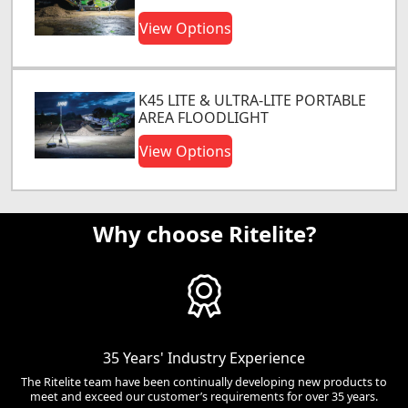
View Options
K45 LITE & ULTRA-LITE PORTABLE
AREA FLOODLIGHT
View Options
Why choose Ritelite?
35 Years' Industry Experience
The Ritelite team have been continually developing new products to
meet and exceed our customer’s requirements for over 35 years.