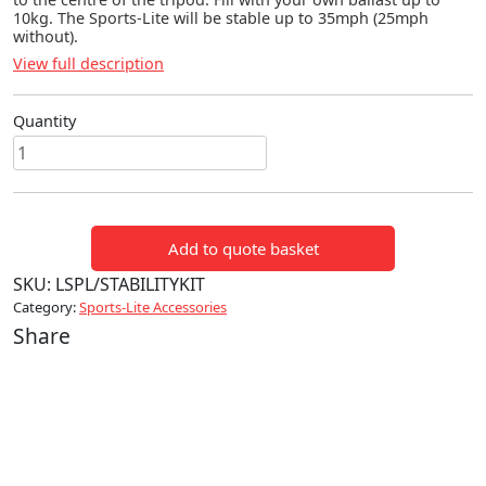
10kg. The Sports-Lite will be stable up to 35mph (25mph
without).
View full description
Quantity
Sports-
Lite
Stability
Kit
Add to quote basket
quantity
SKU:
LSPL/STABILITYKIT
Category:
Sports-Lite Accessories
Share