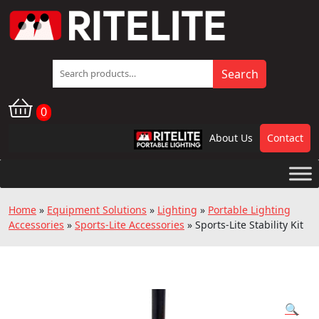
Search
Search
for:
0
About Us
Contact
RPL
Home
»
Equipment Solutions
»
Lighting
»
Portable Lighting
Accessories
»
Sports-Lite Accessories
»
Sports-Lite Stability Kit
🔍