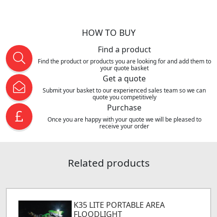
HOW TO BUY
Find a product
Find the product or products you are looking for and add them to
your quote basket
Get a quote
Submit your basket to our experienced sales team so we can
quote you competitively
Purchase
Once you are happy with your quote we will be pleased to
receive your order
Related products
K35 LITE PORTABLE AREA
FLOODLIGHT