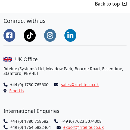
Back to top
Connect with us
UK Office
Ritelite (Systems) Ltd, Meadow Park, Bourne Road, Essendine,
Stamford, PE9 4LT
+44 (0) 1780 765600
sales@ritelite.co.uk
Find Us
International Enquiries
+44 (0) 1780 758582
+49 (0) 7623 3074308
+49 (0) 1764 5822464
export@ritelite.co.uk