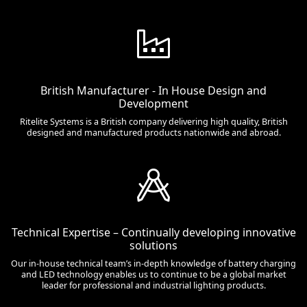
British Manufacturer - In House Design and
Development
Ritelite Systems is a British company delivering high quality, British
designed and manufactured products nationwide and abroad.
Technical Expertise – Continually developing innovative
solutions
Our in-house technical team’s in-depth knowledge of battery charging
and LED technology enables us to continue to be a global market
leader for professional and industrial lighting products.