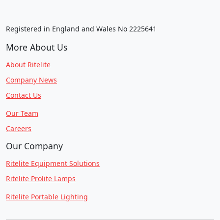
Registered in England and Wales No 2225641
More About Us
About Ritelite
Company News
Contact Us
Our Team
Careers
Our Company
Ritelite Equipment Solutions
Ritelite Prolite Lamps
Ritelite Portable Lighting