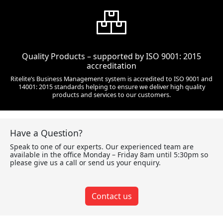
Quality Products – supported by ISO 9001: 2015
accreditation
Ritelite’s Business Management system is accredited to ISO 9001 and
14001: 2015 standards helping to ensure we deliver high quality
products and services to our customers.
Have a Question?
Speak to one of our experts. Our experienced team are
available in the office Monday – Friday 8am until 5:30pm so
please give us a call or send us your enquiry.
Contact us