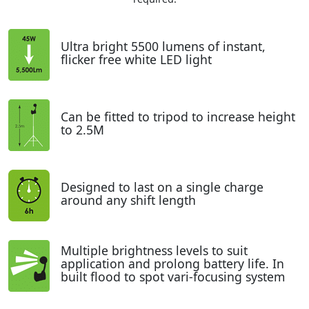
Ultra bright 5500 lumens of instant,
flicker free white LED light
Can be fitted to tripod to increase height
to 2.5M
Designed to last on a single charge
around any shift length
Multiple brightness levels to suit
application and prolong battery life. In
built flood to spot vari-focusing system