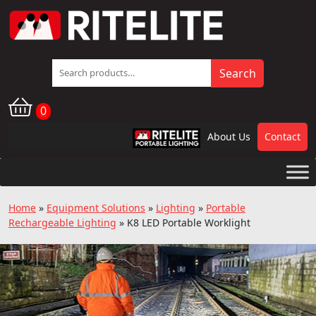
Search
Search
for:
0
About Us
Contact
RPL
Home
»
Equipment Solutions
»
Lighting
»
Portable
Rechargeable Lighting
»
K8 LED Portable Worklight