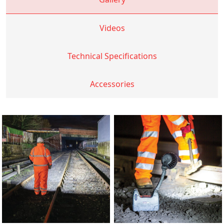
Videos
Technical Specifications
Accessories