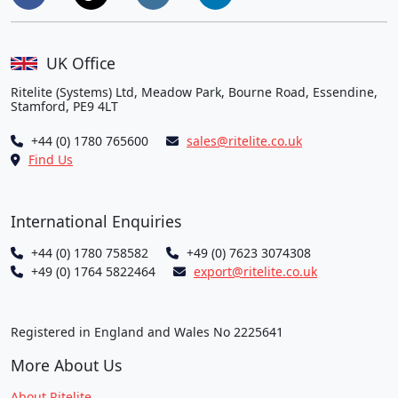
UK Office
Ritelite (Systems) Ltd, Meadow Park, Bourne Road, Essendine,
Stamford, PE9 4LT
+44 (0) 1780 765600
sales@ritelite.co.uk
Find Us
International Enquiries
+44 (0) 1780 758582
+49 (0) 7623 3074308
+49 (0) 1764 5822464
export@ritelite.co.uk
Registered in England and Wales No 2225641
More About Us
About Ritelite