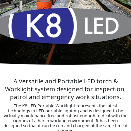
A Versatile and Portable LED torch &
Worklight system designed for inspection,
patrol and emergency work situations.
The K8 LED Portable Worklight represents the latest
technology in LED portable lighting and is designed to be
virtually maintenance free and robust enough to deal with the
rigours of a harsh working environment. It has been
designed so that it can be run and charged at the same time if
required.