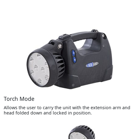
Torch Mode
Allows the user to carry the unit with the extension arm and
head folded down and locked in position.