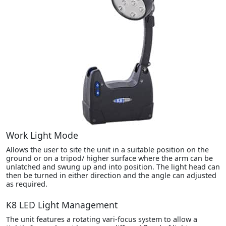
Work Light Mode
Allows the user to site the unit in a suitable position on the
ground or on a tripod/ higher surface where the arm can be
unlatched and swung up and into position. The light head can
then be turned in either direction and the angle can adjusted
as required.
K8 LED Light Management
The unit features a rotating vari-focus system to allow a