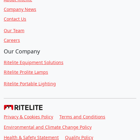
Company News
Contact Us
Our Team
Careers
Our Company
Ritelite Equipment Solutions
Ritelite Prolite Lamps
Ritelite Portable Lighting
Privacy & Cookies Policy
Terms and Conditions
Environmental and Climate Change Policy
Health & Safety Statement
Quality Policy