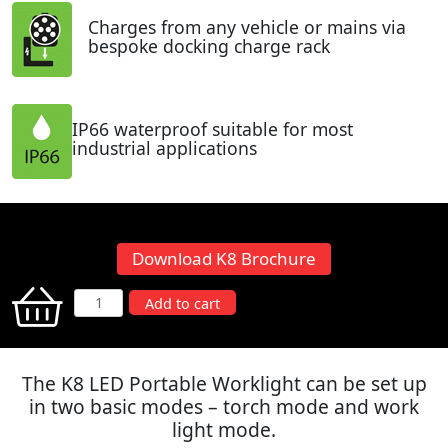
Charges from any vehicle or mains via
bespoke docking charge rack
IP66 waterproof suitable for most
industrial applications
Download K8 Brochure
K8
Add to cart
LED
Portable
Worklight
The K8 LED Portable Worklight can be set up
quantity
in two basic modes – torch mode and work
light mode.