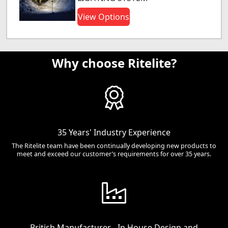
View Options
Why choose Ritelite?
35 Years' Industry Experience
The Ritelite team have been continually developing new products to
meet and exceed our customer’s requirements for over 35 years.
British Manufacturer - In House Design and