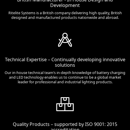
Development
Ritelite Systems is a British company delivering high quality, British
designed and manufactured products nationwide and abroad.
Technical Expertise – Continually developing innovative
solutions
Our in-house technical team’s in-depth knowledge of battery charging
and LED technology enables us to continue to be a global market
leader for professional and industrial lighting products.
Quality Products – supported by ISO 9001: 2015
accreditation