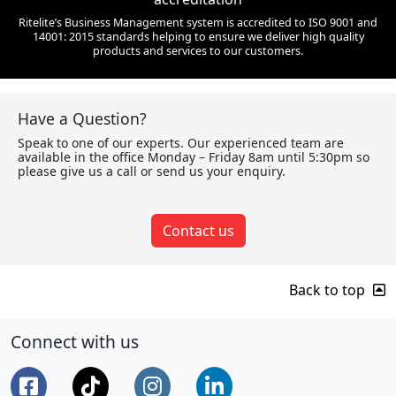
Ritelite’s Business Management system is accredited to ISO 9001 and
14001: 2015 standards helping to ensure we deliver high quality
products and services to our customers.
Have a Question?
Speak to one of our experts. Our experienced team are
available in the office Monday – Friday 8am until 5:30pm so
please give us a call or send us your enquiry.
Contact us
Back to top
Connect with us