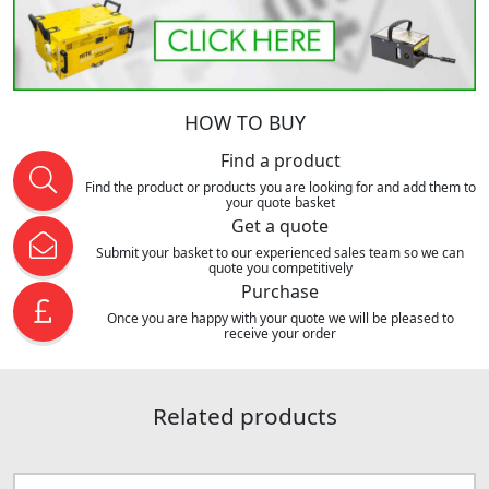
HOW TO BUY
Find a product
Find the product or products you are looking for and add them to
your quote basket
Get a quote
Submit your basket to our experienced sales team so we can
quote you competitively
Purchase
Once you are happy with your quote we will be pleased to
receive your order
Related products