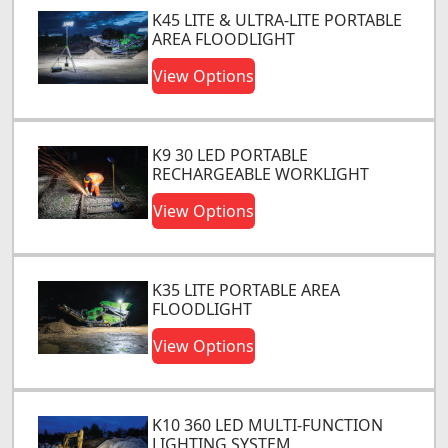
K45 LITE & ULTRA-LITE PORTABLE
AREA FLOODLIGHT
View Options
K9 30 LED PORTABLE
RECHARGEABLE WORKLIGHT
View Options
K35 LITE PORTABLE AREA
FLOODLIGHT
View Options
K10 360 LED MULTI-FUNCTION
LIGHTING SYSTEM