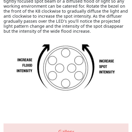
tightly focused spot beam or a diffused flood of light so any
working environment can be catered for. Rotate the bezel on
the front of the K8 clockwise to gradually diffuse the light and
anti clockwise to increase the spot intensity. As the diffuser
gradually passes over the LED’s you’ll notice the projected
light pattern change and the intensity of the spot disappear
but the intensity of the wide flood increase.
Gallery