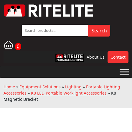
Search
Search
for:
0
About Us
Contact
RPL
Home
»
Equipment Solutions
»
Lighting
»
Portable Lighting
Accessories
»
K8 LED Portable Worklight Accessories
»
K8
Magnetic Bracket