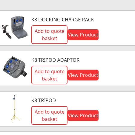
K8 DOCKING CHARGE RACK
Add to quote
View Product
basket
K8 TRIPOD ADAPTOR
Add to quote
View Product
basket
K8 TRIPOD
Add to quote
View Product
basket