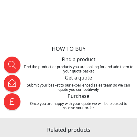
HOW TO BUY
Find a product
Find the product or products you are looking for and add them to
your quote basket
Get a quote
Submit your basket to our experienced sales team so we can
quote you competitively
Purchase
Once you are happy with your quote we will be pleased to
receive your order
Related products