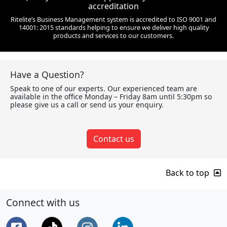
accreditation
Ritelite’s Business Management system is accredited to ISO 9001 and
14001: 2015 standards helping to ensure we deliver high quality
products and services to our customers.
Have a Question?
Speak to one of our experts. Our experienced team are
available in the office Monday – Friday 8am until 5:30pm so
please give us a call or send us your enquiry.
Contact us
Back to top
Connect with us