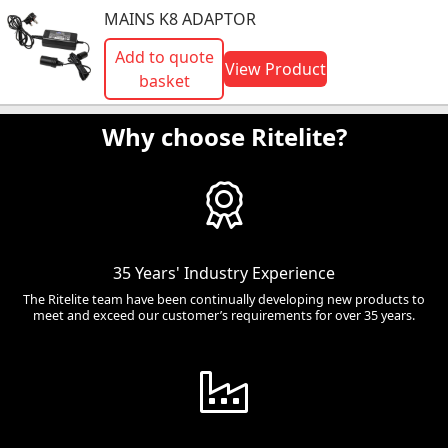
MAINS K8 ADAPTOR
Add to quote
View Product
basket
Why choose Ritelite?
35 Years' Industry Experience
The Ritelite team have been continually developing new products to
meet and exceed our customer’s requirements for over 35 years.