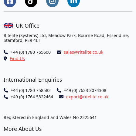
UK Office
Ritelite (Systems) Ltd, Meadow Park, Bourne Road, Essendine,
Stamford, PE9 4LT
+44 (0) 1780 765600
sales@ritelite.co.uk
Find Us
International Enquiries
+44 (0) 1780 758582
+49 (0) 7623 3074308
+49 (0) 1764 5822464
export@ritelite.co.uk
Registered in England and Wales No 2225641
More About Us