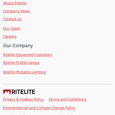
About Ritelite
Company News
Contact Us
Our Team
Careers
Our Company
Ritelite Equipment Solutions
Ritelite Prolite Lamps
Ritelite Portable Lighting
Privacy & Cookies Policy
Terms and Conditions
Environmental and Climate Change Policy