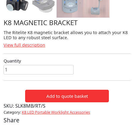
K8 MAGNETIC BRACKET
The Ritelite K8 magnetic bracket allows you to attach your K8
LED to any robust steel surface.
View full description
Quantity
K8
Magnetic
Bracket
quantity
Add to quote basket
SKU:
SLK8MB/RT/S
Category:
K8 LED Portable Worklight Accessories
Share