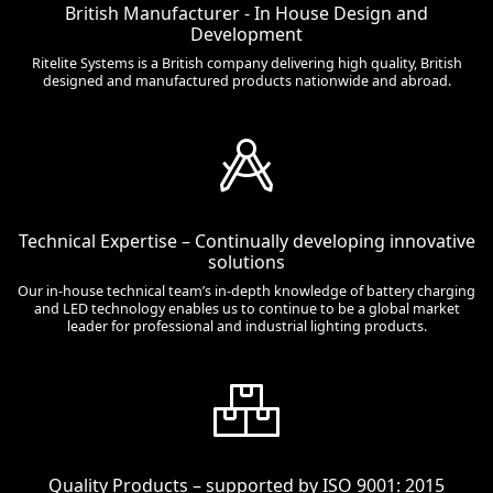
British Manufacturer - In House Design and
Development
Ritelite Systems is a British company delivering high quality, British
designed and manufactured products nationwide and abroad.
Technical Expertise – Continually developing innovative
solutions
Our in-house technical team’s in-depth knowledge of battery charging
and LED technology enables us to continue to be a global market
leader for professional and industrial lighting products.
Quality Products – supported by ISO 9001: 2015