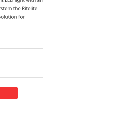
nt LED light with an
ystem the Ritelite
solution for