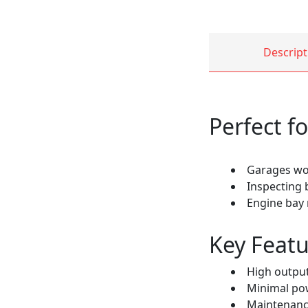
Descript
Perfect fo
Garages wor
Inspecting
Engine bay
Key Featu
High output
Minimal po
Maintenance