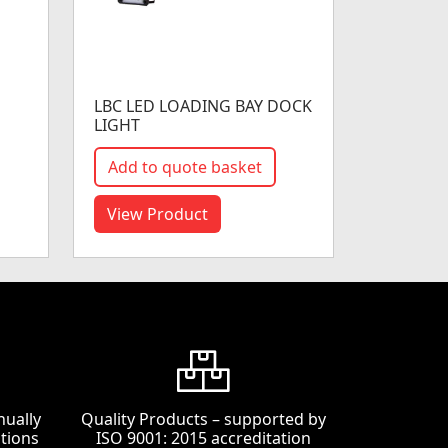
LBC LED LOADING BAY DOCK
LIGHT
Add to quote basket
View Product
nually
Quality Products – supported by
tions
ISO 9001: 2015 accreditation