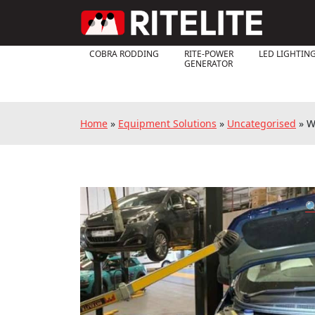
COBRA RODDING
RITE-POWER
LED LIGHTIN
GENERATOR
Home
»
Equipment Solutions
»
Uncategorised
»
W
