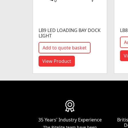
LB9 LED LOADING BAY DOCK
LB8
LIGHT
A
Add to quote basket
V
View Product
35 Years' Industry Experience
Brit
D
The Ritelite team have been