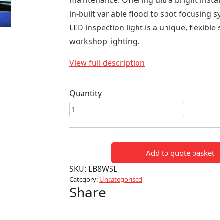
maintenance. Offering ultra bright insta
in-built variable flood to spot focusing s
LED inspection light is a unique, flexible 
workshop lighting.
View full description
Quantity
Workshop
LED
Inspection
Light
Add to quote basket
quantity
SKU:
LB8WSL
Category:
Uncategorised
Share