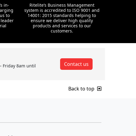
s in-
Ritelite’s Business Management
harging
system is accredited to ISO 9001 and
us to
14001: 2015 standards helping to
 leader
ensure we deliver high quality
rial
products and services to our
customers.
Contact us
– Friday 8am until
Back to top