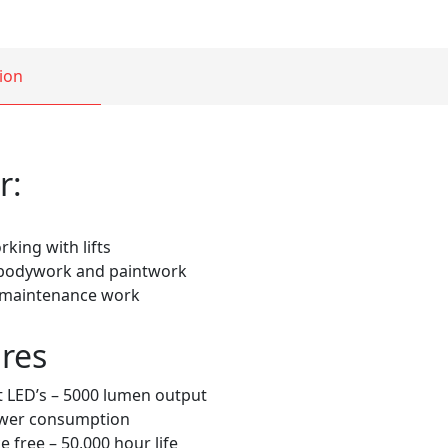
ion
r:
king with lifts
 bodywork and paintwork
 maintenance work
res
 LED’s – 5000 lumen output
wer consumption
 free – 50,000 hour life