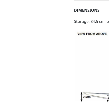
DIMENSIONS
Storage: 84.5 cm l