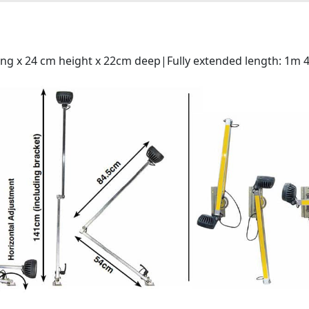
ong x 24 cm height x 22cm deep|Fully extended length: 1m