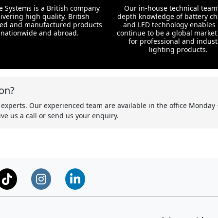
te Systems is a British company
Our in-house technical team’
ivering high quality, British
depth knowledge of battery c
ed and manufactured products
and LED technology enables 
nationwide and abroad.
continue to be a global market
for professional and indust
lighting products.
on?
 experts. Our experienced team are available in the office Monday 
ve us a call or send us your enquiry.