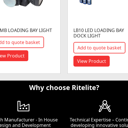
MB LOADING BAY LIGHT
LB10 LED LOADING BAY
DOCK LIGHT
dd to quote basket
Add to quote basket
iew Product
View Product
Why choose Ritelite?
ish Manufacturer - In House
Technical Expertise – Conti
esign and Development
developing innovative solu