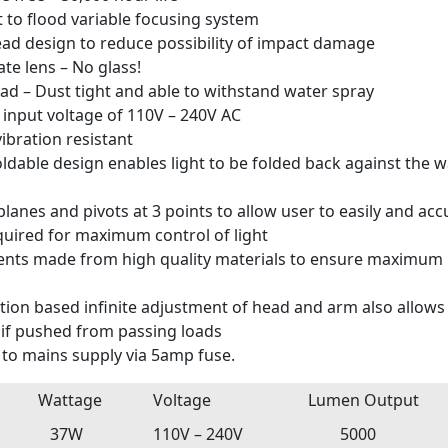
t to flood variable focusing system
d design to reduce possibility of impact damage
te lens – No glass!
ad – Dust tight and able to withstand water spray
r input voltage of 110V – 240V AC
ibration resistant
ldable design enables light to be folded back against the wa
lanes and pivots at 3 points to allow user to easily and acc
quired for maximum control of light
nts made from high quality materials to ensure maximum l
tion based infinite adjustment of head and arm also allows t
 if pushed from passing loads
to mains supply via 5amp fuse.
Wattage
Voltage
Lumen Output
37W
110V – 240V
5000