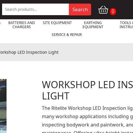
Search
Search
0
for:
G
BATTERIES AND
SITE EQUIPMENT
EARTHING
TOOLS 
CHARGERS
EQUIPMENT
INSTR
SERVICE & REPAIR
orkshop LED Inspection Light
WORKSHOP LED IN

LIGHT
The Ritelite Workshop LED Inspection ligh
many workshop applications including ga
inspecting bodywork and paintwork, an