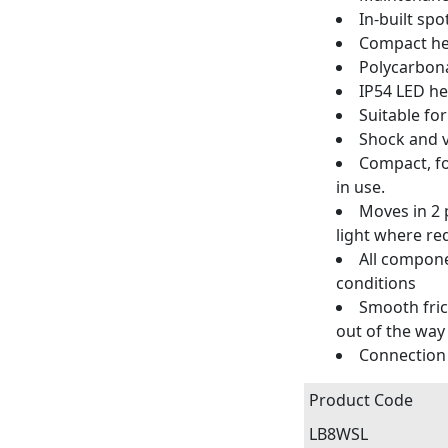
In-built spo
Compact hea
Polycarbona
IP54 LED he
Suitable fo
Shock and v
Compact, fo
in use.
Moves in 2 p
light where re
All compone
conditions
Smooth fric
out of the way
Connection 
Product Code
LB8WSL