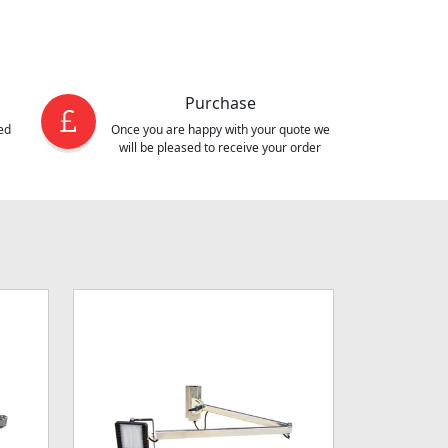
Purchase
ed
Once you are happy with your quote we
will be pleased to receive your order