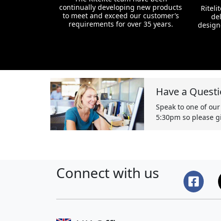
continually developing new products
Riteli
to meet and exceed our customer’s
del
requirements for over 35 years.
design
Have a Questi
Speak to one of our
5:30pm so please gi
Connect with us