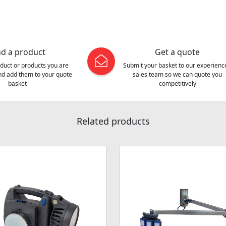
nd a product
Get a quote
oduct or products you are
Submit your basket to our experienc
and add them to your quote
sales team so we can quote you
basket
competitively
Related products