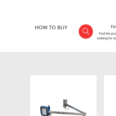
HOW TO BUY
Fi
Find the pr
looking for 