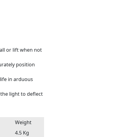
ll or lift when not
urately position
ife in arduous
he light to deflect
Weight
4.5 Kg