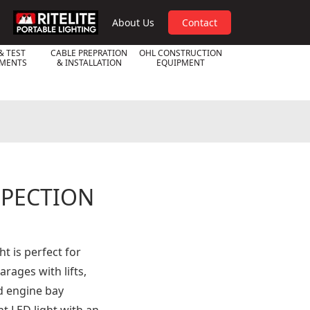
RPL
About Us
Contact
& TEST
CABLE PREPRATION
OHL CONSTRUCTION
UMENTS
& INSTALLATION
EQUIPMENT
SPECTION
t is perfect for
rages with lifts,
d engine bay