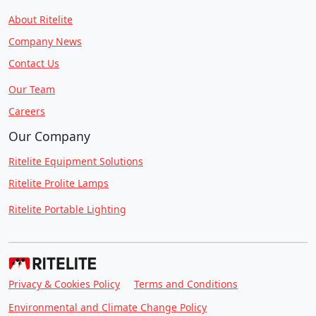
About Ritelite
Company News
Contact Us
Our Team
Careers
Our Company
Ritelite Equipment Solutions
Ritelite Prolite Lamps
Ritelite Portable Lighting
Privacy & Cookies Policy
Terms and Conditions
Environmental and Climate Change Policy