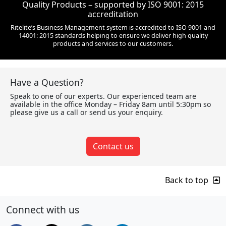
Quality Products – supported by ISO 9001: 2015
accreditation
Ritelite’s Business Management system is accredited to ISO 9001 and
14001: 2015 standards helping to ensure we deliver high quality
products and services to our customers.
Have a Question?
Speak to one of our experts. Our experienced team are
available in the office Monday – Friday 8am until 5:30pm so
please give us a call or send us your enquiry.
Contact us
Back to top
Connect with us