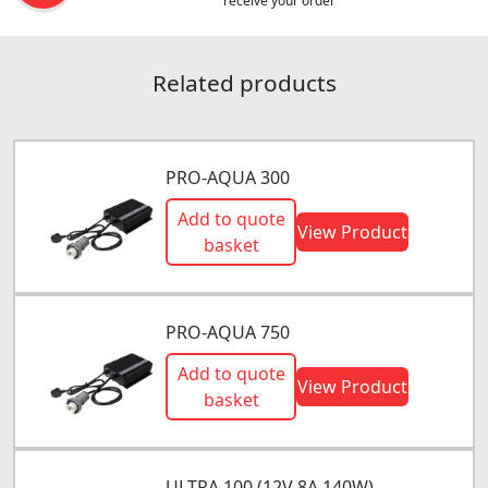
receive your order
Related products
PRO-AQUA 300
Add to quote
View Product
basket
PRO-AQUA 750
Add to quote
View Product
basket
ULTRA 100 (12V 8A 140W)