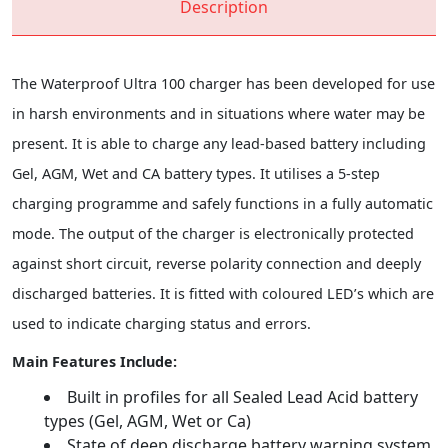
Description
The Waterproof Ultra 100 charger has been developed for use
in harsh environments and in situations where water may be
present. It is able to charge any lead-based battery including
Gel, AGM, Wet and CA battery types. It utilises a 5-step
charging programme and safely functions in a fully automatic
mode. The output of the charger is electronically protected
against short circuit, reverse polarity connection and deeply
discharged batteries. It is fitted with coloured LED’s which are
used to indicate charging status and errors.
Main Features Include:
Built in profiles for all Sealed Lead Acid battery
types (Gel, AGM, Wet or Ca)
State of deep discharge battery warning system