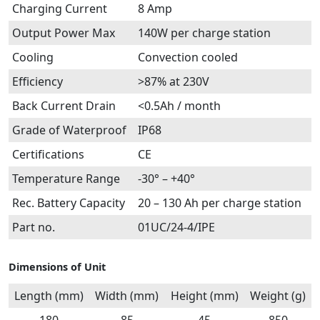
Charging Current
8 Amp
Output Power Max
140W per charge station
Cooling
Convection cooled
Efficiency
>87% at 230V
Back Current Drain
<0.5Ah / month
Grade of Waterproof
IP68
Certifications
CE
Temperature Range
-30° – +40°
Rec. Battery Capacity
20 – 130 Ah per charge station
Part no.
01UC/24-4/IPE
Dimensions of Unit
Length (mm)
Width (mm)
Height (mm)
Weight (g)
180
85
45
850