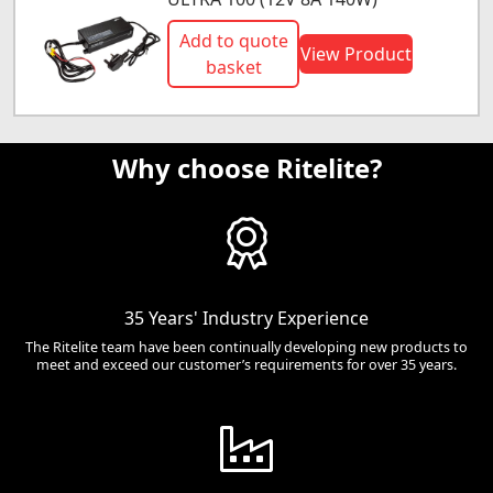
Add to quote
View Product
basket
Why choose Ritelite?
35 Years' Industry Experience
The Ritelite team have been continually developing new products to
meet and exceed our customer’s requirements for over 35 years.