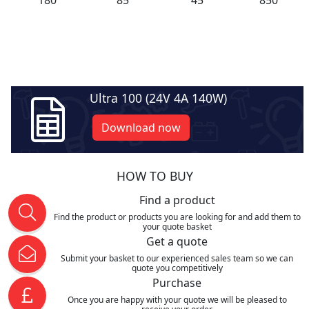
Ultra 100 (24V 4A 140W)
Download now
HOW TO BUY
Find a product
Find the product or products you are looking for and add them to
your quote basket
Get a quote
Submit your basket to our experienced sales team so we can
quote you competitively
Purchase
Once you are happy with your quote we will be pleased to