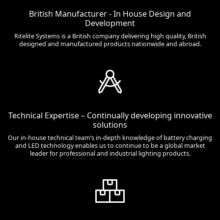
British Manufacturer - In House Design and
Development
Ritelite Systems is a British company delivering high quality, British
designed and manufactured products nationwide and abroad.
Technical Expertise – Continually developing innovative
solutions
Our in-house technical team’s in-depth knowledge of battery charging
and LED technology enables us to continue to be a global market
leader for professional and industrial lighting products.