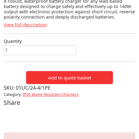
A robust, waterproof battery charger for any lead-based
battery designed to charge safely and effectively up to 140W
output with electronic protection against short circuit, reverse
polarity connection and deeply discharged batteries.
View full description
Quantity
Ultra
100
(24V
4A
Add to quote basket
140W)
quantity
SKU:
01UC/24-4/1PE
Category:
IP65 Water Resistant Chargers
Share