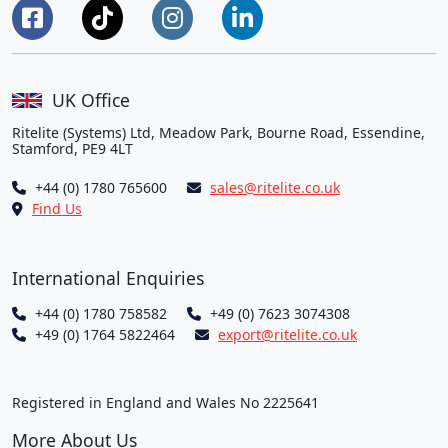
UK Office
Ritelite (Systems) Ltd, Meadow Park, Bourne Road, Essendine,
Stamford, PE9 4LT
+44 (0) 1780 765600
sales@ritelite.co.uk
Find Us
International Enquiries
+44 (0) 1780 758582
+49 (0) 7623 3074308
+49 (0) 1764 5822464
export@ritelite.co.uk
Registered in England and Wales No 2225641
More About Us