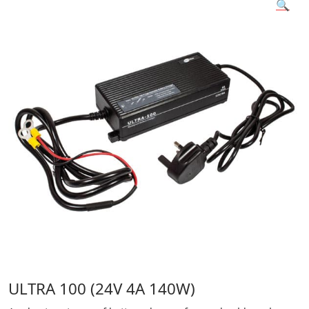
🔍
ULTRA 100 (24V 4A 140W)