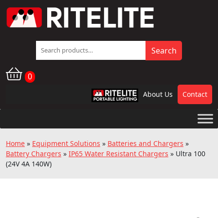
Search
Search
for:
0
About Us
Contact
RPL
Home
»
Equipment Solutions
»
Batteries and Chargers
»
Battery Chargers
»
IP65 Water Resistant Chargers
»
Ultra 100
(24V 4A 140W)