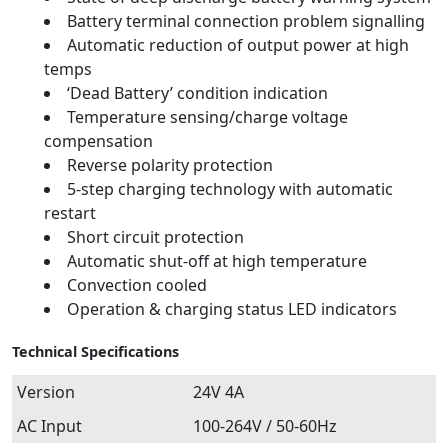
Battery terminal connection problem signalling
Automatic reduction of output power at high
temps
‘Dead Battery’ condition indication
Temperature sensing/charge voltage
compensation
Reverse polarity protection
5-step charging technology with automatic
restart
Short circuit protection
Automatic shut-off at high temperature
Convection cooled
Operation & charging status LED indicators
Technical Specifications
Version
24V 4A
AC Input
100-264V / 50-60Hz