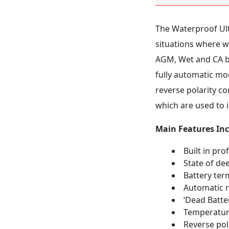
The Waterproof Ult
situations where wa
AGM, Wet and CA ba
fully automatic mod
reverse polarity co
which are used to 
Main Features Inc
Built in pro
State of de
Battery ter
Automatic r
‘Dead Batte
Temperatur
Reverse pol