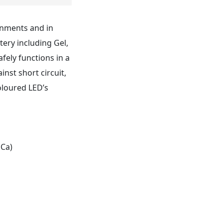
onments and in
tery including Gel,
fely functions in a
nst short circuit,
coloured LED’s
 Ca)