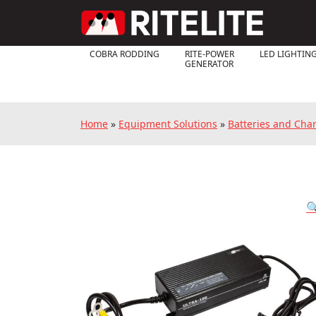
COBRA RODDING
RITE-POWER
LED LIGHTIN
GENERATOR
Home
»
Equipment Solutions
»
Batteries and Cha
