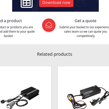
Download now
nd a product
Get a quote
oduct or products you are
Submit your basket to our experienc
and add them to your quote
sales team so we can quote you
basket
competitively
Related products