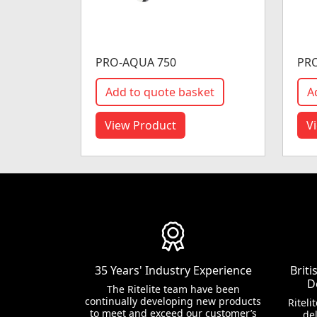
PRO-AQUA 750
PR
Add to quote basket
A
View Product
V
35 Years' Industry Experience
Brit
D
The Ritelite team have been
continually developing new products
Riteli
to meet and exceed our customer’s
del