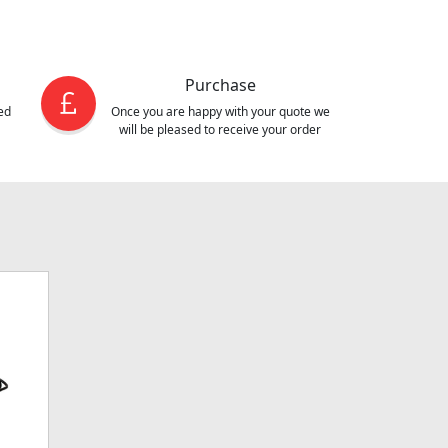
Purchase
ed
Once you are happy with your quote we
will be pleased to receive your order