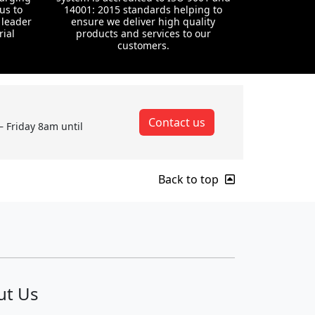
us to
14001: 2015 standards helping to
 leader
ensure we deliver high quality
rial
products and services to our
customers.
Contact us
– Friday 8am until
Back to top
ut Us