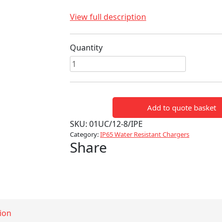
View full description
Quantity
Ultra
100
(12V
8A
Add to quote basket
140W)
quantity
SKU:
01UC/12-8/IPE
Category:
IP65 Water Resistant Chargers
Share
ion