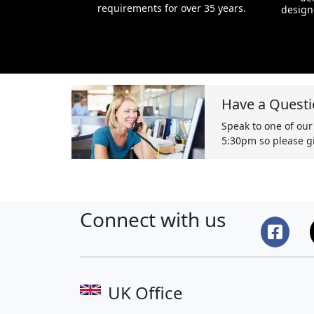
requirements for over 35 years.
design
Have a Questi
Speak to one of our
5:30pm so please gi
Connect with us
UK Office