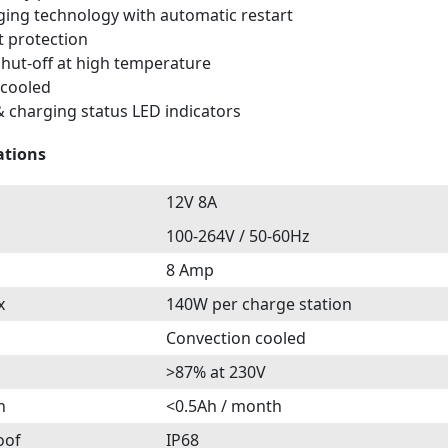
ging technology with automatic restart
t protection
hut-off at high temperature
 cooled
 charging status LED indicators
ations
12V 8A
100-264V / 50-60Hz
8 Amp
x
140W per charge station
Convection cooled
>87% at 230V
n
<0.5Ah / month
oof
IP68