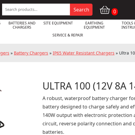
Search
Search
0
for:
G
BATTERIES AND
SITE EQUIPMENT
EARTHING
TOOLS 
CHARGERS
EQUIPMENT
INSTR
SERVICE & REPAIR
rgers
»
Battery Chargers
»
IP65 Water Resistant Chargers
»
Ultra 1
ULTRA 100 (12V 8A 

A robust, waterproof battery charger fo
battery designed to charge safely and eff
140W output with electronic protection 
circuit, reverse polarity connection and
batteries.