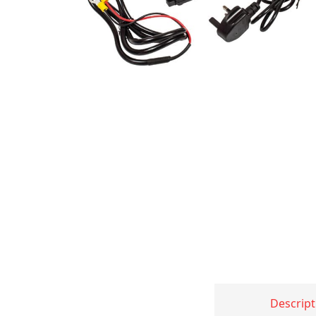
Descript