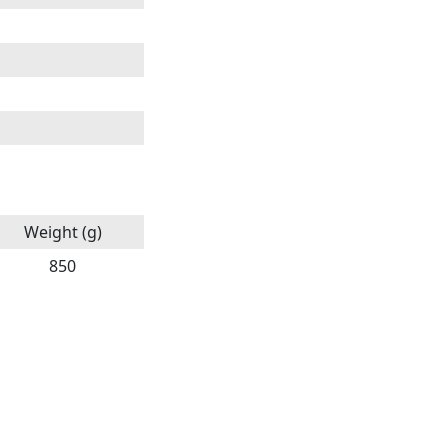
Weight (g)
850