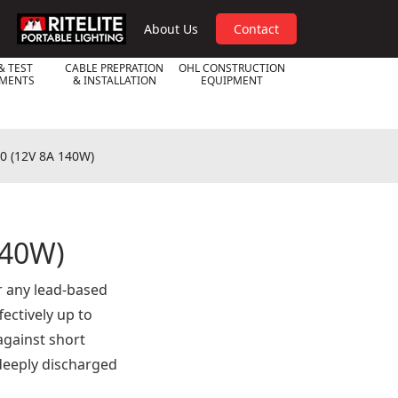
RPL
About Us
Contact
& TEST
CABLE PREPRATION
OHL CONSTRUCTION
UMENTS
& INSTALLATION
EQUIPMENT
00 (12V 8A 140W)
140W)
r any lead-based
ectively up to
against short
 deeply discharged