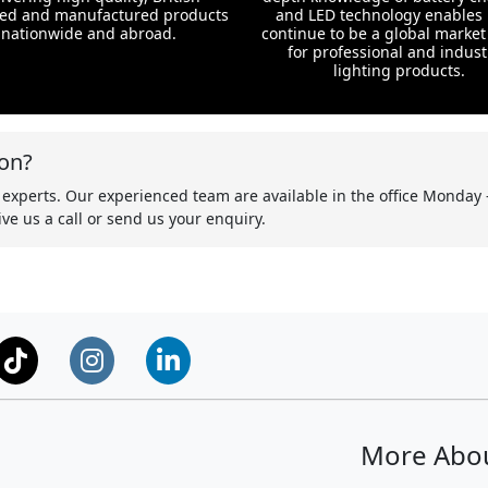
ed and manufactured products
and LED technology enables 
nationwide and abroad.
continue to be a global market
for professional and indust
lighting products.
on?
 experts. Our experienced team are available in the office Monday 
ve us a call or send us your enquiry.
More Abo