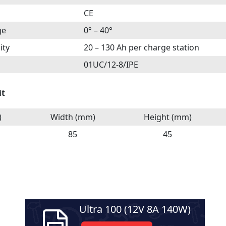
CE
ge
0° – 40°
ity
20 – 130 Ah per charge station
01UC/12-8/IPE
it
)
Width (mm)
Height (mm)
85
45
Ultra 100 (12V 8A 140W)