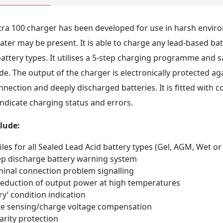
ra 100 charger has been developed for use in harsh envir
ter may be present. It is able to charge any lead-based bat
ttery types. It utilises a 5-step charging programme and sa
e. The output of the charger is electronically protected agai
nnection and deeply discharged batteries. It is fitted with 
indicate charging status and errors.
lude:
files for all Sealed Lead Acid battery types (Gel, AGM, Wet or
ep discharge battery warning system
minal connection problem signalling
eduction of output power at high temperatures
ry’ condition indication
e sensing/charge voltage compensation
arity protection