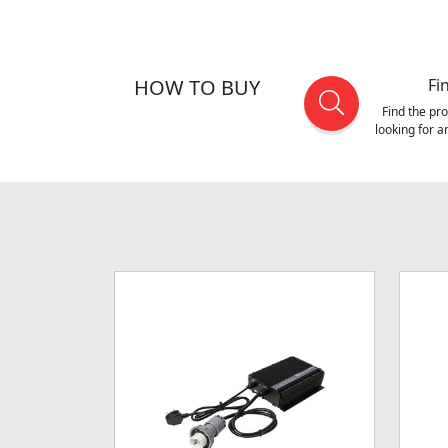
HOW TO BUY
Fi
Find the pr
looking for 