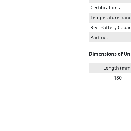
Certifications
Temperature Ran
Rec. Battery Capac
Part no.
Dimensions of Un
Length (mm
180