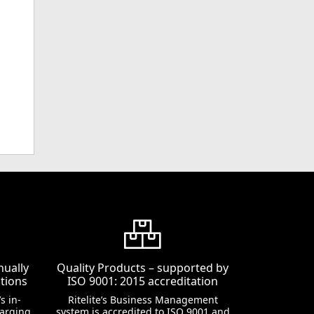
nually
Quality Products – supported by
tions
ISO 9001: 2015 accreditation
s in-
Ritelite’s Business Management
harging
system is accredited to ISO 9001 and