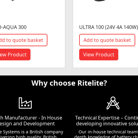
O-AQUA 300
ULTRA 100 (24V 4A 140W)
dd to quote basket
Add to quote basket
iew Product
View Product
Why choose Ritelite?
ish Manufacturer - In House
Technical Expertise – Conti
esign and Development
developing innovative solu
te Systems is a British company
Our in-house technical team’
ivering high quality, British
depth knowledge of battery c