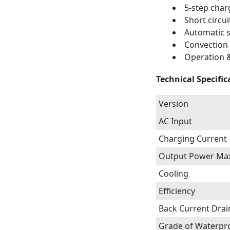
5-step char
Short circui
Automatic s
Convection
Operation &
Technical Specific
Version
AC Input
Charging Current
Output Power Ma
Cooling
Efficiency
Back Current Drai
Grade of Waterpr