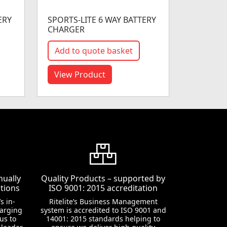
ERY
SPORTS-LITE 6 WAY BATTERY
CHARGER
Add to quote basket
View Product
nually
Quality Products – supported by
tions
ISO 9001: 2015 accreditation
s in-
Ritelite’s Business Management
harging
system is accredited to ISO 9001 and
us to
14001: 2015 standards helping to