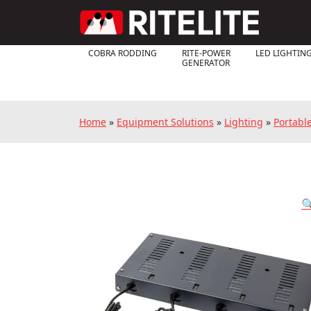
COBRA RODDING
RITE-POWER
LED LIGHTIN
GENERATOR
Home
»
Equipment Solutions
»
Lighting
»
Portabl
