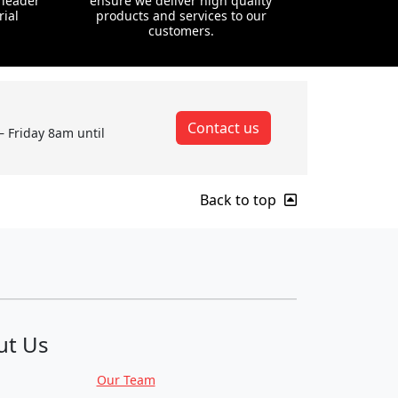
 leader
ensure we deliver high quality
rial
products and services to our
customers.
Contact us
– Friday 8am until
Back to top
ut Us
Our Team