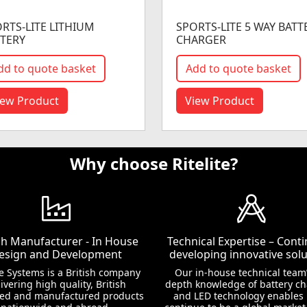
RTS-LITE LITHIUM
SPORTS-LITE 5 WAY BATT
TERY
CHARGER
dd to quote basket
Add to quote basket
iew Product
View Product
Why choose Ritelite?
ish Manufacturer - In House
Technical Expertise – Conti
esign and Development
developing innovative solu
te Systems is a British company
Our in-house technical team’
ivering high quality, British
depth knowledge of battery c
ed and manufactured products
and LED technology enables 