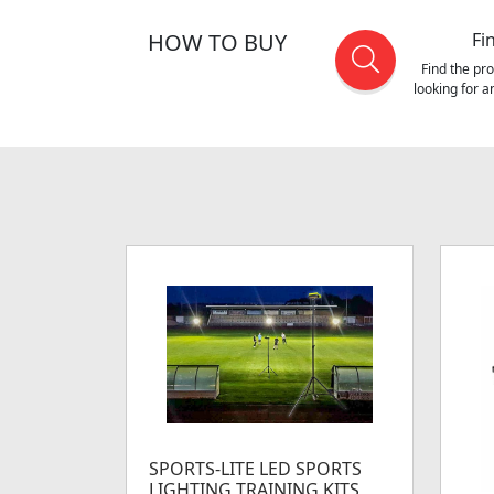
HOW TO BUY
Fi
Find the pr
looking for 
SPORTS-LITE LED SPORTS
LIGHTING TRAINING KITS