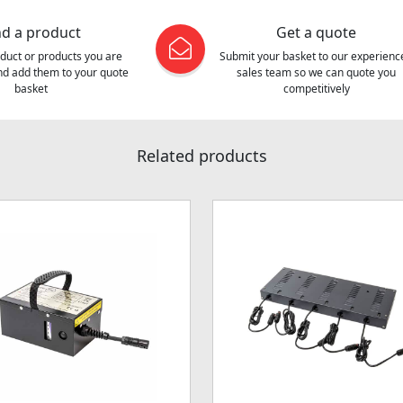
nd a product
Get a quote
oduct or products you are
Submit your basket to our experienc
and add them to your quote
sales team so we can quote you
basket
competitively
Related products