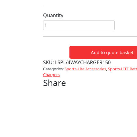
Quantity
Sports-
Lite
4
Way
Add to quote basket
Battery
Charger
SKU:
LSPL/4WAYCHARGER150
quantity
Categories:
Sports-Lite Accessories
,
Sports-LITE Batt
Chargers
Share