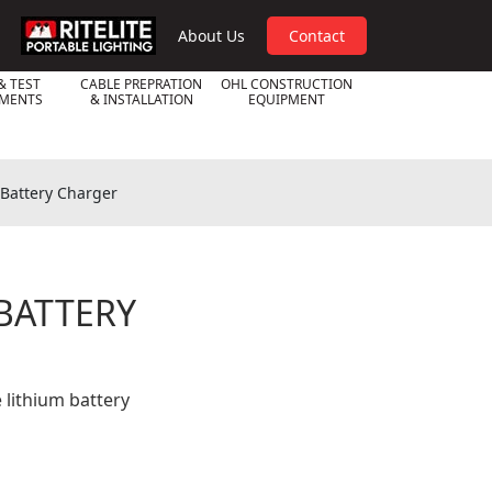
RPL
About Us
Contact
& TEST
CABLE PREPRATION
OHL CONSTRUCTION
UMENTS
& INSTALLATION
EQUIPMENT
 Battery Charger
 BATTERY
 lithium battery