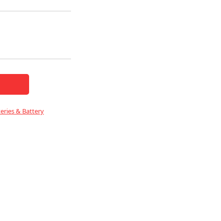
eries & Battery