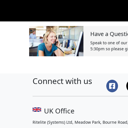
Have a Questi
Speak to one of our
5:30pm so please gi
Connect with us
UK Office
Ritelite (Systems) Ltd, Meadow Park, Bourne Road