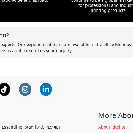
nationwide and abroad.
continue to be a global market
for professional and indust
lighting products.
on?
 experts. Our experienced team are available in the office Monday 
ve us a call or send us your enquiry.
More Abo
, Essendine, Stamford, PE9 4LT
About Ritelite