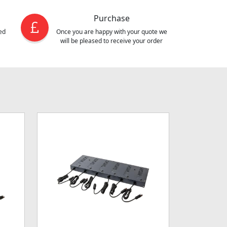
Purchase
ed
Once you are happy with your quote we
will be pleased to receive your order