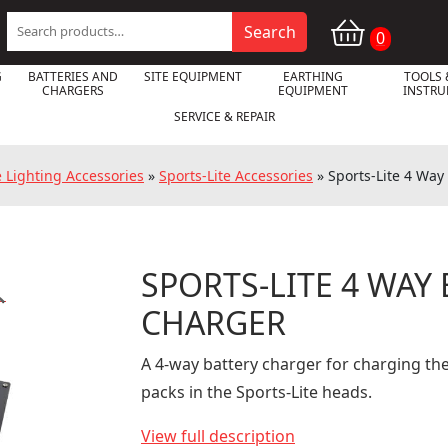
Search
Search
0
for:
G
BATTERIES AND
SITE EQUIPMENT
EARTHING
TOOLS 
CHARGERS
EQUIPMENT
INSTR
SERVICE & REPAIR
e Lighting Accessories
»
Sports-Lite Accessories
»
Sports-Lite 4 Way
SPORTS-LITE 4 WAY

CHARGER
A 4-way battery charger for charging the
packs in the Sports-Lite heads.
View full description