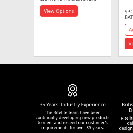
View Options
SPO
BAT
A
V
35 Years' Industry Experience
Brit
D
The Ritelite team have been
continually developing new products
Riteli
to meet and exceed our customer’s
del
requirements for over 35 years.
design