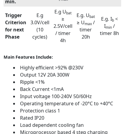
min.
E.g U
bat
Trigger
E.g
E.g. U
bat
≥
E.g. I
<
b
Criterion
3.0V/cell
≥ U
/
max
2.5V/cell
I
/
min
for next
(10
timer
/ timer
timer 8h
Phase
cycles)
20h
4h
Main Features Include:
Highly efficient >92% @230V
Output 12V 20A 300W
Ripple <1%
Back Current <1mA
Input voltage 100-240V 50/60Hz
Operating temperature of -20°C to +40°C
Protection class 1
Rated IP20
Load dependent cooling fan
Microprocessor based 4 step charging