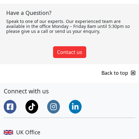
Have a Question?
Speak to one of our experts. Our experienced team are
available in the office Monday – Friday 8am until 5:30pm so
please give us a call or send us your enquiry.
Contact us
Back to top
Connect with us
UK Office