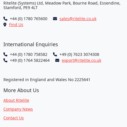
Ritelite (Systems) Ltd, Meadow Park, Bourne Road, Essendine,
Stamford, PE9 4LT
+44 (0) 1780 765600
sales@ritelite.co.uk
Find Us
International Enquiries
+44 (0) 1780 758582
+49 (0) 7623 3074308
+49 (0) 1764 5822464
export@ritelite.co.uk
Registered in England and Wales No 2225641
More About Us
About Ritelite
Company News
Contact Us