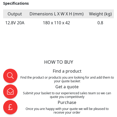
Specifications
Output
Dimensions L X W X H (mm)
Weight (kg)
12.8V 20A
180 x 110 x 42
0.8
HOW TO BUY
Find a product
Find the product or products you are looking for and add them to
your quote basket
Get a quote
Submit your basket to our experienced sales team so we can
quote you competitively
Purchase
Once you are happy with your quote we will be pleased to
receive your order