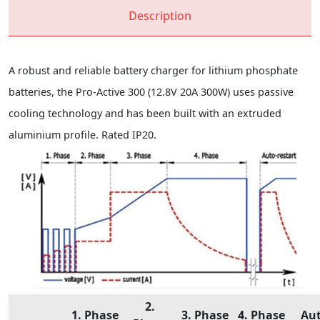
Description
A robust and reliable battery charger for lithium phosphate
batteries, the Pro-Active 300 (12.8V 20A 300W) uses passive
cooling technology and has been built with an extruded
aluminium profile. Rated IP20.
2.
1. Phase
3. Phase
4. Phase
Au