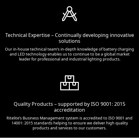
Technical Expertise – Continually developing innovative
solutions
Our in-house technical team’s in-depth knowledge of battery charging
and LED technology enables us to continue to be a global market
leader for professional and industrial lighting products.
Quality Products – supported by ISO 9001: 2015
accreditation
Ritelite’s Business Management system is accredited to ISO 9001 and
14001: 2015 standards helping to ensure we deliver high quality
products and services to our customers.