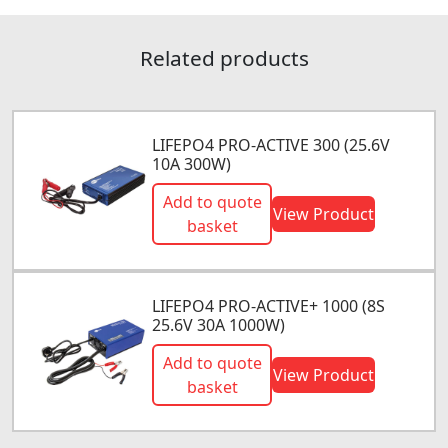
Related products
LIFEPO4 PRO-ACTIVE 300 (25.6V
10A 300W)
Add to quote
View Product
basket
LIFEPO4 PRO-ACTIVE+ 1000 (8S
25.6V 30A 1000W)
Add to quote
View Product
basket