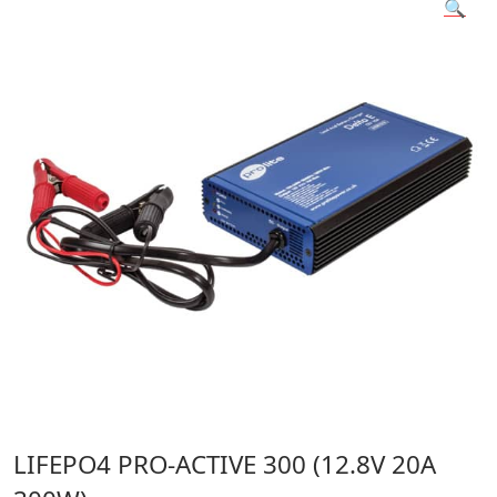
🔍
LIFEPO4 PRO-ACTIVE 300 (12.8V 20A