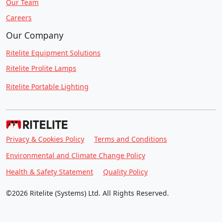
Our Team
Careers
Our Company
Ritelite Equipment Solutions
Ritelite Prolite Lamps
Ritelite Portable Lighting
Privacy & Cookies Policy
Terms and Conditions
Environmental and Climate Change Policy
Health & Safety Statement
Quality Policy
©2026 Ritelite (Systems) Ltd. All Rights Reserved.