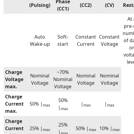
Phase
(Pulsing)
(CC2)
(CV)
Rest
(CC1)
At 
pre-
num
Auto
Soft-
Constant
Constant
of d
Wake-up
start
Current
Voltage
o
volt
lev
Charge
~70%
Nominal
Nominal
Nominal
Voltage
Nominal
Voltage
Voltage
Voltage
max.
Voltage
Charge
50%
Current
50% |
|
|
max
max
max
|
max
max.
Charge
25%
Current
25% |
50% |
10% |
max
max
max
|
max