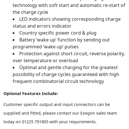
technology with soft start and automatic re-start of
the charge cycle
LED indicators showing corresponding charge
status and errors indicator
Country specific power cord & plug
Battery ‘wake up’ function by sending out
programmed ‘wake up’ pulses
Protection against short circuit, reverse polarity,
over temperature or overload
Optimal and gentle charging for the greatest
possibility of charge cycles guaranteed with high
frequent combinatorial circuit technology
Optional Features Include:
Customer specific output and input connectors can be
supplied and fitted, please contact our Exegon sales team
today on 01225 791805 with your requirements.