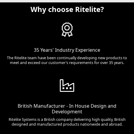
Why choose Ritelite?
35 Years' Industry Experience
The Ritelite team have been continually developing new products to
meet and exceed our customer’s requirements for over 35 years.
British Manufacturer - In House Design and
Development
Ritelite Systems is a British company delivering high quality, British
designed and manufactured products nationwide and abroad.