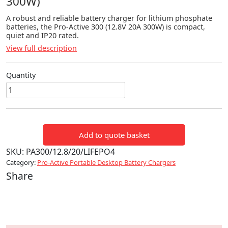
300W)
A robust and reliable battery charger for lithium phosphate
batteries, the Pro-Active 300 (12.8V 20A 300W) is compact,
quiet and IP20 rated.
View full description
Quantity
LiFePO4
Pro-
Active
300
Add to quote basket
(12.8V
20A
SKU:
PA300/12.8/20/LIFEPO4
300W)
Category:
Pro-Active Portable Desktop Battery Chargers
quantity
Share