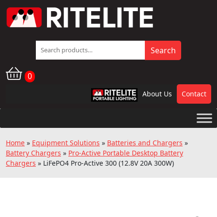
Search
Search
for:
0
About Us
Contact
RPL
Home
»
Equipment Solutions
»
Batteries and Chargers
»
Battery Chargers
»
Pro-Active Portable Desktop Battery
Chargers
»
LiFePO4 Pro-Active 300 (12.8V 20A 300W)